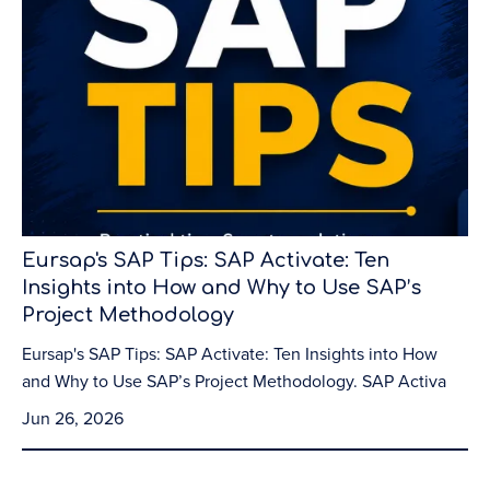
Eursap's SAP Tips: SAP Activate: Ten
Insights into How and Why to Use SAP’s
Project Methodology
Eursap's SAP Tips: SAP Activate: Ten Insights into How
and Why to Use SAP’s Project Methodology. SAP Activa
Jun 26, 2026