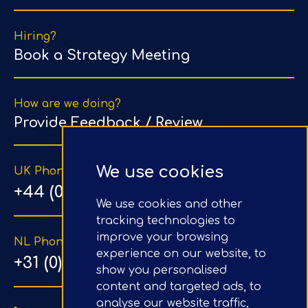
Hiring?
Book a Strategy Meeting
How are we doing?
Provide Feedback / Review
We use cookies
UK Phone Number
+44 (0) 203 1500 318
We use cookies and other
tracking technologies to
improve your browsing
NL Phone Number
experience on our website, to
+31 (0) 20 890 8064
show you personalised
content and targeted ads, to
analyse our website traffic,