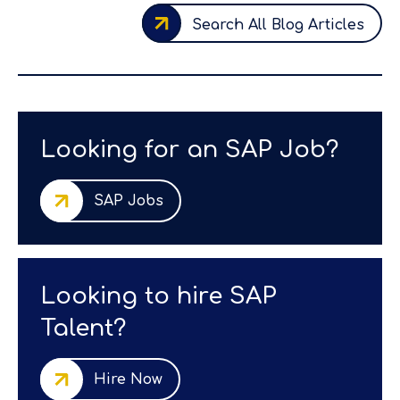
Search All Blog Articles
Looking for an SAP Job?
SAP Jobs
Looking to hire SAP
Talent?
Hire Now