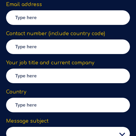
Email address
Contact number (include country code)
Your job title and current company
Country
Message subject