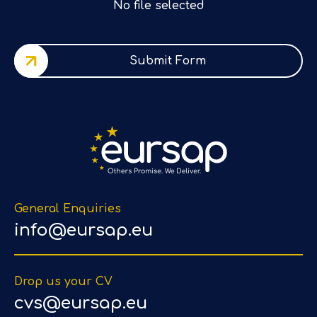
No file selected
Submit Form
General Enquiries
info@eursap.eu
Drop us your CV
cvs@eursap.eu