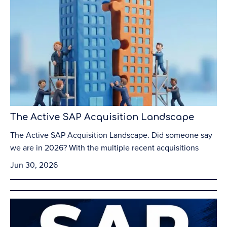
The Active SAP Acquisition Landscape
The Active SAP Acquisition Landscape. Did someone say
we are in 2026? With the multiple recent acquisitions
Jun 30, 2026