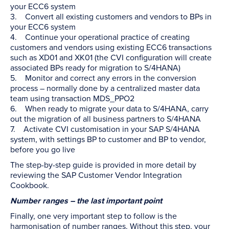
your ECC6 system
3. Convert all existing customers and vendors to BPs in
your ECC6 system
4. Continue your operational practice of creating
customers and vendors using existing ECC6 transactions
such as XD01 and XK01 (the CVI configuration will create
associated BPs ready for migration to S/4HANA)
5. Monitor and correct any errors in the conversion
process – normally done by a centralized master data
team using transaction MDS_PPO2
6. When ready to migrate your data to S/4HANA, carry
out the migration of all business partners to S/4HANA
7. Activate CVI customisation in your SAP S/4HANA
system, with settings BP to customer and BP to vendor,
before you go live
The step-by-step guide is provided in more detail by
reviewing the SAP Customer Vendor Integration
Cookbook.
Number ranges – the last important point
Finally, one very important step to follow is the
harmonisation of number ranges. Without this step, your