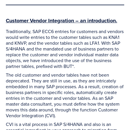
Customer Vendor Integration – an introduction.
Traditionally, SAP ECC6 entries for customers and vendors
would write entries to the customer tables such as KNA1
and KNVP, and the vendor tables such as LFA1. With SAP
S/4HANA and the mandated use of business partners to
replace the customer and vendor individual master data
objects, we have introduced the use of the business
partner tables, prefixed with BUT*.
The old customer and vendor tables have not been
deprecated. They are still in use, as they are intricately
embedded in many SAP processes. As a result, creation of
business partners in specific roles, automatically create
entries in the customer and vendor tables. As an SAP
master data consultant, you must define how the system
moves this data around, through the function Customer
Vendor Integration (CVI).
CVI is a vital process in SAP S/4HANA and also is an