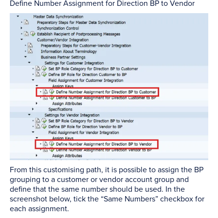
Define Number Assignment for Direction BP to Vendor
From this customising path, it is possible to assign the BP
grouping to a customer or vendor account group and
define that the same number should be used. In the
screenshot below, tick the “Same Numbers” checkbox for
each assignment.