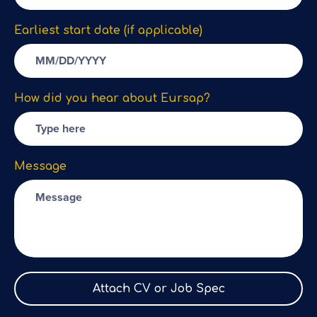
Earliest start date (if applicable)
How did you hear about Eursap?
Message
Attach CV or Job Spec