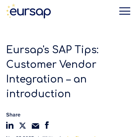
Eursap's SAP Tips:
Customer Vendor
Integration – an
introduction
Share