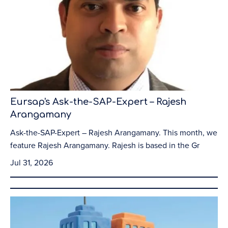
Eursap's Ask-the-SAP-Expert – Rajesh
Arangamany
Ask-the-SAP-Expert – Rajesh Arangamany. This month, we
feature Rajesh Arangamany. Rajesh is based in the Gr
Jul 31, 2026