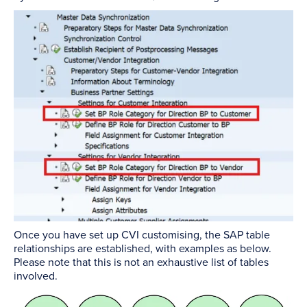
Once you have set up CVI customising, the SAP table
relationships are established, with examples as below.
Please note that this is not an exhaustive list of tables
involved.