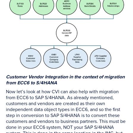
Customer Vendor Integration in the context of migration
from ECC6 to S/4HANA
Now let’s look at how CVI can also help with migration
from ECC6 to SAP S/4HANA. As already mentioned,
customers and vendors are created as their own
independent data object types in ECC6, and so the first
step in conversion to SAP S/4HANA is to convert these
customers and vendors to business partners. This must be
done in your ECC6 system, NOT your SAP S/4HANA