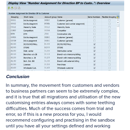
Conclusion
In summary, the movement from customers and vendors
to business partners can seem to be extremely complex,
and it is true that all migrations and utilisation of the new
customising entries always comes with some teething
difficulties. Much of the success comes from trial and
error, so if this is a new process for you, I would
recommend configuring and practising in the sandbox
until you have all your settings defined and working