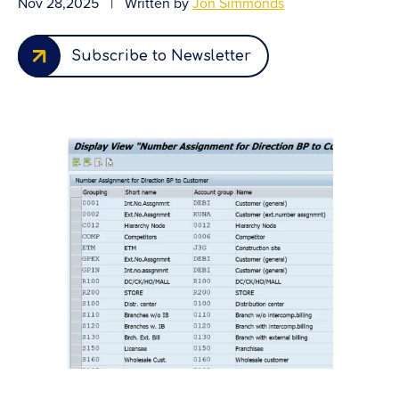
Nov 28,2025
|
Written by
Jon Simmonds
Subscribe to Newsletter