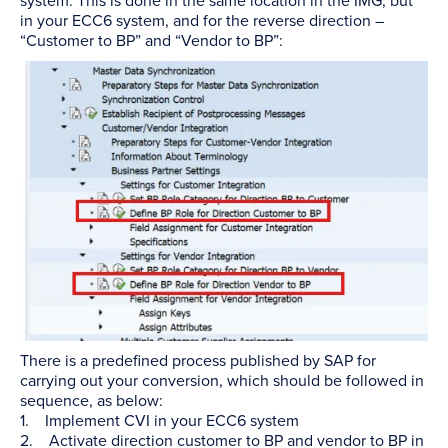
system. This is done in the same location in the IMG, but
in your ECC6 system, and for the reverse direction –
“Customer to BP” and “Vendor to BP”:
There is a predefined process published by SAP for
carrying out your conversion, which should be followed in
sequence, as below:
1. Implement CVI in your ECC6 system
2. Activate direction customer to BP and vendor to BP in