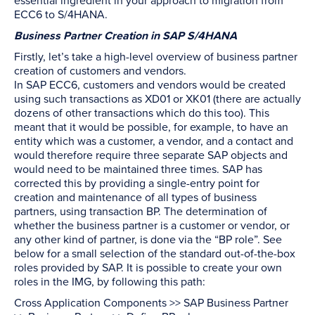
essential ingredient in your approach to migration from
ECC6 to S/4HANA.
Business Partner Creation in SAP S/4HANA
Firstly, let’s take a high-level overview of business partner
creation of customers and vendors.
In SAP ECC6, customers and vendors would be created
using such transactions as XD01 or XK01 (there are actually
dozens of other transactions which do this too). This
meant that it would be possible, for example, to have an
entity which was a customer, a vendor, and a contact and
would therefore require three separate SAP objects and
would need to be maintained three times. SAP has
corrected this by providing a single-entry point for
creation and maintenance of all types of business
partners, using transaction BP. The determination of
whether the business partner is a customer or vendor, or
any other kind of partner, is done via the “BP role”. See
below for a small selection of the standard out-of-the-box
roles provided by SAP. It is possible to create your own
roles in the IMG, by following this path:
Cross Application Components >> SAP Business Partner