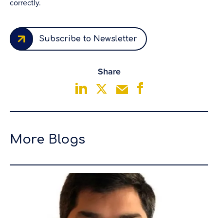
correctly.
Subscribe to Newsletter
Share
More Blogs