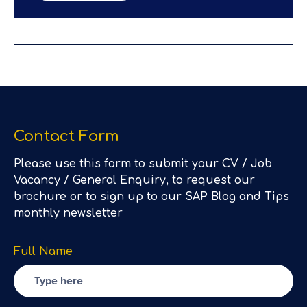
Contact Form
Please use this form to submit your CV / Job
Vacancy / General Enquiry, to request our
brochure or to sign up to our SAP Blog and Tips
monthly newsletter
Full Name