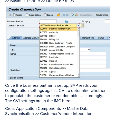
>> Business Partner >> Define BP roles
Once the business partner is set up, SAP reads your
configuration settings against CVI to determine whether
to populate the customer or vendor tables accordingly.
The CVI settings are in the IMG here:
Cross Application Components >> Master Data
Synchronisation >> Customer/Vendor Integration