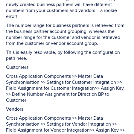
newly created business partners will have different
numbers from your customers and vendors – a rookie
error!
The number range for business partners is retrieved from
the business partner account grouping, whereas the
number range for the customer and vendor is retrieved
from the customer or vendor account group.
This is easily resolvable, by following the configuration
path here.
Customers:
Cross Application Components >> Master Data
Synchronisation >> Settings for Customer Integration >>
Field Assignment for Customer Integration>> Assign Key
>> Define Number Assignment for Direction BP to
Customer
Vendors:
Cross Application Components >> Master Data
Synchronisation >> Settings for Vendor Integration >>
Field Assignment for Vendor Integration>> Assign Key >>