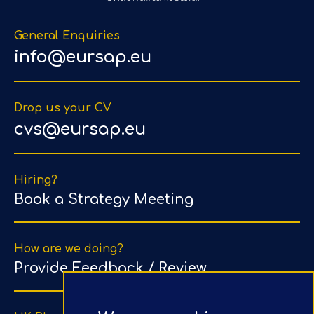
General Enquiries
info@eursap.eu
Drop us your CV
cvs@eursap.eu
Hiring?
Book a Strategy Meeting
How are we doing?
Provide Feedback / Review