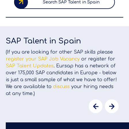
Search SAP Talent in Spain
SAP Talent in Spain
(If you are looking for other SAP skills please
register your SAP Job Vacancy
or register for
SAP Talent Updates
. Eursap has a network of
over 175,000 SAP candidates in Europe - below
is just a small sample of what we have to offer!
We are available to
discuss
your hiring needs
at any time.)