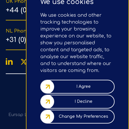
We use cookies
UK Phone Number
+44 (0) 203 1500 318
We use cookies and other
tracking technologies to
improve your browsing
NL Phone Number
experience on our website, to
+31 (0) 20 890 8064
show you personalised
content and targeted ads, to
analyse our website traffic,
and to understand where our
visitors are coming from.
4.9/5
Google Reviews
I Agree
Company No.: 07020367
I Decline
VAT No.: GB982113820
Eursap Ltd, Tower 42, Level 5, 25 Old Broad St, London,
Change My Preferences
EC2N 1HN, UK