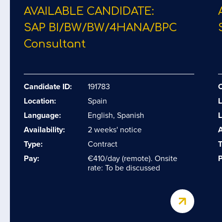
AVAILABLE CANDIDATE:
SAP BI/​BW/​BW/​4HANA/​BPC
Consultant
Candidate ID:
191783
C
Location:
Spain
L
Language:
English, Spanish
Availability:
2 weeks' notice
A
Type:
Contract
T
Pay:
€410/day (remote). Onsite
P
rate: To be discussed