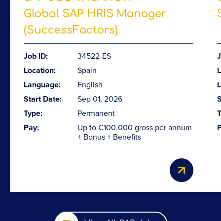
Global SAP HRIS Manager
(SuccessFactors)
Job ID:
34522-ES
J
Location:
Spain
L
Language:
English
Start Date:
Sep 01, 2026
S
Type:
Permanent
T
Pay:
Up to €100,000 gross per annum
P
+ Bonus + Benefits