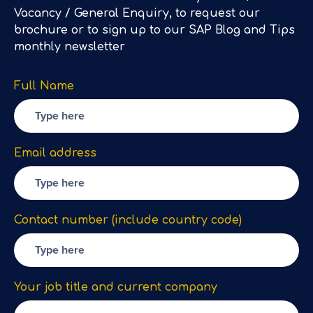
Vacancy / General Enquiry, to request our
brochure or to sign up to our SAP Blog and Tips
monthly newsletter
Full Name
Email address
Contact number (include country code)
Your job title and current company