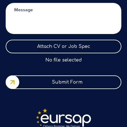
Attach CV or Job Spec
No file selected
Submit Form