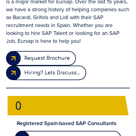
is a major market for Eursap. Over the last 15 years,
we have a strong history of helping companies such
as Bacardi, Grifols and Lidl with their SAP
recruitment needs in Spain. Whether you are
looking to hire SAP Talent or looking for an SAP
Job, Eursap is here to help you!
Request Brochure
Hiring? Lets Discuss...
0
Registered Spain-based SAP Consultants