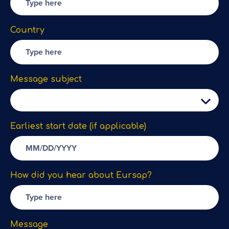
Country
Message subject
Earliest start date (if applicable)
How did you hear about Eursap?
Message