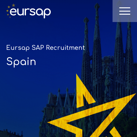
Eursap SAP Recruitment
Spain