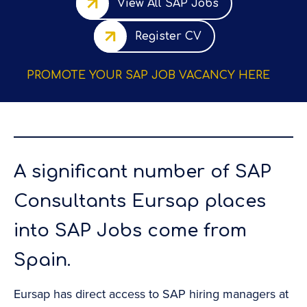
View All SAP Jobs
Register CV
PROMOTE YOUR SAP JOB VACANCY HERE
A significant number of SAP
Consultants Eursap places
into SAP Jobs come from
Spain.
r
Eursap has direct access to SAP hiring managers at