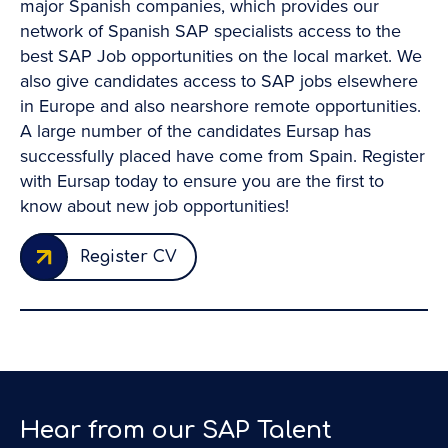
major Spanish companies, which provides our
network of Spanish SAP specialists access to the
best SAP Job opportunities on the local market. We
also give candidates access to SAP jobs elsewhere
ll
in Europe and also nearshore remote opportunities.
A large number of the candidates Eursap has
successfully placed have come from Spain. Register
ng
with Eursap today to ensure you are the first to
know about new job opportunities!
 I
Register CV
d
a
Hear from our SAP Talent
ng