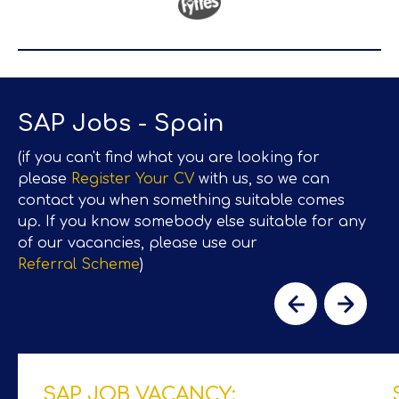
SAP Jobs - Spain
(if you can't find what you are looking for
please
Register Your CV
with us, so we can
contact you when something suitable comes
up. If you know somebody else suitable for any
of our vacancies, please use our
Referral Scheme
)
SAP JOB VACANCY: