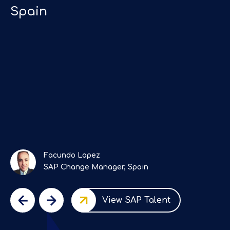
Spain
e
"
Facundo Lopez
SAP Change Manager, Spain
View SAP Talent