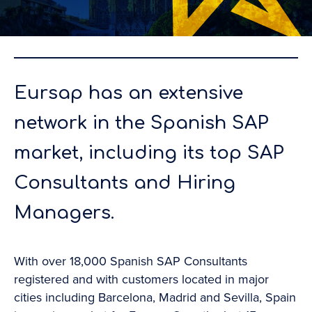
Eursap has an extensive
network in the Spanish SAP
market, including its top SAP
Consultants and Hiring
Managers.
With over 18,000 Spanish SAP Consultants
registered and with customers located in major
cities including Barcelona, Madrid and Sevilla, Spain