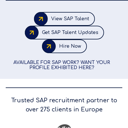
View SAP Talent
Get SAP Talent Updates
Hire Now
AVAILABLE FOR SAP WORK? WANT YOUR
PROFILE EXHIBITED HERE?
Trusted SAP recruitment partner to
over 275 clients in Europe