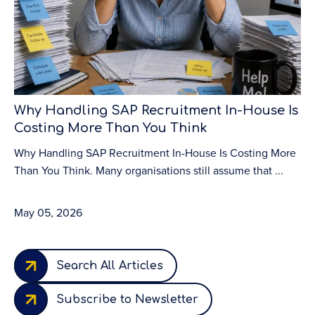
Why Handling SAP Recruitment In-House Is
To
Costing More Than You Think
S
Why Handling SAP Recruitment In-House Is Costing More
To
Than You Think. Many organisations still assume that ...
Bu
org
May 05, 2026
Ma
Search All Articles
Subscribe to Newsletter