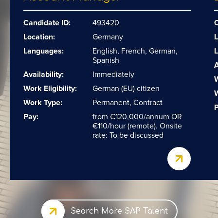
Candidate ID:
493420
C
Location:
Germany
L
Languages:
English, French, German,
Spanish
A
Availability:
Immediately
W
Work Eligibility:
German (EU) citizen
W
Work Type:
Permanent, Contract
P
Pay:
from €120,000/annum OR
€110/hour (remote). Onsite
rate: To be discussed
Search More SAP Talent