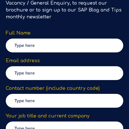
Vacancy / General Enquiry, to request our
brochure or to sign up to our SAP Blog and Tips
monthly newsletter
Full Name
Email address
Contact number (include country code)
Your job title and current company