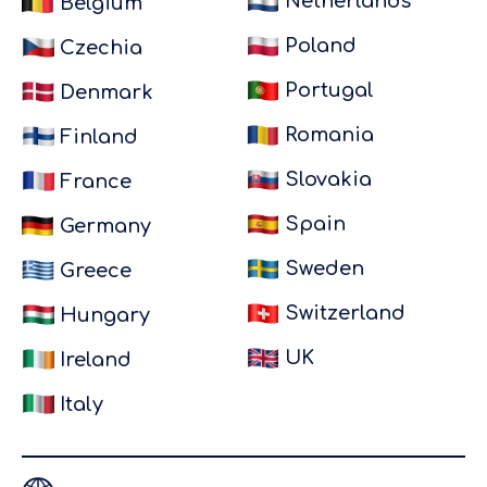
Netherlands
Belgium
Foods UK.
Everything
Poland
Czechia
was
Portugal
Denmark
handled
perfectly: a
Romania
Finland
position
Slovakia
France
ts
was offered
close to
Spain
Germany
home,
Sweden
Greece
contracts
were
Switzerland
Hungary
arranged
UK
smoothly, I
Ireland
was paid on
Italy
time every
t
single
month and