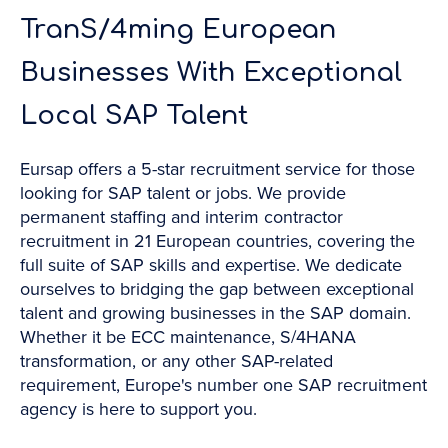
TranS/4ming European
Businesses With Exceptional
Local SAP Talent
Eursap offers a 5-star recruitment service for those
looking for SAP talent or jobs. We provide
permanent staffing and interim contractor
recruitment in 21 European countries, covering the
full suite of SAP skills and expertise. We dedicate
ourselves to bridging the gap between exceptional
talent and growing businesses in the SAP domain.
Whether it be ECC maintenance, S/4HANA
transformation, or any other SAP-related
requirement, Europe's number one SAP recruitment
agency is here to support you.