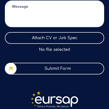
Attach CV or Job Spec
No file selected
Submit Form