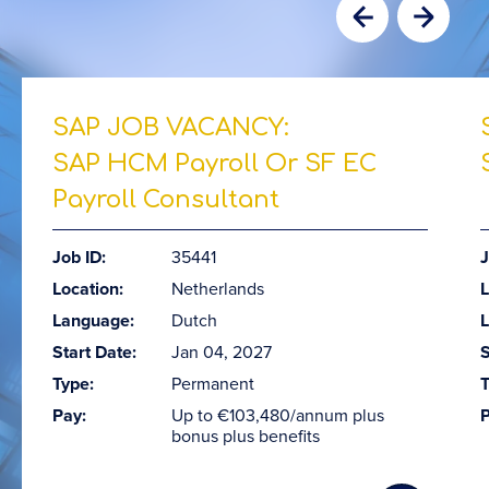
SAP JOB VACANCY:
SAP HCM Payroll Or SF EC
Payroll Consultant
Job ID:
35441
J
Location:
Netherlands
L
Language:
Dutch
Start Date:
Jan 04, 2027
S
Type:
Permanent
T
Pay:
Up to €103,480/annum plus
P
bonus plus benefits