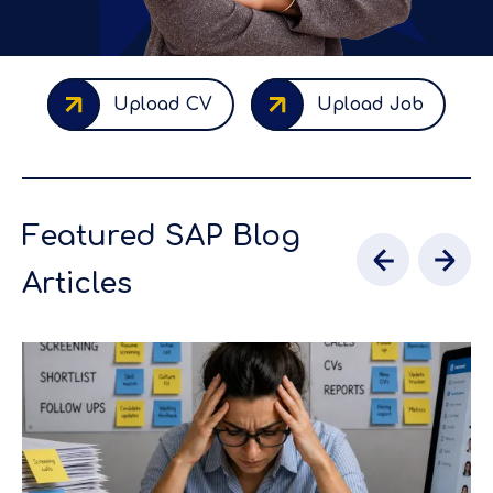
Upload CV
Upload Job
Featured SAP Blog
Articles