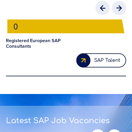
0
Registered European SAP
Consultants
Cl
Fo
SAP Talent
Latest SAP Job Vacancies