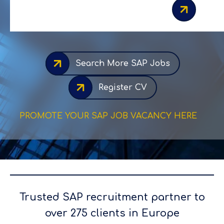
Search More SAP Jobs
Register CV
PROMOTE YOUR SAP JOB VACANCY HERE
Trusted SAP recruitment partner to
over 275 clients in Europe