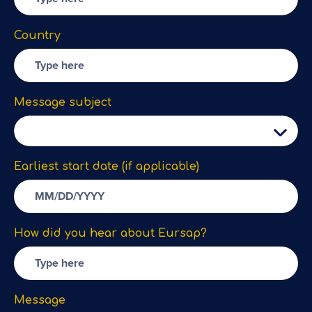
Country
Message subject
Earliest start date (if applicable)
How did you hear about Eursap?
Message