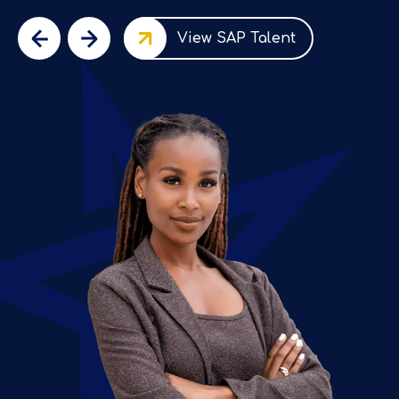
View SAP Talent