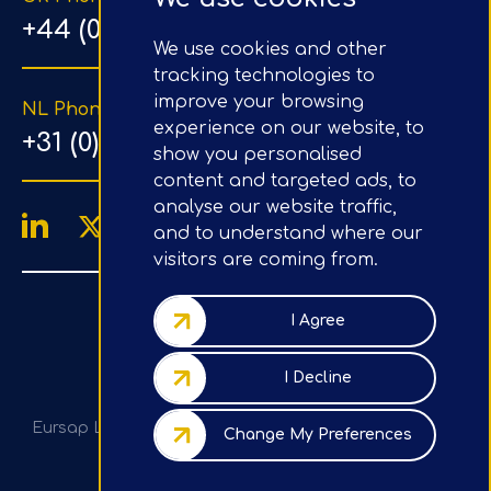
+44 (0) 203 1500 318
We use cookies and other
tracking technologies to
improve your browsing
NL Phone Number
experience on our website, to
+31 (0) 20 890 8064
show you personalised
content and targeted ads, to
analyse our website traffic,
and to understand where our
visitors are coming from.
4.9/5
Google Reviews
I Agree
Company No.: 07020367
I Decline
VAT No.: GB982113820
Eursap Ltd, Tower 42, Level 5, 25 Old Broad St, London,
Change My Preferences
EC2N 1HN, UK
Privacy Policy / GDPR