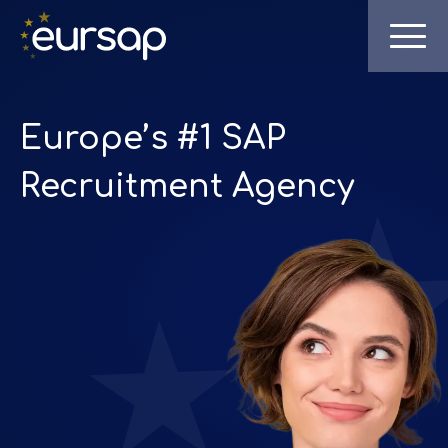
Europe’s #1 SAP
Recruitment Agency