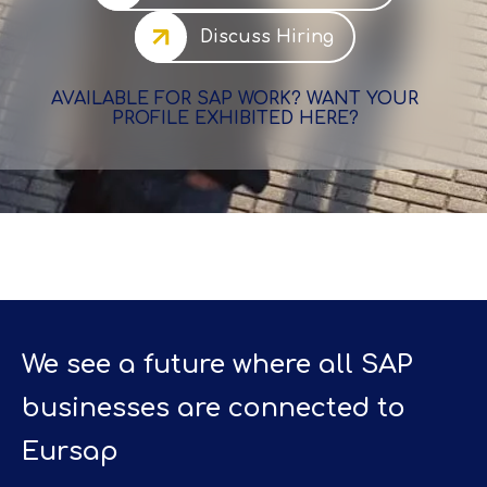
Discuss Hiring
AVAILABLE FOR SAP WORK? WANT YOUR
PROFILE EXHIBITED HERE?
We see a future where all SAP
businesses are connected to
Eursap