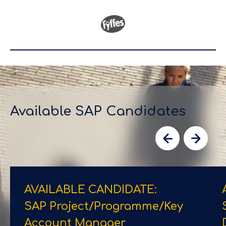
Available SAP Candidates
AVAILABLE CANDIDATE:
SAP Project/​Programme/​Key
Account Manager