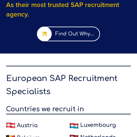
As their most trusted SAP recruitment
agency.
Find Out Why...
European SAP
Recruitment
Specialists
 a
"I worked
Countries we recruit in
via Eursap
for their
Luxembourg
Austria
client Kallo