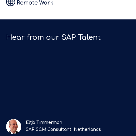
Remote Work
they kept in
h
touch
regularly.
Top SAP
Hear from our SAP Talent
Recruitment
”
Agency!"
Eltjo Timmerman
SAP SCM Consultant, Netherlands