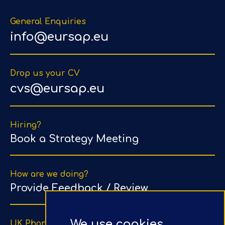
General Enquiries
info@eursap.eu
Drop us your CV
cvs@eursap.eu
Hiring?
Book a Strategy Meeting
How are we doing?
Provide Feedback / Review
We use cookies
UK Phone Number