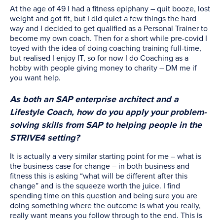
At the age of 49 I had a fitness epiphany – quit booze, lost
weight and got fit, but I did quiet a few things the hard
way and I decided to get qualified as a Personal Trainer to
become my own coach. Then for a short while pre-covid I
toyed with the idea of doing coaching training full-time,
but realised I enjoy IT, so for now I do Coaching as a
hobby with people giving money to charity – DM me if
you want help.
As both an SAP enterprise architect and a
Lifestyle Coach, how do you apply your problem-
solving skills from SAP to helping people in the
STRIVE4 setting?
It is actually a very similar starting point for me – what is
the business case for change – in both business and
fitness this is asking “what will be different after this
change” and is the squeeze worth the juice. I find
spending time on this question and being sure you are
doing something where the outcome is what you really,
really want means you follow through to the end. This is