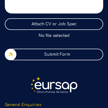
Attach CV or Job Spec
No file selected
Submit Form
General Enquiries