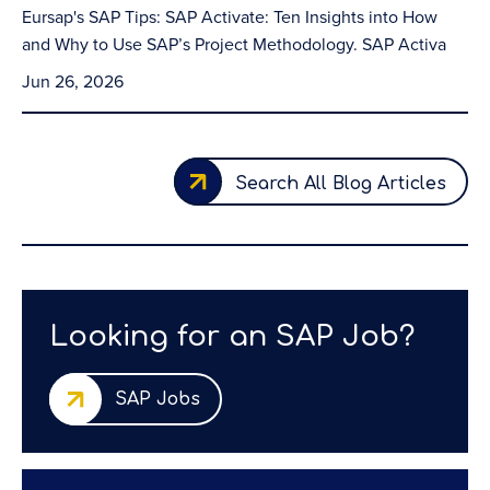
Eursap's SAP Tips: SAP Activate: Ten Insights into How
and Why to Use SAP’s Project Methodology. SAP Activa
Jun 26, 2026
Search All Blog Articles
Looking for an SAP Job?
SAP Jobs