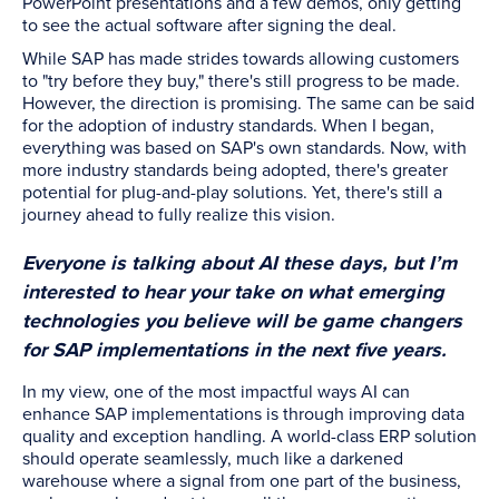
PowerPoint presentations and a few demos, only getting
to see the actual software after signing the deal.
While SAP has made strides towards allowing customers
to "try before they buy," there's still progress to be made.
However, the direction is promising. The same can be said
for the adoption of industry standards. When I began,
everything was based on SAP's own standards. Now, with
more industry standards being adopted, there's greater
potential for plug-and-play solutions. Yet, there's still a
journey ahead to fully realize this vision.
Everyone is talking about AI these days, but I’m
interested to hear your take on what emerging
technologies you believe will be game changers
for SAP implementations in the next five years.
In my view, one of the most impactful ways AI can
enhance SAP implementations is through improving data
quality and exception handling. A world-class ERP solution
should operate seamlessly, much like a darkened
warehouse where a signal from one part of the business,