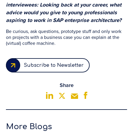
interviewees: Looking back at your career, what
advice would you give to young professionals
aspiring to work in SAP enterprise architecture?
Be curious, ask questions, prototype stuff and only work
on projects with a business case you can explain at the
(virtual) coffee machine.
Subscribe to Newsletter
Share
More Blogs