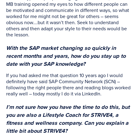
MB training opened my eyes to how different people can
be motivated and communicate in different ways, so what
worked for me might not be great for others – seems
obvious now….but it wasn’t then. Seek to understand
others and then adapt your style to their needs would be
the lesson.
With the SAP market changing so quickly in
recent months and years, how do you stay up to
date with your SAP knowledge?
If you had asked me that question 10 years ago I would
definitely have said SAP Community Network (SCN) –
following the right people there and reading blogs worked
really well – today mostly I do it via LinkedIn.
I’m not sure how you have the time to do this, but
you are also a Lifestyle Coach for STRIVE4, a
fitness and wellness company. Can you explain a
little bit about STRIVE4?