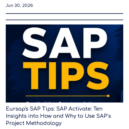
Jun 30, 2026
Eursap's SAP Tips: SAP Activate: Ten
Insights into How and Why to Use SAP’s
Project Methodology