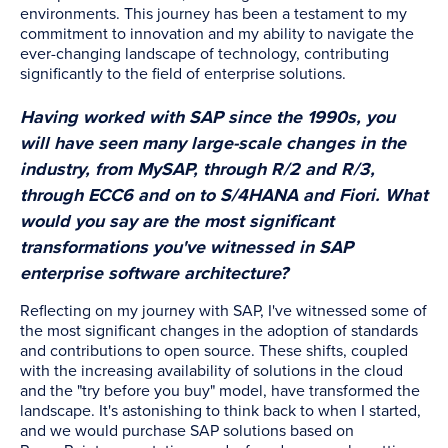
environments. This journey has been a testament to my
commitment to innovation and my ability to navigate the
ever-changing landscape of technology, contributing
significantly to the field of enterprise solutions.
Having worked with SAP since the 1990s, you
will have seen many large-scale changes in the
industry, from MySAP, through R/2 and R/3,
through ECC6 and on to S/4HANA and Fiori. What
would you say are the most significant
transformations you've witnessed in SAP
enterprise software architecture?
Reflecting on my journey with SAP, I've witnessed some of
the most significant changes in the adoption of standards
and contributions to open source. These shifts, coupled
with the increasing availability of solutions in the cloud
and the "try before you buy" model, have transformed the
landscape. It's astonishing to think back to when I started,
and we would purchase SAP solutions based on