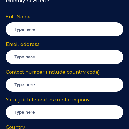
monthly newsletter
Full Name
Email address
Contact number (include country code)
Your job title and current company
Country