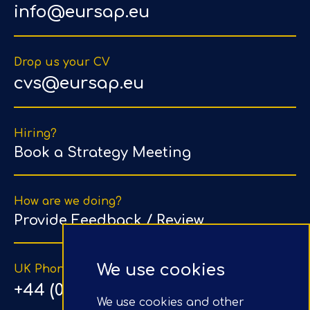
info@eursap.eu
Drop us your CV
cvs@eursap.eu
Hiring?
Book a Strategy Meeting
How are we doing?
Provide Feedback / Review
We use cookies
UK Phone Number
+44 (0) 203 1500 318
We use cookies and other