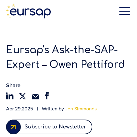
Eursap's Ask-the-SAP-
Expert – Owen Pettiford
Share
Apr 29,2025
|
Written by
Jon Simmonds
Subscribe to Newsletter