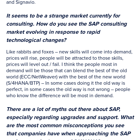
and Signavio.
It seems to be a strange market currently for
consulting. How do you see the SAP consulting
market evolving in response to rapid
technological changes?
Like rabbits and foxes – new skills will come into demand,
prices will rise, people will be attracted to those skills,
prices will level out / fail. I think the people most in
demand will be those that can blend the best of the old
world (ECC/NetWeaver) with the best of the new world
(S/4HANA/BTP) – In some cases doing it the old way is
perfect, in some cases the old way is not wrong – people
who know the difference will be most in demand.
There are a lot of myths out there about SAP,
especially regarding upgrades and support. What
are the most common misconceptions you see
that companies have when approaching the SAP