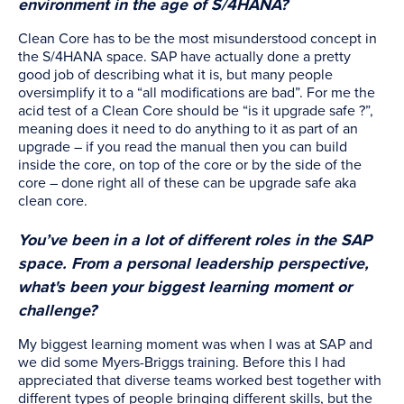
environment in the age of S/4HANA?
Clean Core has to be the most misunderstood concept in
the S/4HANA space. SAP have actually done a pretty
good job of describing what it is, but many people
oversimplify it to a “all modifications are bad”. For me the
acid test of a Clean Core should be “is it upgrade safe ?”,
meaning does it need to do anything to it as part of an
upgrade – if you read the manual then you can build
inside the core, on top of the core or by the side of the
core – done right all of these can be upgrade safe aka
clean core.
You’ve been in a lot of different roles in the SAP
space. From a personal leadership perspective,
what's been your biggest learning moment or
challenge?
My biggest learning moment was when I was at SAP and
we did some Myers-Briggs training. Before this I had
appreciated that diverse teams worked best together with
different types of people bringing different skills, but the