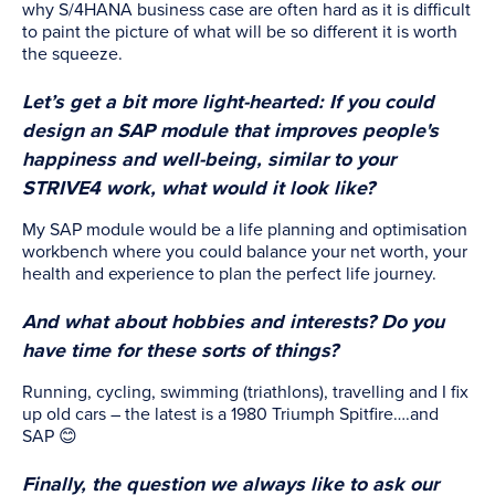
why S/4HANA business case are often hard as it is difficult
to paint the picture of what will be so different it is worth
the squeeze.
Let’s get a bit more light-hearted: If you could
design an SAP module that improves people's
happiness and well-being, similar to your
STRIVE4 work, what would it look like?
My SAP module would be a life planning and optimisation
workbench where you could balance your net worth, your
health and experience to plan the perfect life journey.
And what about hobbies and interests? Do you
have time for these sorts of things?
Running, cycling, swimming (triathlons), travelling and I fix
up old cars – the latest is a 1980 Triumph Spitfire….and
SAP 😊
Finally, the question we always like to ask our