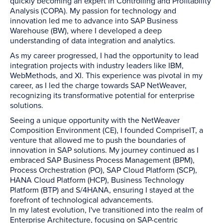
quickly becoming an expert in Controlling and Profitability
Analysis (COPA). My passion for technology and
innovation led me to advance into SAP Business
Warehouse (BW), where I developed a deep
understanding of data integration and analytics.
As my career progressed, I had the opportunity to lead
integration projects with industry leaders like IBM,
WebMethods, and XI. This experience was pivotal in my
career, as I led the charge towards SAP NetWeaver,
recognizing its transformative potential for enterprise
solutions.
Seeing a unique opportunity with the NetWeaver
Composition Environment (CE), I founded CompriseIT, a
venture that allowed me to push the boundaries of
innovation in SAP solutions. My journey continued as I
embraced SAP Business Process Management (BPM),
Process Orchestration (PO), SAP Cloud Platform (SCP),
HANA Cloud Platform (HCP), Business Technology
Platform (BTP) and S/4HANA, ensuring I stayed at the
forefront of technological advancements.
In my latest evolution, I've transitioned into the realm of
Enterprise Architecture, focusing on SAP-centric