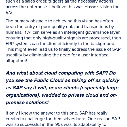
such as a sales order, triggers all the necessary actions
across the enterprise. I believe this was Hasso's vision for
R/2.
The primary obstacle to achieving this vision has often
been the entry of poor-quality data and transactions by
humans. If AI can serve as an intelligent governance layer,
ensuring that only high-quality signals are processed, then
ERP systems can function efficiently in the background.
This might even lead us to finally address the issue of SAP
usability by eliminating the need for a user interface
altogether!
And what about cloud computing with SAP? Do
you see the Public Cloud as taking off as quickly
as SAP say it will, or are clients (especially large
organizations), wedded to private cloud and on-
premise solutions?
If only I knew the answer to this one. SAP has really
created a challenge for themselves here. One reason SAP
was so successful in the '90s was its adaptability to