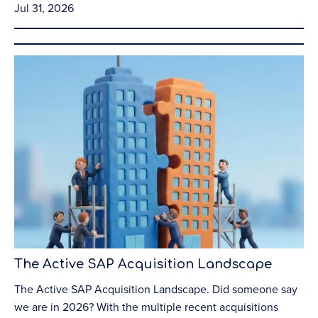
Jul 31, 2026
The Active SAP Acquisition Landscape
The Active SAP Acquisition Landscape. Did someone say
we are in 2026? With the multiple recent acquisitions