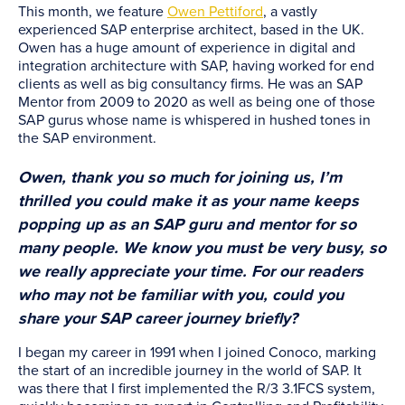
This month, we feature
Owen Pettiford
, a vastly
experienced SAP enterprise architect, based in the UK.
Owen has a huge amount of experience in digital and
integration architecture with SAP, having worked for end
clients as well as big consultancy firms. He was an SAP
Mentor from 2009 to 2020 as well as being one of those
SAP gurus whose name is whispered in hushed tones in
the SAP environment.
Owen, thank you so much for joining us, I’m
thrilled you could make it as your name keeps
popping up as an SAP guru and mentor for so
many people. We know you must be very busy, so
we really appreciate your time. For our readers
who may not be familiar with you, could you
share your SAP career journey briefly?
I began my career in 1991 when I joined Conoco, marking
the start of an incredible journey in the world of SAP. It
was there that I first implemented the R/3 3.1FCS system,