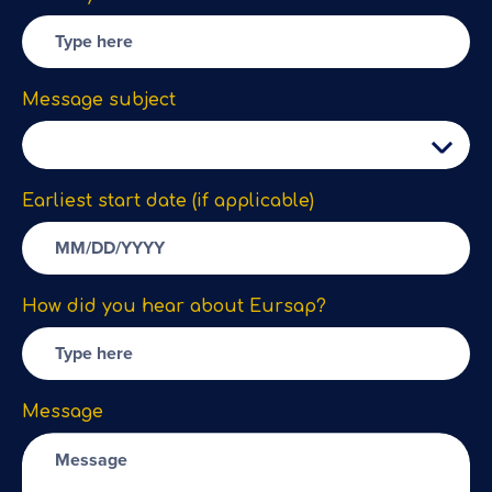
Message subject
Earliest start date (if applicable)
How did you hear about Eursap?
Message