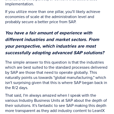
implementation.
If you utilize more than one pillar, you'll likely achieve
economies of scale at the administration level and
probably secure a better price from SAP.
You have a fair amount of experience with
different industries and market sectors. From
your perspective, which industries are most
successfully adopting advanced SAP solutions?
The simple answer to this question is that the industries
which are best suited to the standard processes delivered
by SAP are those that need to operate globally. This
naturally points us towards "global manufacturing," which
isn't surprising given that this is where SAP began back in
the R/2 days.
That said, I'm always amazed when I speak with the
various Industry Business Units at SAP about the depth of
their solutions. It's fantastic to see SAP making this depth
more transparent as they add industry content to LeanIX