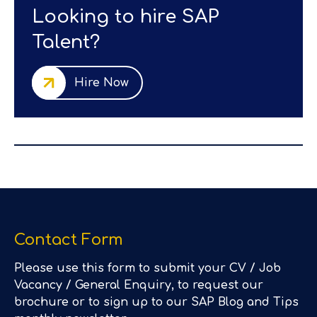
Looking to hire SAP
Talent?
Hire Now
Contact Form
Please use this form to submit your CV / Job
Vacancy / General Enquiry, to request our
brochure or to sign up to our SAP Blog and Tips