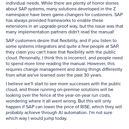
individual needs. While there are plenty of horror stories
about SAP systems, many solutions developed in the Z
namespace have been game-changers for customers. SAP
has always provided frameworks to enable these
extensions in an upgrade-proof way, but the issue was that
many implementation partners didn't read the manual!
SAP customers desire that flexibility, and if you listen to
some systems integrators and quite a few people at SAP,
they claim you can't have that flexibility with the public
cloud. Personally, I think this is incorrect, and people need
to spend more time reading the manual. However, this
requires change management and doing things differently
from what we've learned over the past 30 years.
I believe we'll start to see more successes with the public
cloud, and those running on-premise solutions will be
looking over the fence at the year-on-year run costs,
wondering where it all went wrong. But this will only
happen if SAP can lower the price of RISE, which they will
probably achieve through AI automation. I'm not sure
which way I would jump today.