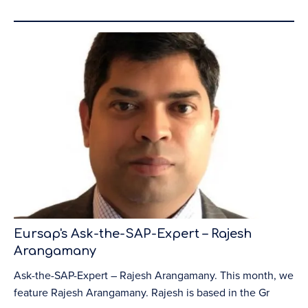
Eursap's Ask-the-SAP-Expert – Rajesh
Arangamany
Ask-the-SAP-Expert – Rajesh Arangamany. This month, we
feature Rajesh Arangamany. Rajesh is based in the Gr