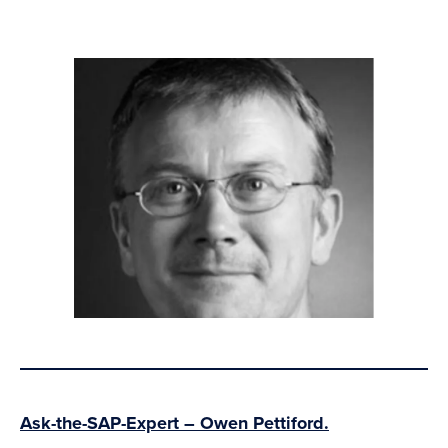
Ask-the-SAP-Expert – Owen Pettiford.