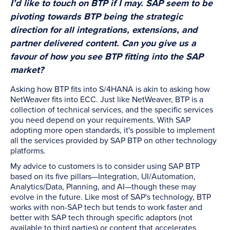
I’d like to touch on BTP if I may. SAP seem to be
pivoting towards BTP being the strategic
direction for all integrations, extensions, and
partner delivered content. Can you give us a
favour of how you see BTP fitting into the SAP
market?
Asking how BTP fits into S/4HANA is akin to asking how
NetWeaver fits into ECC. Just like NetWeaver, BTP is a
collection of technical services, and the specific services
you need depend on your requirements. With SAP
adopting more open standards, it's possible to implement
all the services provided by SAP BTP on other technology
platforms.
My advice to customers is to consider using SAP BTP
based on its five pillars—Integration, UI/Automation,
Analytics/Data, Planning, and AI—though these may
evolve in the future. Like most of SAP's technology, BTP
works with non-SAP tech but tends to work faster and
better with SAP tech through specific adaptors (not
available to third parties) or content that accelerates