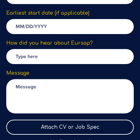
Earliest start date (if applicable)
How did you hear about Eursap?
Message
Attach CV or Job Spec