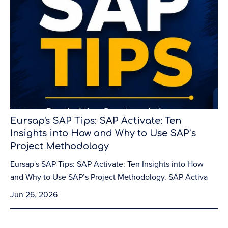
Eursap's SAP Tips: SAP Activate: Ten
Insights into How and Why to Use SAP’s
Project Methodology
Eursap's SAP Tips: SAP Activate: Ten Insights into How
and Why to Use SAP’s Project Methodology. SAP Activa
Jun 26, 2026