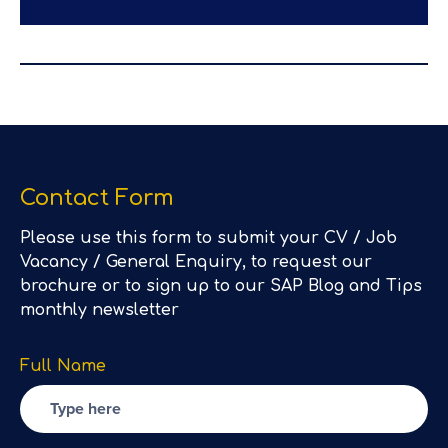
Contact Form
Please use this form to submit your CV / Job
Vacancy / General Enquiry, to request our
brochure or to sign up to our SAP Blog and Tips
monthly newsletter
Full Name