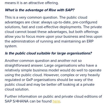
means it is an attractive offering.
What is the advantage of Rise with SAP?
This is a very common question. The public cloud
advantages are clear: always up-to-date, pre-configured
solutions, fast and cost-effective deployments. The private
cloud cannot boast these advantages, but both offerings
allow you to focus more upon your business and less upon
the administration of running and maintaining an ERP
system.
Is the public cloud suitable for large organisations?
Another common question and another not so
straightforward answer. Large organisations who have a
relatively simple business model would do well to operate
using the public cloud. However, complex or very heavily
regulated or GxP organisations should be wary of the
public cloud and may be better off looking at a private
cloud solution.
Further information on public and private cloud editions of
SAP S/4HANA can be found
here
.