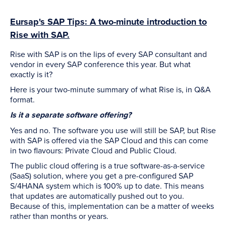
Eursap's SAP Tips: A two-minute introduction to
Rise with SAP.
Rise with SAP is on the lips of every SAP consultant and
vendor in every SAP conference this year. But what
exactly is it?
Here is your two-minute summary of what Rise is, in Q&A
format.
Is it a separate software offering?
Yes and no. The software you use will still be SAP, but Rise
with SAP is offered via the SAP Cloud and this can come
in two flavours: Private Cloud and Public Cloud.
The public cloud offering is a true software-as-a-service
(SaaS) solution, where you get a pre-configured SAP
S/4HANA system which is 100% up to date. This means
that updates are automatically pushed out to you.
Because of this, implementation can be a matter of weeks
rather than months or years.