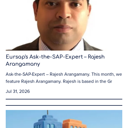
Eursap's Ask-the-SAP-Expert – Rajesh
Arangamany
Ask-the-SAP-Expert – Rajesh Arangamany. This month, we
feature Rajesh Arangamany. Rajesh is based in the Gr
Jul 31, 2026