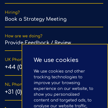
Hiring?
Book a Strategy Meeting
How are we doing?
Provide Feedback / Review
We use cookies
UK Phone Number
+44 (0) 203 1500 318
We use cookies and other
tracking technologies to
improve your browsing
NL Phone Number
experience on our website, to
+31 (0) 20 890 8064
show you personalised
content and targeted ads, to
analyse our website traffic,