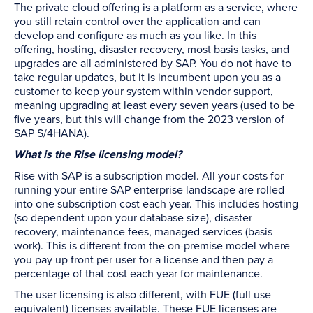
The private cloud offering is a platform as a service, where
you still retain control over the application and can
develop and configure as much as you like. In this
offering, hosting, disaster recovery, most basis tasks, and
upgrades are all administered by SAP. You do not have to
take regular updates, but it is incumbent upon you as a
customer to keep your system within vendor support,
meaning upgrading at least every seven years (used to be
five years, but this will change from the 2023 version of
SAP S/4HANA).
What is the Rise licensing model?
Rise with SAP is a subscription model. All your costs for
running your entire SAP enterprise landscape are rolled
into one subscription cost each year. This includes hosting
(so dependent upon your database size), disaster
recovery, maintenance fees, managed services (basis
work). This is different from the on-premise model where
you pay up front per user for a license and then pay a
percentage of that cost each year for maintenance.
The user licensing is also different, with FUE (full use
equivalent) licenses available. These FUE licenses are