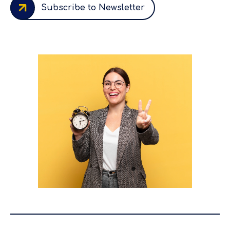
Subscribe to Newsletter