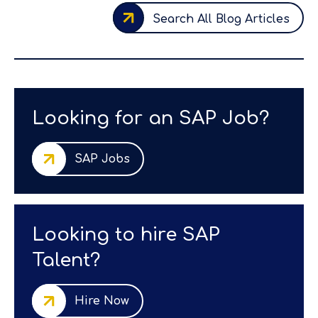
Search All Blog Articles
Looking for an SAP Job?
SAP Jobs
Looking to hire SAP
Talent?
Hire Now