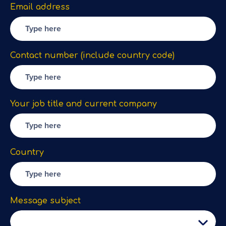
Email address
Contact number (include country code)
Your job title and current company
Country
Message subject