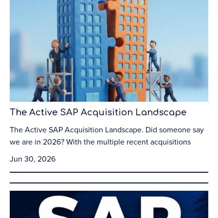
The Active SAP Acquisition Landscape
The Active SAP Acquisition Landscape. Did someone say
we are in 2026? With the multiple recent acquisitions
Jun 30, 2026