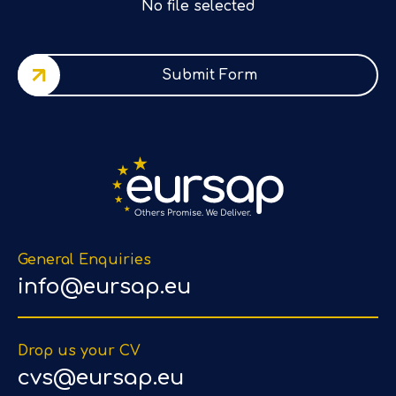
No file selected
Submit Form
General Enquiries
info@eursap.eu
Drop us your CV
cvs@eursap.eu