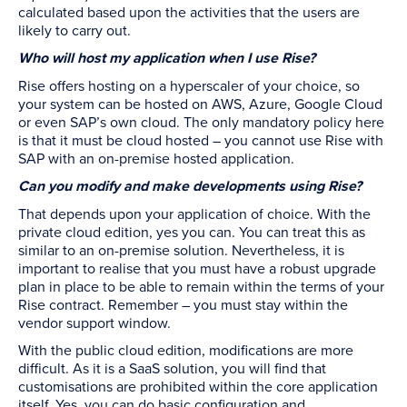
calculated based upon the activities that the users are
likely to carry out.
Who will host my application when I use Rise?
Rise offers hosting on a hyperscaler of your choice, so
your system can be hosted on AWS, Azure, Google Cloud
or even SAP’s own cloud. The only mandatory policy here
is that it must be cloud hosted – you cannot use Rise with
SAP with an on-premise hosted application.
Can you modify and make developments using Rise?
That depends upon your application of choice. With the
private cloud edition, yes you can. You can treat this as
similar to an on-premise solution. Nevertheless, it is
important to realise that you must have a robust upgrade
plan in place to be able to remain within the terms of your
Rise contract. Remember – you must stay within the
vendor support window.
With the public cloud edition, modifications are more
difficult. As it is a SaaS solution, you will find that
customisations are prohibited within the core application
itself. Yes, you can do basic configuration and