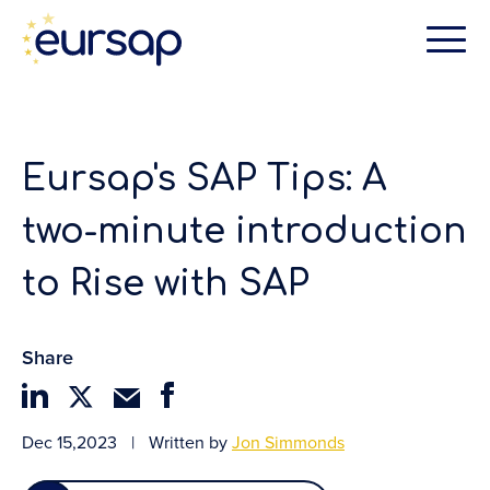
Eursap's SAP Tips: A
two-minute introduction
to Rise with SAP
Share
Dec 15,2023
|
Written by
Jon Simmonds