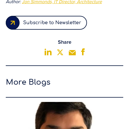
Author:
Jon Simmonds, IT Director, Architecture
Subscribe to Newsletter
Share
More Blogs