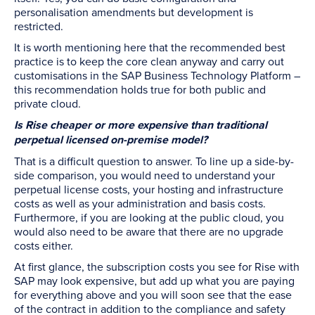
personalisation amendments but development is
restricted.
It is worth mentioning here that the recommended best
practice is to keep the core clean anyway and carry out
customisations in the SAP Business Technology Platform –
this recommendation holds true for both public and
private cloud.
Is Rise cheaper or more expensive than traditional
perpetual licensed on-premise model?
That is a difficult question to answer. To line up a side-by-
side comparison, you would need to understand your
perpetual license costs, your hosting and infrastructure
costs as well as your administration and basis costs.
Furthermore, if you are looking at the public cloud, you
would also need to be aware that there are no upgrade
costs either.
At first glance, the subscription costs you see for Rise with
SAP may look expensive, but add up what you are paying
for everything above and you will soon see that the ease
of the contract in addition to the compliance and safety