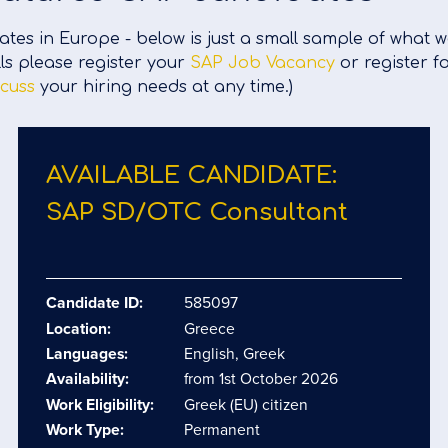
tes in Europe - below is just a small sample of what 
lls please register your
SAP Job Vacancy
or register f
scuss
your hiring needs at any time.)
AVAILABLE CANDIDATE:
SAP SD/​OTC Consultant
Candidate ID:
585097
Location:
Greece
Languages:
English, Greek
Availability:
from 1st October 2026
Work Eligibility:
Greek (EU) citizen
Work Type:
Permanent