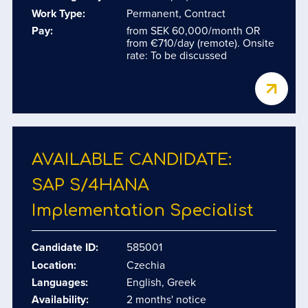
Work Type:
Permanent, Contract
Pay:
from SEK 60,000/month OR
from €710/day (remote). Onsite
rate: To be discussed
AVAILABLE CANDIDATE:
SAP S/​4HANA
Implementation Specialist
Candidate ID:
585001
Location:
Czechia
Languages:
English, Greek
Availability:
2 months' notice