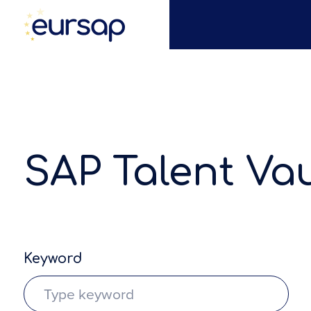
SAP Talent Vau
Keyword