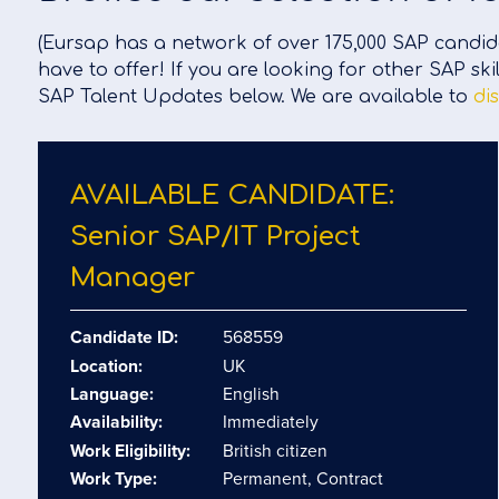
(Eursap has a network of over 175,000 SAP candida
have to offer! If you are looking for other SAP ski
SAP Talent Updates below. We are available to
di
AVAILABLE CANDIDATE:
Senior SAP/​IT Project
Manager
Candidate ID:
568559
Location:
UK
Language:
English
Availability:
Immediately
Work Eligibility:
British citizen
Work Type:
Permanent, Contract