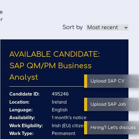
we
or
Sort by
AVAILABLE CANDIDATE:
SAP QM/​PM Business
Analyst
Upload SAP
CV
Candidate ID:
495246
Location:
Ireland
Upload SAP
Job
Language:
English
Availability:
1 month's notice
Work Eligibility:
Irish (EU) citizen
Hiring?
Let's discuss
Work Type:
Permanent