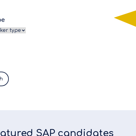
pe
h
featured SAP candidates