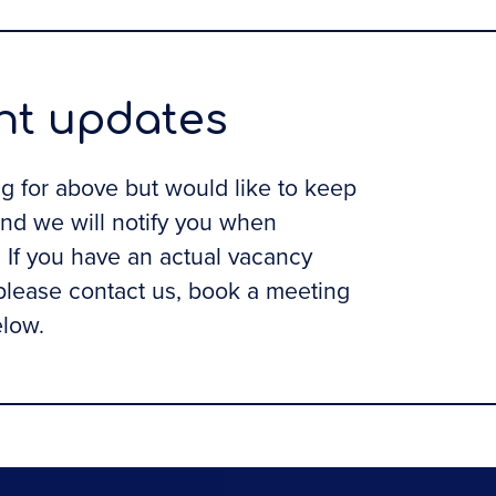
ent updates
ing for above but would like to keep
and we will notify you when
If you have an actual vacancy
 please contact us, book a meeting
elow.