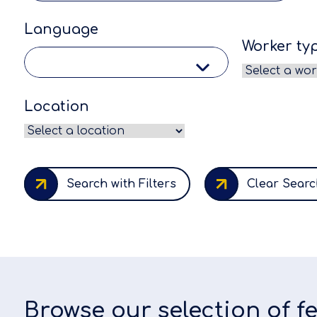
Language
Worker ty
Location
Search with Filters
Clear Searc
Browse our selection of 