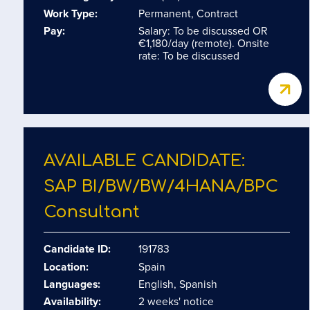
Work Type:
Permanent, Contract
Pay:
Salary: To be discussed OR
€1,180/day (remote). Onsite
rate: To be discussed
AVAILABLE CANDIDATE:
SAP BI/​BW/​BW/​4HANA/​BPC
Consultant
Candidate ID:
191783
Location:
Spain
Languages:
English, Spanish
Availability:
2 weeks' notice