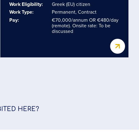
Work Eligibility:
Greek (EU) citizen
Work Type:
Permanent, Contract
Pay:
€70,000/annum OR €480/day
(remote). Onsite rate: To be
discussed
BITED HERE?