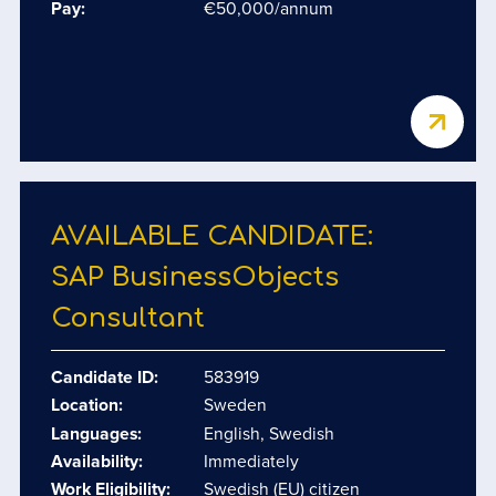
Pay:
€50,000/annum
AVAILABLE CANDIDATE:
SAP BusinessObjects
Consultant
Candidate ID:
583919
Location:
Sweden
Languages:
English, Swedish
Availability:
Immediately
Work Eligibility:
Swedish (EU) citizen