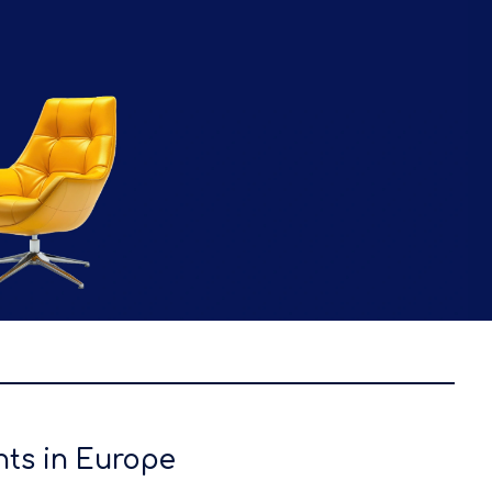
nts in Europe