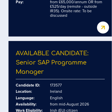
Pay:
from £65,000/annum OR from
£525/day (remote - outside
IR35). Onsite rate: To be
discussed
AVAILABLE CANDIDATE:
Senior SAP Programme
Manager
Candidate ID:
173577
Location:
Ireland
Language:
English
Availability:
from mid-August 2026
Work Eligibility:
Irish (EU) citizen