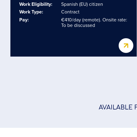
Work Eligibility:
Spanish (EU) citizen
Work Type:
Contract
Pay:
€410/day (remote). Onsite rate:
To be discussed
AVAILABLE 