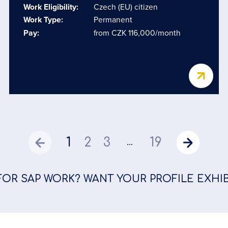
Work Eligibility:
Czech (EU) citizen
Work Type:
Permanent
Pay:
from CZK 116,000/month
1
2
3
19
...
FOR SAP WORK? WANT YOUR PROFILE EXHI