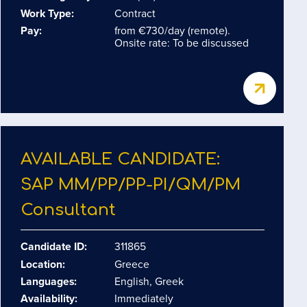
Work Type:
Contract
Pay:
from €730/day (remote).
Onsite rate: To be discussed
AVAILABLE CANDIDATE:
SAP MM/​PP/​PP-PI/​QM/​PM
Consultant
Candidate ID:
311865
Location:
Greece
Languages:
English, Greek
Availability:
Immediately