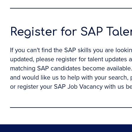
Register for SAP Tal
If you can't find the SAP skills you are look
updated, please register for talent updates 
matching SAP candidates become available. 
and would like us to help with your search,
or register your SAP Job Vacancy with us b