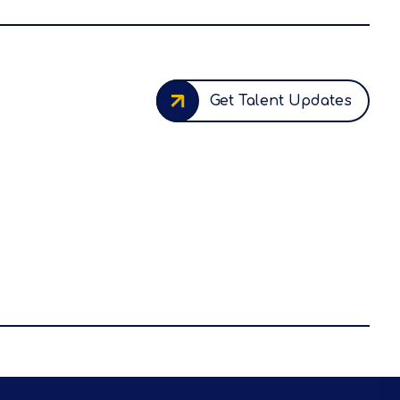
Get Talent Updates