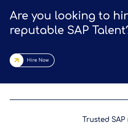
Are you looking to hi
reputable SAP Talent
Hire Now
Trusted SAP 