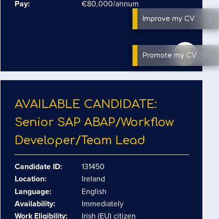
Pay:
€80,000/annum
Improve
my CV
Promote
my CV
AVAILABLE CANDIDATE:
Senior SAP ABAP/​Workflow
Developer/​Team Lead
Candidate ID:
131450
Location:
Ireland
Language:
English
Availability:
Immediately
Work Eligibility:
Irish (EU) citizen