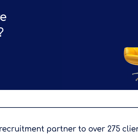
re
?
recruitment partner to over 275 clie