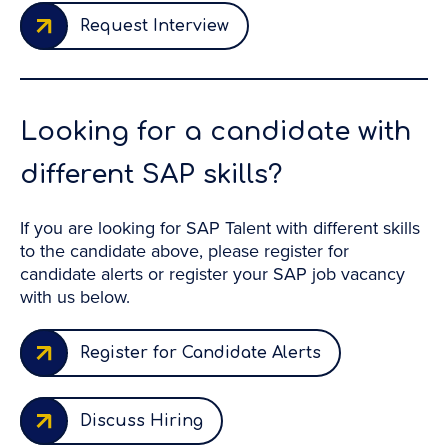
Request Interview
Looking for a candidate with
different SAP skills?
If you are looking for SAP Talent with different skills
to the candidate above, please register for
candidate alerts or register your SAP job vacancy
with us below.
Register for Candidate Alerts
Discuss Hiring