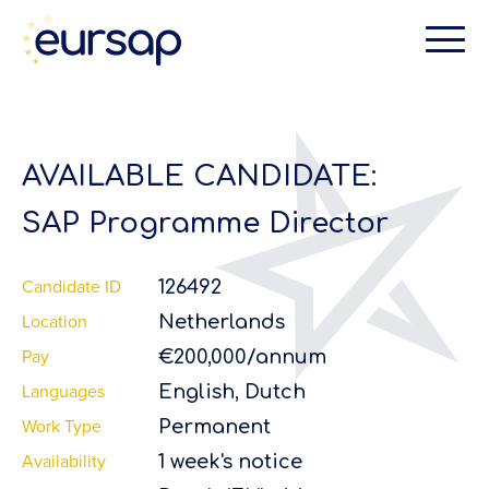
AVAILABLE CANDIDATE:
SAP Programme Director
Candidate ID
126492
Location
Netherlands
Pay
€200,000/annum
Languages
English, Dutch
Work Type
Permanent
Availability
1 week's notice