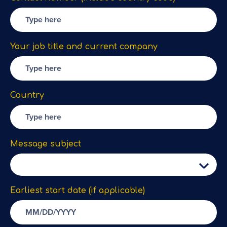
Your job title and current company
Country
Message subject
Earliest start date (if applicable)