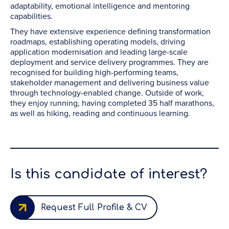
adaptability, emotional intelligence and mentoring
capabilities.
They have extensive experience defining transformation
roadmaps, establishing operating models, driving
application modernisation and leading large-scale
deployment and service delivery programmes. They are
recognised for building high-performing teams,
stakeholder management and delivering business value
through technology-enabled change. Outside of work,
they enjoy running, having completed 35 half marathons,
as well as hiking, reading and continuous learning.
Is this candidate of interest?
Request Full Profile & CV