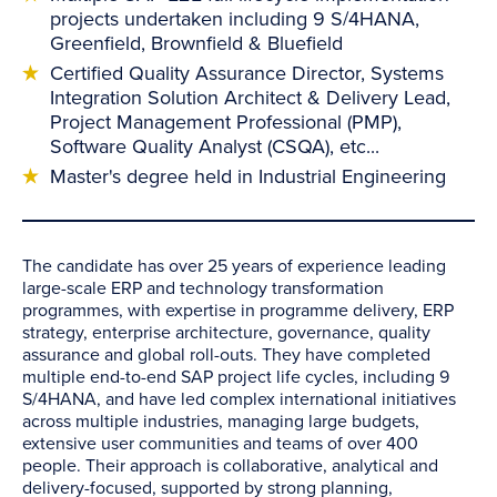
projects undertaken including 9 S/4HANA,
Greenfield, Brownfield & Bluefield
Certified Quality Assurance Director, Systems
Integration Solution Architect & Delivery Lead,
Project Management Professional (PMP),
Software Quality Analyst (CSQA), etc...
Master's degree held in Industrial Engineering
The candidate has over 25 years of experience leading
large-scale ERP and technology transformation
programmes, with expertise in programme delivery, ERP
strategy, enterprise architecture, governance, quality
assurance and global roll-outs. They have completed
multiple end-to-end SAP project life cycles, including 9
S/4HANA, and have led complex international initiatives
across multiple industries, managing large budgets,
extensive user communities and teams of over 400
people. Their approach is collaborative, analytical and
delivery-focused, supported by strong planning,