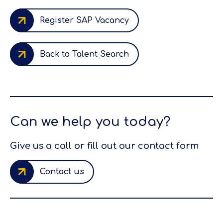
Register SAP Vacancy
Back to Talent Search
Can we help you today?
Give us a call or fill out our contact form
Contact us