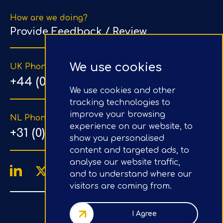
How are we doing?
Provide Feedback / Review
We use cookies
UK Phone Number
+44 (0) 203 1500 318
We use cookies and other
tracking technologies to
improve your browsing
NL Phone Number
experience on our website, to
+31 (0) 20 890 8064
show you personalised
content and targeted ads, to
analyse our website traffic,
and to understand where our
visitors are coming from.
4.9/5
Google Reviews
I Agree