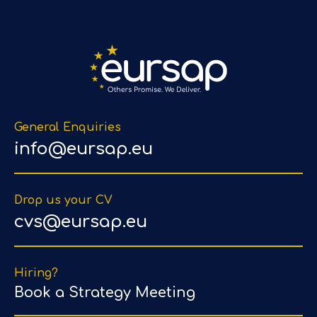
General Enquiries
info@eursap.eu
Drop us your CV
cvs@eursap.eu
Hiring?
Book a Strategy Meeting