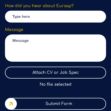
How did you hear about Eursap?
Message
Attach CV or Job Spec
No file selected
Submit Form