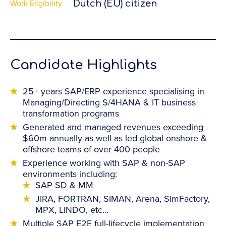
Work Eligibility
Dutch (EU) citizen
Candidate Highlights
25+ years SAP/ERP experience specialising in
Managing/Directing S/4HANA & IT business
transformation programs
Generated and managed revenues exceeding
$60m annually as well as led global onshore &
offshore teams of over 400 people
Experience working with SAP & non-SAP
environments including:
SAP SD & MM
JIRA, FORTRAN, SIMAN, Arena, SimFactory,
MPX, LINDO, etc...
Multiple SAP E2E full-lifecycle implementation