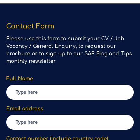
Contact Form
Please use this form to submit your CV / Job
Vacancy / General Enquiry, to request our
brochure or to sign up to our SAP Blog and Tips
monthly newsletter
Full Name
Email address
Contact number (include country code)