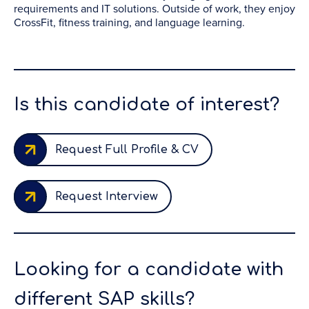
requirements and IT solutions. Outside of work, they enjoy
CrossFit, fitness training, and language learning.
Is this candidate of interest?
Request Full Profile & CV
Request Interview
Looking for a candidate with
different SAP skills?