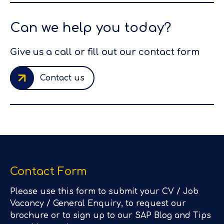
Can we help you today?
Give us a call or fill out our contact form
Contact us
Contact Form
Please use this form to submit your CV / Job
Vacancy / General Enquiry, to request our
brochure or to sign up to our SAP Blog and Tips