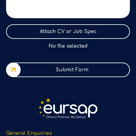
Attach CV or Job Spec
No file selected
Submit Form
General Enquiries