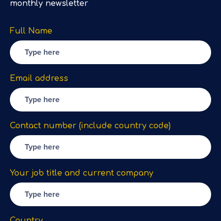
monthly newsletter
Full Name
Email address
Contact number (include country code)
Your job title and current company
Country