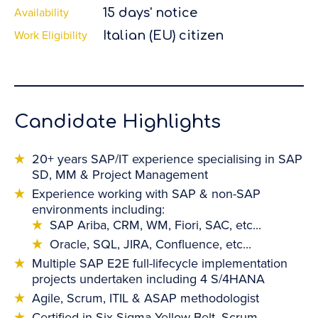
Availability
15 days' notice
Work Eligibility
Italian (EU) citizen
Candidate Highlights
20+ years SAP/IT experience specialising in SAP
SD, MM & Project Management
Experience working with SAP & non-SAP
environments including:
SAP Ariba, CRM, WM, Fiori, SAC, etc...
Oracle, SQL, JIRA, Confluence, etc...
Multiple SAP E2E full-lifecycle implementation
projects undertaken including 4 S/4HANA
Agile, Scrum, ITIL & ASAP methodologist
Certified in Six Sigma Yellow Belt, Scrum