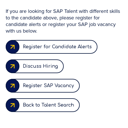
If you are looking for SAP Talent with different skills
to the candidate above, please register for
candidate alerts or register your SAP job vacancy
with us below.
Register for Candidate Alerts
Discuss Hiring
Register SAP Vacancy
Back to Talent Search