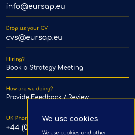
info@eursap.eu
Drop us your CV
cvs@eursap.eu
Hiring?
Book a Strategy Meeting
How are we doing?
Provide Feedback / Review
We use cookies
UK Phone Number
+44 (0) 203 1500 318
We use cookies and other