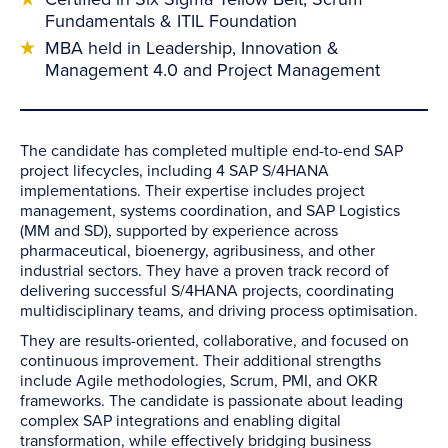
Fundamentals & ITIL Foundation
MBA held in Leadership, Innovation &
Management 4.0 and Project Management
The candidate has completed multiple end-to-end SAP
project lifecycles, including 4 SAP S/4HANA
implementations. Their expertise includes project
management, systems coordination, and SAP Logistics
(MM and SD), supported by experience across
pharmaceutical, bioenergy, agribusiness, and other
industrial sectors. They have a proven track record of
delivering successful S/4HANA projects, coordinating
multidisciplinary teams, and driving process optimisation.
They are results-oriented, collaborative, and focused on
continuous improvement. Their additional strengths
include Agile methodologies, Scrum, PMI, and OKR
frameworks. The candidate is passionate about leading
complex SAP integrations and enabling digital
transformation, while effectively bridging business