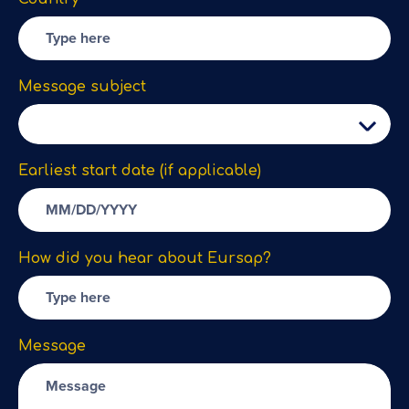
Message subject
Earliest start date (if applicable)
How did you hear about Eursap?
Message