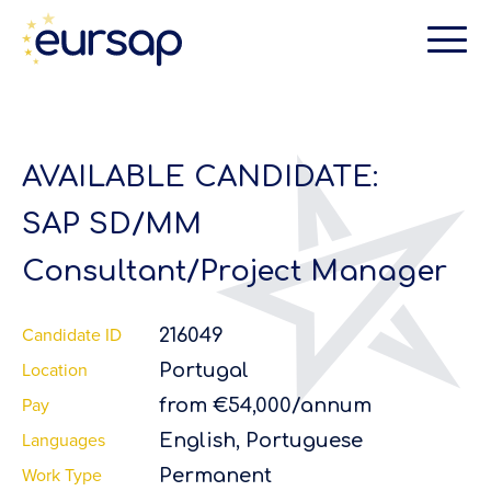
AVAILABLE CANDIDATE:
SAP SD/MM
Consultant/Project Manager
Candidate ID
216049
Location
Portugal
Pay
from €54,000/annum
Languages
English, Portuguese
Work Type
Permanent