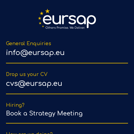
General Enquiries
info@eursap.eu
Drop us your CV
cvs@eursap.eu
Hiring?
Book a Strategy Meeting