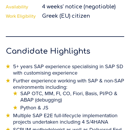
Availability
4 weeks' notice (negotiable)
Work Eligibility
Greek (EU) citizen
Candidate Highlights
5+ years SAP experience specialising in SAP SD
with customising experience
Further experience working with SAP & non-SAP
environments including:
SAP OTC, MM, FI, CO, Fiori, Basis, PI/PO &
ABAP (debugging)
Python & JS
Multiple SAP E2E full-lifecycle implementation
projects undertaken including 4 S/4HANA
SCRUM methodologist as well as Delivered End-