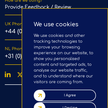
How are we doing?
Provide Feedback / Review
We use cookies
UK Phone Number
+44 (0) 203 1500 318
We use cookies and other
tracking technologies to
improve your browsing
NL Phone Number
experience on our website, to
+31 (0) 20 890 8064
show you personalised
content and targeted ads, to
analyse our website traffic,
and to understand where our
visitors are coming from.
4.9/5
Google Reviews
I Agree
Company No.: 07020367
I Decline