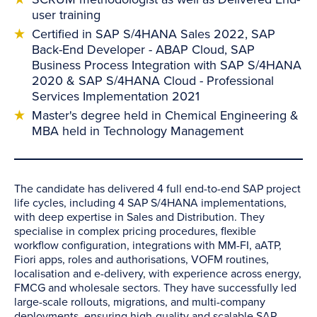
user training
Certified in SAP S/4HANA Sales 2022, SAP
Back-End Developer - ABAP Cloud, SAP
Business Process Integration with SAP S/4HANA
2020 & SAP S/4HANA Cloud - Professional
Services Implementation 2021
Master's degree held in Chemical Engineering &
MBA held in Technology Management
The candidate has delivered 4 full end-to-end SAP project
life cycles, including 4 SAP S/4HANA implementations,
with deep expertise in Sales and Distribution. They
specialise in complex pricing procedures, flexible
workflow configuration, integrations with MM-FI, aATP,
Fiori apps, roles and authorisations, VOFM routines,
localisation and e-delivery, with experience across energy,
FMCG and wholesale sectors. They have successfully led
large-scale rollouts, migrations, and multi-company
deployments, ensuring high-quality and scalable SAP