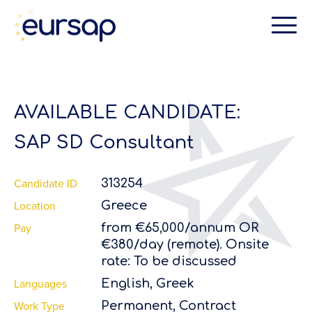
AVAILABLE CANDIDATE:
SAP SD Consultant
Candidate ID
313254
Location
Greece
Pay
from €65,000/annum OR
€380/day (remote). Onsite
rate: To be discussed
Languages
English, Greek
Work Type
Permanent, Contract