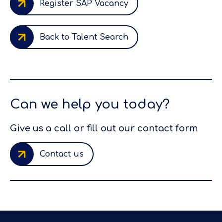
Register SAP Vacancy
Back to Talent Search
Can we help you today?
Give us a call or fill out our contact form
Contact us