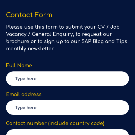
Contact Form
Please use this form to submit your CV / Job
Vacancy / General Enquiry, to request our
brochure or to sign up to our SAP Blog and Tips
monthly newsletter
Full Name
Email address
Contact number (include country code)