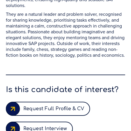
solutions.
They are a natural leader and problem solver, recognised
for sharing knowledge, prioritising tasks effectively, and
maintaining a calm, constructive approach in challenging
situations. Passionate about building imaginative and
elegant solutions, they enjoy mentoring teams and driving
innovative SAP projects. Outside of work, their interests
include family, chess, strategy games and reading non-
fiction books on history, sociology, politics and economics.
Is this candidate of interest?
Request Full Profile & CV
Request Interview