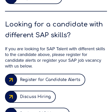
Looking for a candidate with
different SAP skills?
If you are looking for SAP Talent with different skills
to the candidate above, please register for
candidate alerts or register your SAP job vacancy
with us below.
Register for Candidate Alerts
Discuss Hiring