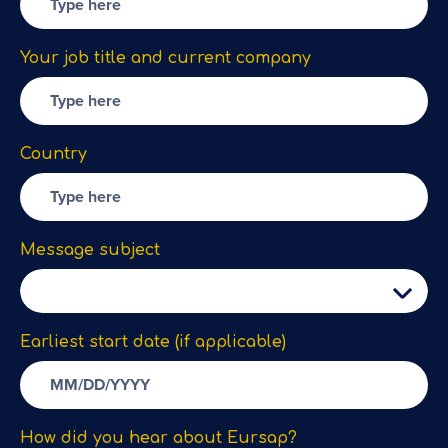
Your job title and current company
Country
Message subject
Earliest start date (if applicable)
How did you hear about Eursap?