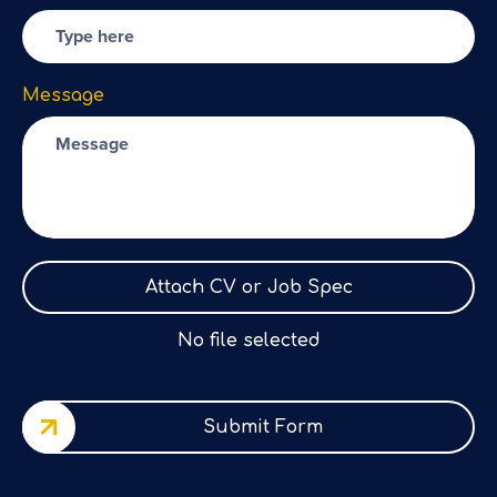
Message
Attach CV or Job Spec
No file selected
Submit Form