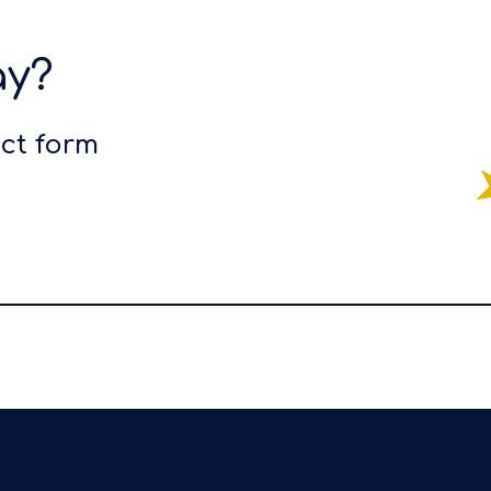
ay?
act form