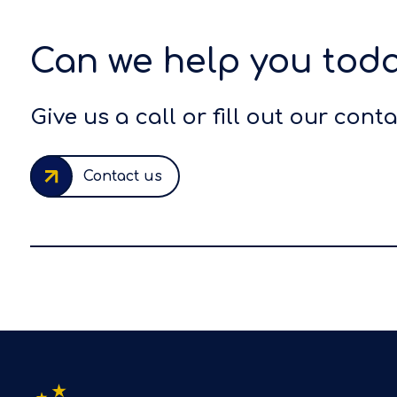
Can we help you tod
Give us a call or fill out our cont
Contact us