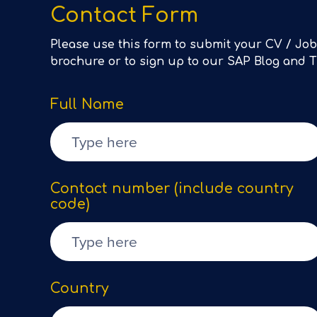
Contact Form
Please use this form to submit your CV / Job
brochure or to sign up to our SAP Blog and 
Full Name
Contact number (include country
code)
Country