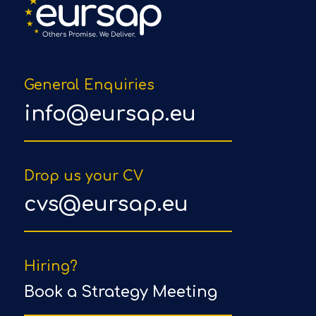
General Enquiries
info@eursap.eu
Drop us your CV
cvs@eursap.eu
Hiring?
Book a Strategy Meeting