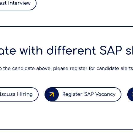
st Interview
te with different SAP sk
 to the candidate above, please register for candidate alerts
iscuss Hiring
Register SAP Vacancy