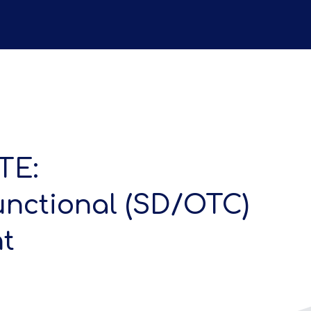
TE:
unctional (SD/OTC)
t