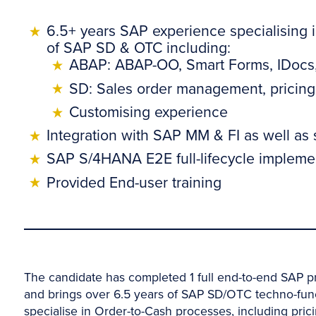
6.5+ years SAP experience specialising
of SAP SD & OTC including:
ABAP: ABAP-OO, Smart Forms, IDocs, 
SD: Sales order management, pricing,
Customising experience
Integration with SAP MM & FI as well as
SAP S/4HANA E2E full-lifecycle implemen
Provided End-user training
The candidate has completed 1 full end-to-end SAP p
and brings over 6.5 years of SAP SD/OTC techno-fu
specialise in Order-to-Cash processes, including prici