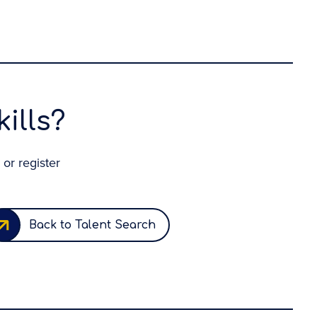
ills?
 or register
Back to Talent Search