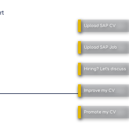
rt
Upload SAP
CV
Upload SAP
Job
Hiring?
Let's discuss
Improve
my CV
Promote
my CV