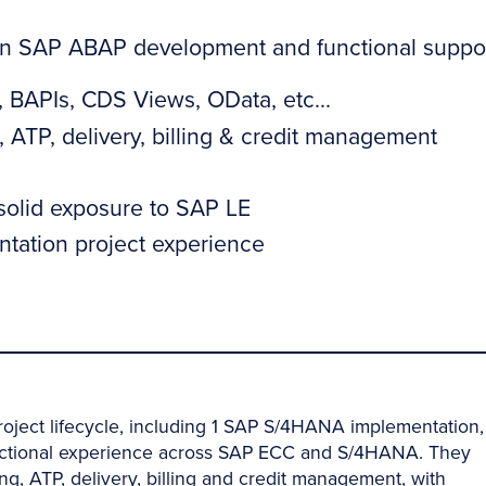
 in SAP ABAP development and functional suppo
BAPIs, CDS Views, OData, etc...
 ATP, delivery, billing & credit management
 solid exposure to SAP LE
tation project experience
roject lifecycle, including 1 SAP S/4HANA implementation,
nctional experience across SAP ECC and S/4HANA. They
ng, ATP, delivery, billing and credit management, with