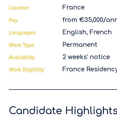
Location
France
Pay
from €35,000/a
Languages
English, French
Work Type
Permanent
Availability
2 weeks' notice
Work Eligibility
France Residency
Candidate Highlight