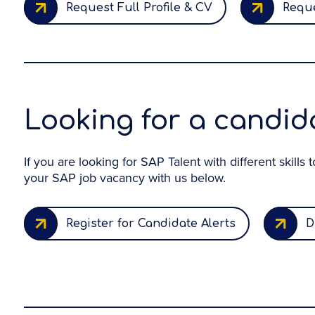
Request Full Profile & CV
Reque
Looking for a candida
If you are looking for SAP Talent with different skills
your SAP job vacancy with us below.
Register for Candidate Alerts
D