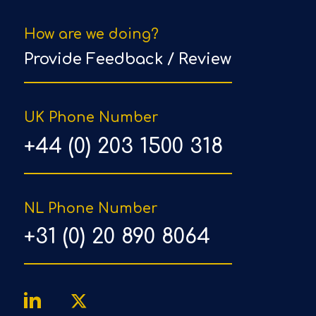
How are we doing?
Provide Feedback / Review
UK Phone Number
+44 (0) 203 1500 318
NL Phone Number
+31 (0) 20 890 8064