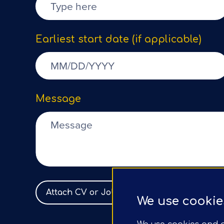
Earliest start date (if applicable)
Message
Attach CV or Job Spec
No file selected
We use cookie