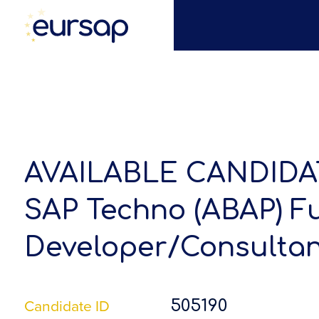
AVAILABLE CANDIDA
SAP Techno (ABAP) F
Developer/Consultan
Candidate ID
505190