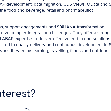
, ABAP development, data migration, CDS Views, OData and 
n the food and beverage, retail and pharmaceutical
ons, support engagements and S/4HANA transformation
solve complex integration challenges. They offer a strong
ABAP expertise to deliver effective end-to-end solutions.
mitted to quality delivery and continuous development in 
k, they enjoy learning, travelling, fitness and outdoor
nterest?