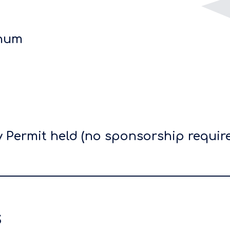
nnum
 Permit held (no sponsorship requir
s