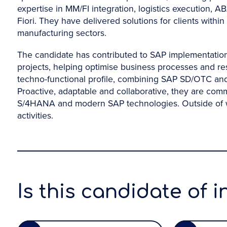
expertise in MM/FI integration, logistics execution
Fiori. They have delivered solutions for clients withi
manufacturing sectors.
The candidate has contributed to SAP implementati
projects, helping optimise business processes and re
techno-functional profile, combining SAP SD/OTC and 
Proactive, adaptable and collaborative, they are com
S/4HANA and modern SAP technologies. Outside of wor
activities.
Is this candidate of i