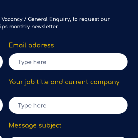
 Vacancy / General Enquiry, to request our
Tips monthly newsletter
Email address
Your job title and current company
Message subject