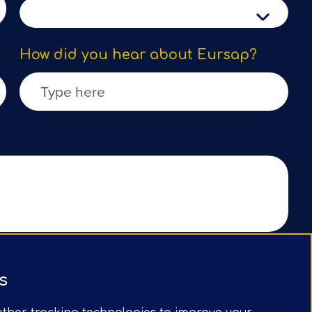
How did you hear about Eursap?
Submit Form
s