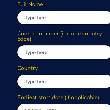
Full Name
Contact number (include country
code)
Country
Earliest start date (if applicable)