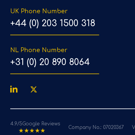
UK Phone Number
+44 (0) 203 1500 318
NL Phone Number
+31 (0) 20 890 8064
4.9/5
Google Reviews
Company No.: 07020367
V