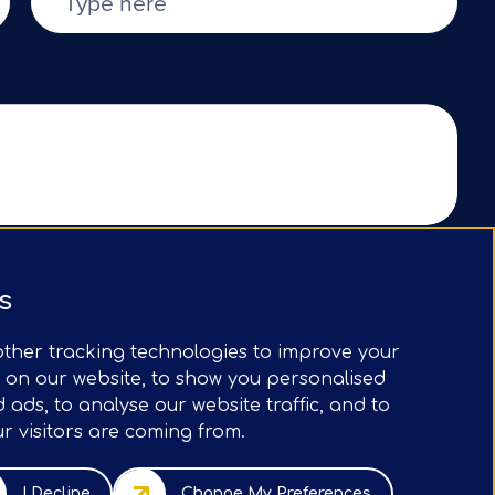
Submit Form
s
ther tracking technologies to improve your
 on our website, to show you personalised
ads, to analyse our website traffic, and to
 visitors are coming from.
5 Old Broad St, London, EC2N 1HN, UK
I Decline
Change My Preferences