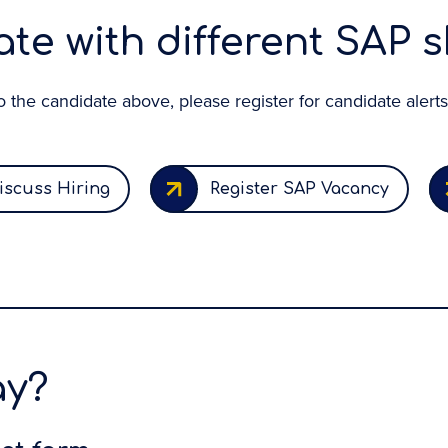
te with different SAP sk
 to the candidate above, please register for candidate alerts
iscuss Hiring
Register SAP Vacancy
ay?