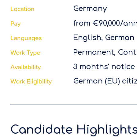
Location
Germany
Pay
from €90,000/ann
Languages
English, German
Work Type
Permanent, Cont
Availability
3 months' notice
Work Eligibility
German (EU) citi
Candidate Highlight