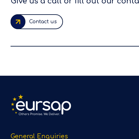
Give us a call or fill out our cont
Contact us
General Enquiries