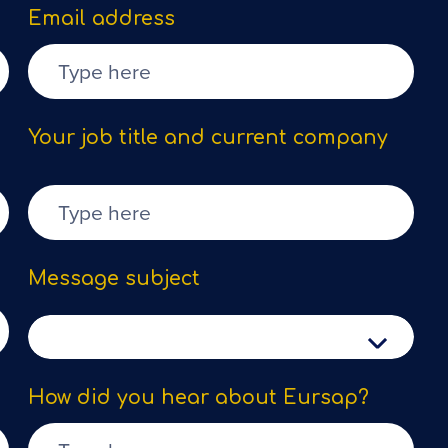
Email address
Your job title and current company
Message subject
How did you hear about Eursap?