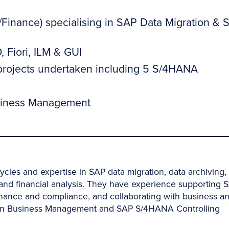
/Finance) specialising in SAP Data Migration & 
 Fiori, ILM & GUI
 projects undertaken including 5 S/4HANA
Business Management
ycles and expertise in SAP data migration, data archiving,
g and financial analysis. They have experience supporting 
rnance and compliance, and collaborating with business a
e in Business Management and SAP S/4HANA Controlling