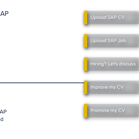
SAP
Upload SAP
CV
Upload SAP
Job
Hiring?
Let's discuss
Improve
my CV
SAP
Promote
my CV
nd