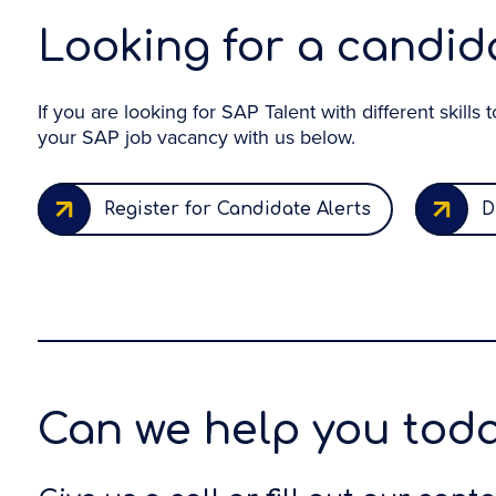
Looking for a candida
If you are looking for SAP Talent with different skills
your SAP job vacancy with us below.
Register for Candidate Alerts
D
Can we help you tod