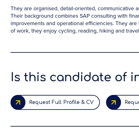
They are organised, detail-oriented, communicative an
Their background combines SAP consulting with finan
improvements and operational efficiencies. They are 
of work, they enjoy cycling, reading, hiking and travel
Is this candidate of i
Request Full Profile & CV
Reque