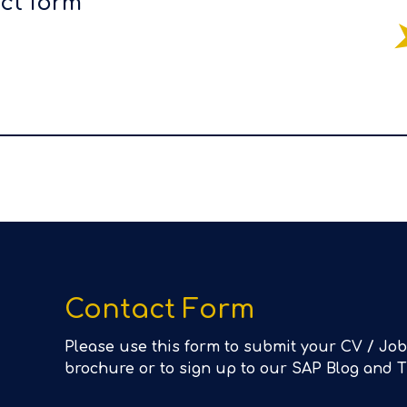
act form
Contact Form
Please use this form to submit your CV / Job
brochure or to sign up to our SAP Blog and 