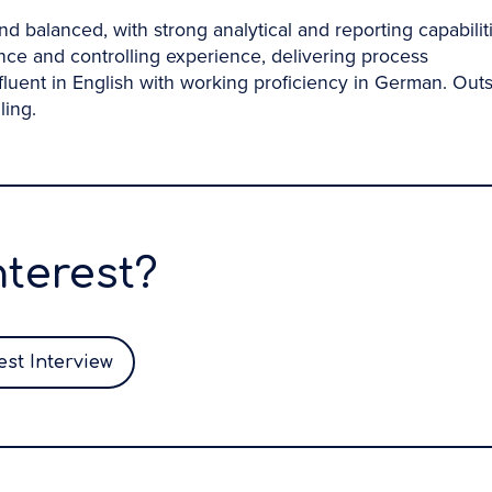
d balanced, with strong analytical and reporting capabiliti
ce and controlling experience, delivering process
fluent in English with working proficiency in German. Out
ling.
nterest?
st Interview