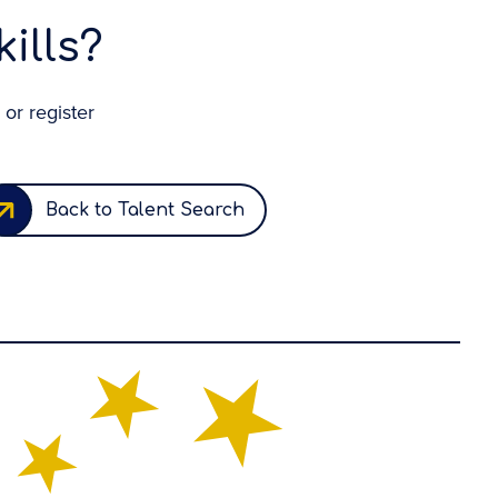
ills?
 or register
Back to Talent Search