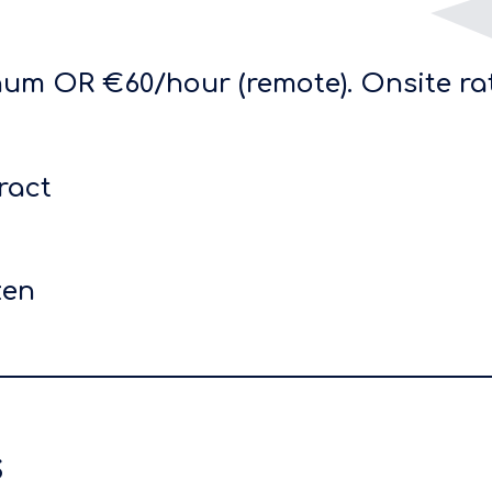
um OR €60/hour (remote). Onsite ra
ract
zen
s