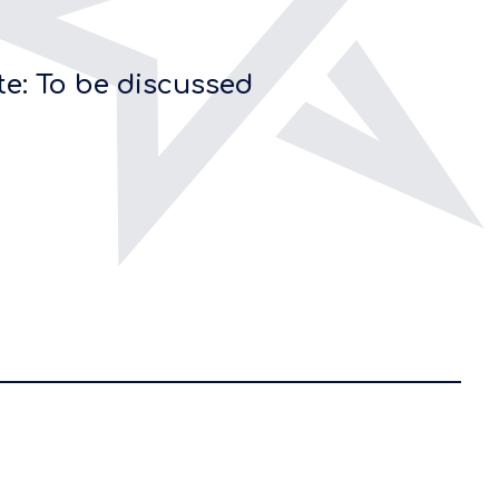
te: To be discussed