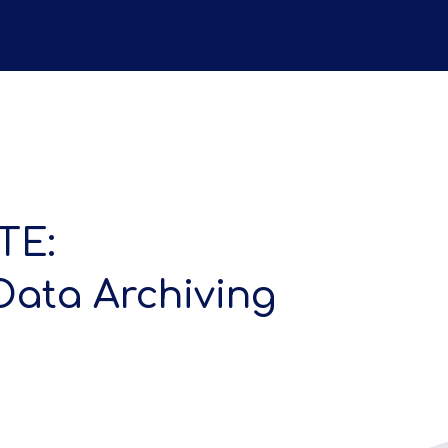
TE:
Data Archiving