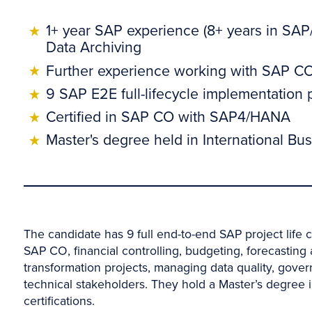
1+ year SAP experience (8+ years in SAP
Data Archiving
Further experience working with SAP CO,
9 SAP E2E full-lifecycle implementation
Certified in SAP CO with SAP4/HANA
Master's degree held in International 
The candidate has 9 full end-to-end SAP project life c
SAP CO, financial controlling, budgeting, forecastin
transformation projects, managing data quality, gove
technical stakeholders. They hold a Master’s degre
certifications.