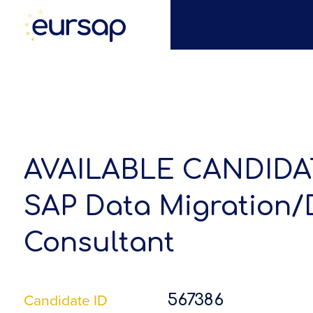
AVAILABLE CANDIDA
SAP Data Migration/
Consultant
Candidate ID
567386