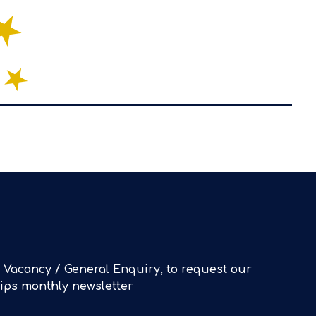
 Vacancy / General Enquiry, to request our
Tips monthly newsletter