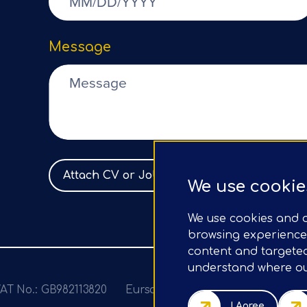
Message
Attach CV or Job Spec
No file selected
We use cookie
We use cookies and o
browsing experience
content and targeted 
understand where our
AT No.: GB982113820
Eursap Ltd, Tower 42, Level 5, 2
I Agree