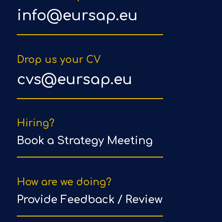
info@eursap.eu
Drop us your CV
cvs@eursap.eu
Hiring?
Book a Strategy Meeting
How are we doing?
Provide Feedback / Review