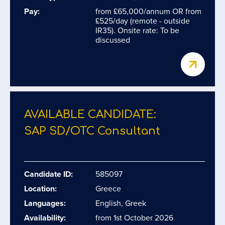
Pay:
from £65,000/annum OR from
£525/day (remote - outside
IR35). Onsite rate: To be
discussed
AVAILABLE CANDIDATE:
SAP SD/​OTC Consultant
Candidate ID:
585097
Location:
Greece
Languages:
English, Greek
Availability:
from 1st October 2026