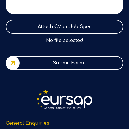
Attach CV or Job Spec
No file selected
Submit Form
General Enquiries