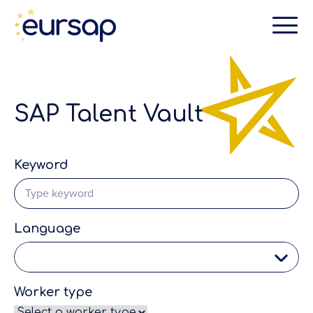
SAP Talent Vault
Keyword
Language
Worker type