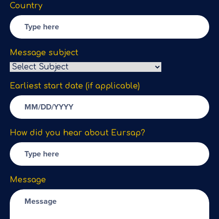
Country
Message subject
Earliest start date (if applicable)
How did you hear about Eursap?
Message