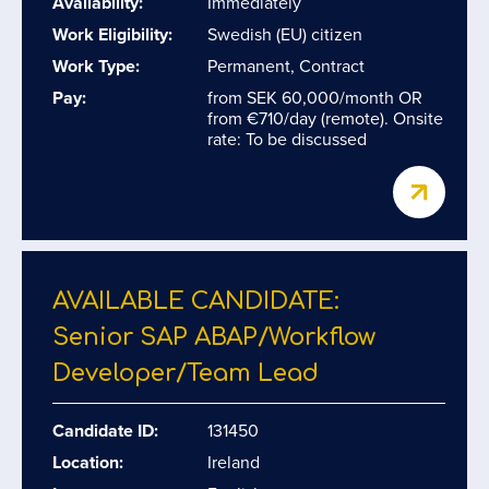
Availability:
Immediately
Work Eligibility:
Swedish (EU) citizen
Work Type:
Permanent, Contract
Pay:
from SEK 60,000/month OR
from €710/day (remote). Onsite
rate: To be discussed
AVAILABLE CANDIDATE:
Senior SAP ABAP/​Workflow
Developer/​Team Lead
Candidate ID:
131450
Location:
Ireland