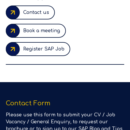
Contact us
Book a meeting
Register SAP Job
Contact Form
Please use this form to submit your CV / Job
Vacancy / General Enquiry, to request our
brochure or to sign up to our SAP Blog and Tips