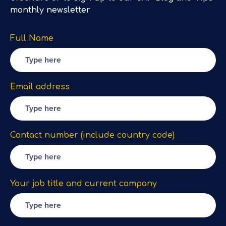
monthly newsletter
Full Name
Email address
Contact number (include country code)
Your job title and current company