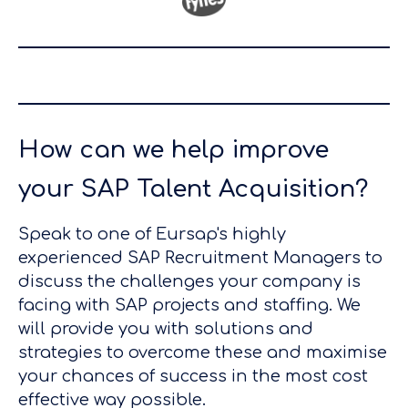
How can we help improve
your SAP Talent Acquisition?
Speak to one of Eursap's highly
experienced SAP Recruitment Managers to
discuss the challenges your company is
facing with SAP projects and staffing. We
will provide you with solutions and
strategies to overcome these and maximise
your chances of success in the most cost
effective way possible.