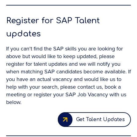
Register for SAP Talent
updates
If you can't find the SAP skills you are looking for
above but would like to keep updated, please
register for talent updates and we will notify you
when matching SAP candidates become available. If
you have an actual vacancy and would like us to
help with your search, please contact us, book a
meeting or register your SAP Job Vacancy with us
below.
Get Talent Updates