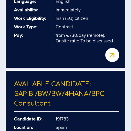
Language:
English
Availability:
Immediately
Work Eligibility:
Irish (EU) citizen
Work Type:
Contract
Pay:
from €730/day (remote).
Onsite rate: To be discussed
AVAILABLE CANDIDATE:
SAP BI/​BW/​BW/​4HANA/​BPC
Consultant
Candidate ID:
191783
Location:
Spain