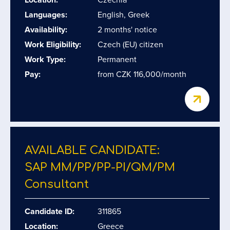
Languages:
English, Greek
Availability:
2 months' notice
Work Eligibility:
Czech (EU) citizen
Work Type:
Permanent
Pay:
from CZK 116,000/month
AVAILABLE CANDIDATE:
SAP MM/​PP/​PP-PI/​QM/​PM
Consultant
Candidate ID:
311865
Location:
Greece