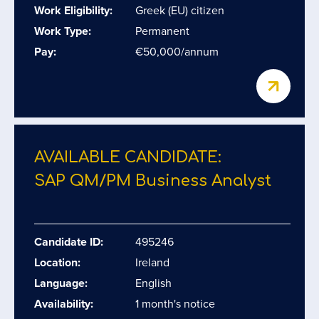
Work Eligibility:
Greek (EU) citizen
Work Type:
Permanent
Pay:
€50,000/annum
AVAILABLE CANDIDATE:
SAP QM/​PM Business Analyst
Candidate ID:
495246
Location:
Ireland
Language:
English
Availability:
1 month's notice