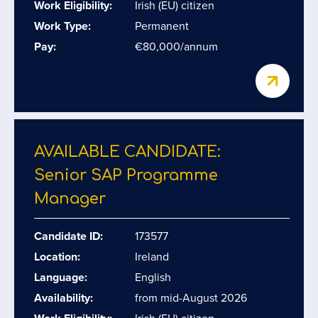
Work Eligibility:
Irish (EU) citizen
Work Type:
Permanent
Pay:
€80,000/annum
AVAILABLE CANDIDATE:
Senior SAP Programme
Manager
Candidate ID:
173577
Location:
Ireland
Language:
English
Availability:
from mid-August 2026