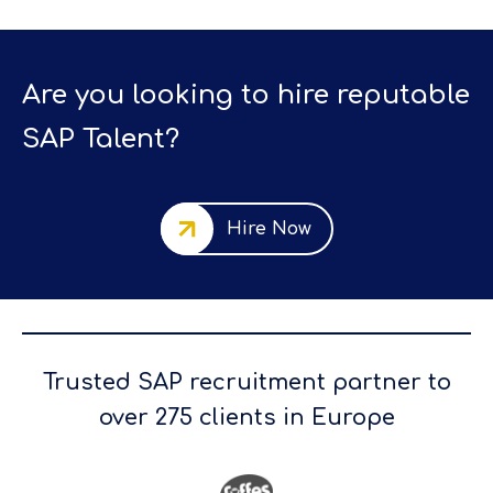
Are you looking to hire reputable
SAP Talent?
Hire Now
Trusted SAP recruitment partner to
over 275 clients in Europe