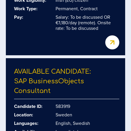
Work Eligibility:
Irish (EU) citizen
Work Type:
Permanent, Contract
Pay:
Salary: To be discussed OR
€1,180/day (remote). Onsite
rate: To be discussed
AVAILABLE CANDIDATE:
SAP BusinessObjects
Consultant
Candidate ID:
583919
Location:
Sweden
Languages:
English, Swedish