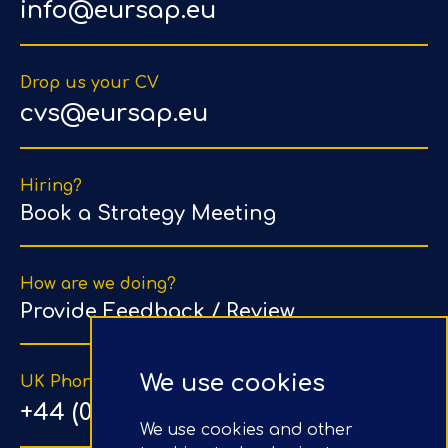
info@eursap.eu
Drop us your CV
cvs@eursap.eu
Hiring?
Book a Strategy Meeting
How are we doing?
Provide Feedback / Review
We use cookies
UK Phone Number
+44 (0) 203 1500 318
We use cookies and other