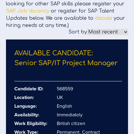
looking for other SAP skills please register your
SAP Job Vacancy
or register for SAP Talent
Updates below. We are available to
discuss
your
hiring needs at any time.)
Sort by
AVAILABLE CANDIDATE:
Senior SAP/​IT Project Manager
Candidate ID:
568559
Location:
UK
Language:
English
Availability:
Immediately
Work Eligibility:
British citizen
Work Type:
Permanent, Contract