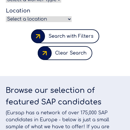
Location
Search with Filters
Clear Search
Browse our selection of
featured SAP candidates
(Eursap has a network of over 175,000 SAP
candidates in Europe - below is just a small
sample of what we have to offer! If you are