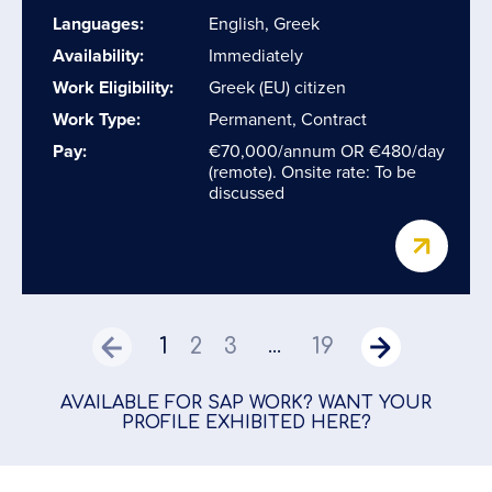
Languages:
English, Greek
Availability:
Immediately
Work Eligibility:
Greek (EU) citizen
Work Type:
Permanent, Contract
Pay:
€70,000/annum OR €480/day
(remote). Onsite rate: To be
discussed
1
2
3
19
...
AVAILABLE FOR SAP WORK? WANT YOUR
PROFILE EXHIBITED HERE?