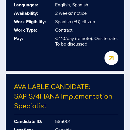
Languages:
English, Spanish
Availability:
2 weeks' notice
Work Eligibility:
Spanish (EU) citizen
Work Type:
Contract
Pay:
€410/day (remote). Onsite rate:
To be discussed
AVAILABLE CANDIDATE:
SAP S/​4HANA Implementation
Specialist
Candidate ID:
585001
Location:
Czechia