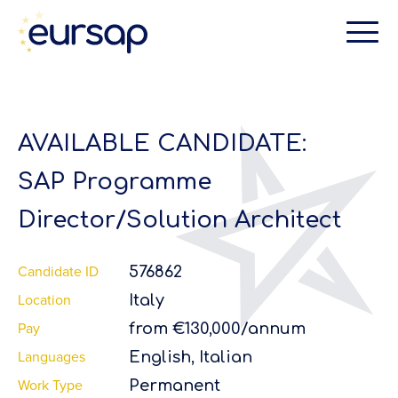
AVAILABLE CANDIDATE:
SAP Programme
Director/Solution Architect
Candidate ID
576862
Location
Italy
Pay
from €130,000/annum
Languages
English, Italian
Work Type
Permanent