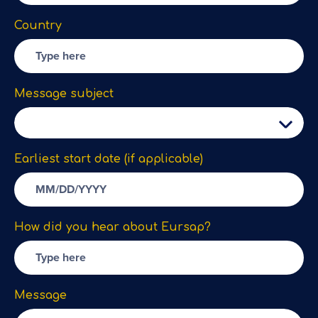
Country
Message subject
Earliest start date (if applicable)
How did you hear about Eursap?
Message