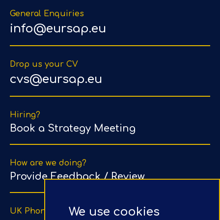
General Enquiries
info@eursap.eu
Drop us your CV
cvs@eursap.eu
Hiring?
Book a Strategy Meeting
How are we doing?
Provide Feedback / Review
We use cookies
UK Phone Number