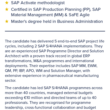
SAP Activate methodologist
Certified in SAP Production Planning (PP), SAP
Material Management (MM) & SaFE Agile
Master's degree held in Business Administration
The candidate has delivered 5 end-to-end SAP project life
cycles, including 2 SAP S/4HANA implementations. They
are an experienced SAP Programme Director and Solution
Architect with a proven track record in global ERP
transformations, M&A programmes and international
deployments. Their expertise includes SAP MM, EWM,
QM, PP, IBP, APO, WM and Solution Manager, with
extensive experience in pharmaceutical manufacturing
sector.
The candidate has led SAP S/4HANA programmes across
more than 40 countries, managed external budgets
exceeding €10 million and directed teams of up to 40
professionals. They are recognised for programme
leadership, cross-functional collaboration and budget