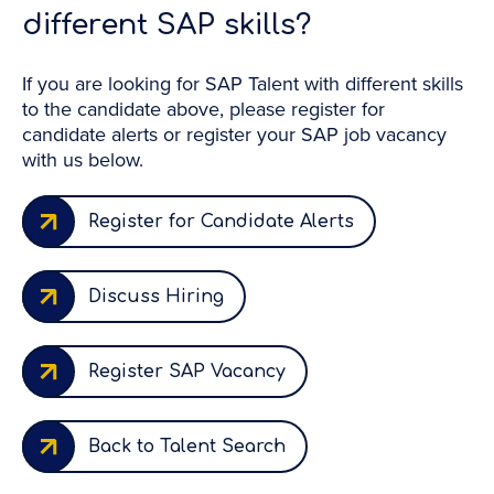
different SAP skills?
If you are looking for SAP Talent with different skills
to the candidate above, please register for
candidate alerts or register your SAP job vacancy
with us below.
Register for Candidate Alerts
Discuss Hiring
Register SAP Vacancy
Back to Talent Search