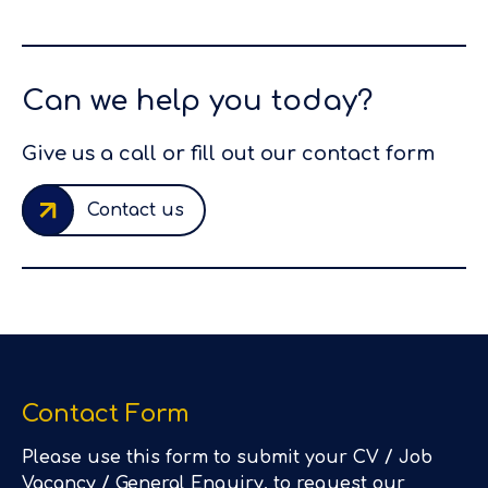
Can we help you today?
Give us a call or fill out our contact form
Contact us
Contact Form
Please use this form to submit your CV / Job
Vacancy / General Enquiry, to request our