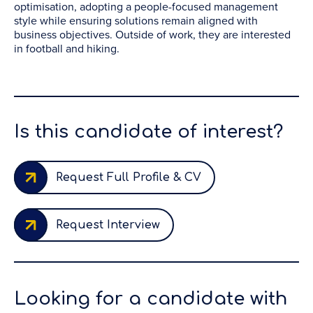
optimisation, adopting a people-focused management
style while ensuring solutions remain aligned with
business objectives. Outside of work, they are interested
in football and hiking.
Is this candidate of interest?
Request Full Profile & CV
Request Interview
Looking for a candidate with