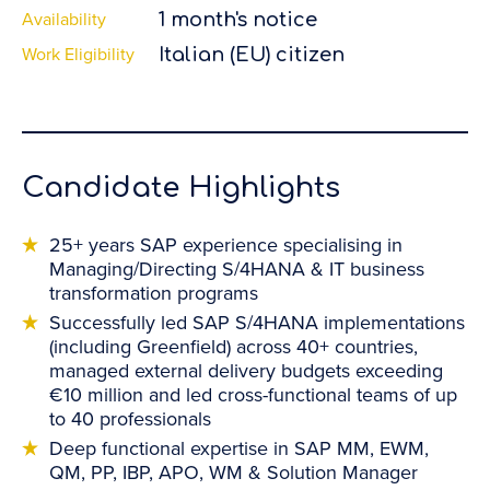
Availability
1 month's notice
Work Eligibility
Italian (EU) citizen
Candidate Highlights
25+ years SAP experience specialising in
Managing/Directing S/4HANA & IT business
transformation programs
Successfully led SAP S/4HANA implementations
(including Greenfield) across 40+ countries,
managed external delivery budgets exceeding
€10 million and led cross-functional teams of up
to 40 professionals
Deep functional expertise in SAP MM, EWM,
QM, PP, IBP, APO, WM & Solution Manager