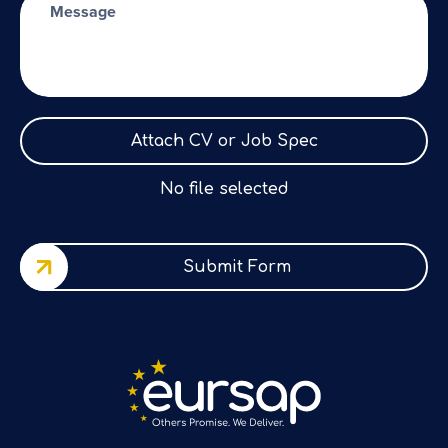
Attach CV or Job Spec
No file selected
Submit Form