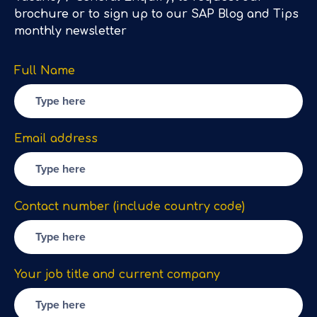
brochure or to sign up to our SAP Blog and Tips
monthly newsletter
Full Name
Email address
Contact number (include country code)
Your job title and current company