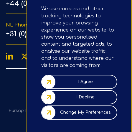
+44 (0) 203 1500 318
We use cookies and other
tracking technologies to
improve your browsing
NL Phone Number
experience on our website, to
+31 (0) 20 890 8064
show you personalised
content and targeted ads, to
analyse our website traffic,
and to understand where our
visitors are coming from.
4.9/5
Google Reviews
I Agree
Company No.: 07020367
I Decline
VAT No.: GB982113820
Eursap Ltd, Tower 42, Level 5, 25 Old Broad St, London,
Change My Preferences
EC2N 1HN, UK
Privacy Policy / GDPR