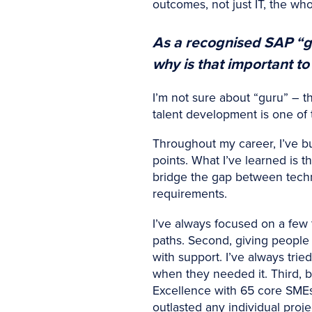
outcomes, not just IT, the w
As a recognised SAP “g
why is that important to
I’m not sure about “guru” – th
talent development is one of 
Throughout my career, I’ve b
points. What I’ve learned is t
bridge the gap between techn
requirements.
I’ve always focused on a few th
paths. Second, giving people
with support. I’ve always tri
when they needed it. Third, b
Excellence with 65 core SME
outlasted any individual proje