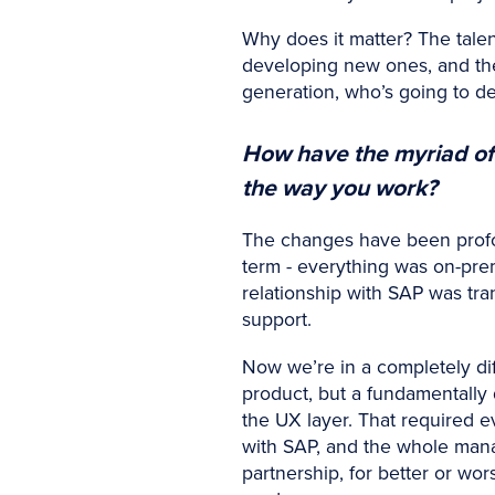
Why does it matter? The talent
developing new ones, and the 
generation, who’s going to d
How have the myriad of
the way you work?
The changes have been profou
term - everything was on-prem
relationship with SAP was tra
support.
Now we’re in a completely diff
product, but a fundamentally 
the UX layer. That required e
with SAP, and the whole man
partnership, for better or wor