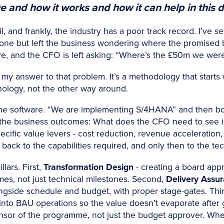
and how it works and how it can help in this di
rail, and frankly, the industry has a poor track record. I’
stone but left the business wondering where the promised 
ve, and the CFO is left asking: “Where’s the £50m we wer
 answer to that problem. It’s a methodology that starts
ology, not the other way around.
he software. “We are implementing S/4HANA” and then bol
rt with the business outcomes: What does the CFO need to see
ecific value levers - cost reduction, revenue acceleration, 
 back to the capabilities required, and only then to the t
lars. First,
Transformation Design
- creating a board app
omes, not just technical milestones. Second,
Delivery Assu
longside schedule and budget, with proper stage-gates. Thi
to BAU operations so the value doesn’t evaporate after go-
nsor of the programme, not just the budget approver. Wh