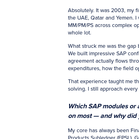
Absolutely. It was 2003, my f
the UAE, Qatar and Yemen. I
MM/PM/PS across complex ope
whole lot.
What struck me was the gap b
We built impressive SAP conf
agreement actually flows thro
expenditures, how the field
That experience taught me tha
solving. I still approach eve
Which SAP modules or a
on most — and why did y
My core has always been Fina
Products Subledger (FPSL), G