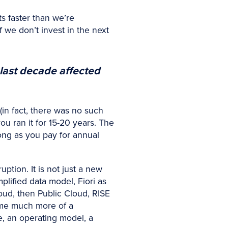
ts faster than we’re
 we don’t invest in the next
last decade affected
in fact, there was no such
ou ran it for 15-20 years. The
long as you pay for annual
ption. It is not just a new
plified data model, Fiori as
oud, then Public Cloud, RISE
ome much more of a
ce, an operating model, a