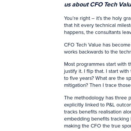
us about CFO Tech Value 
You’re right – it’s the holy g
that hit every technical mile
happens, the consultants lea
CFO Tech Value has become my
works backwards to the techn
Most programmes start with t
justify it. I flip that. I sta
to five years? What are the sp
mitigation? Then I trace those
The methodology has three pil
explicitly linked to P&L outc
tracks benefits realisation a
embedding benefits tracking in
making the CFO the true spo