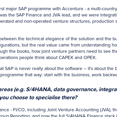
irst major SAP programme with Accenture - a multi-country r
 was the SAP Finance and JVA lead, and we were integrat
rated and non-operated venture structures, production 
etween the technical elegance of the solution and the bu
igurations, but the real value came from understanding h
ugh the books, how joint venture partners need to see the
 operations people think about CAPEX and OPEX.
t SAP is never really about the software – it’s about the
ry programme that way: start with the business, work backw
reas (e.g. S/4HANA, data governance, integra
ou choose to specialise there?
nce - FI/CO, including Joint Venture Accounting (JVA), th
roup Reporting, and now the full S/4HANA Finance stack 