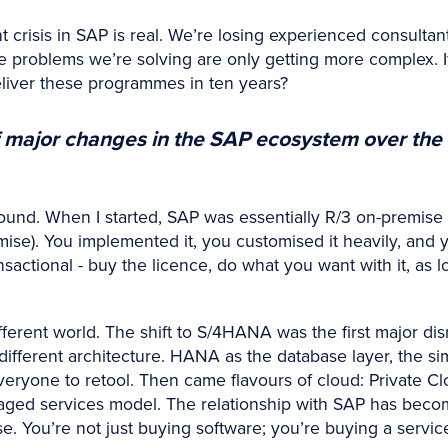
 crisis in SAP is real. We’re losing experienced consultan
problems we’re solving are only getting more complex. If
eliver these programmes in ten years?
 major changes in the SAP ecosystem over the 
nd. When I started, SAP was essentially R/3 on-premise (
ise). You implemented it, you customised it heavily, and y
nsactional - buy the licence, do what you want with it, as 
erent world. The shift to S/4HANA was the first major disru
different architecture. HANA as the database layer, the sim
veryone to retool. Then came flavours of cloud: Private Cl
aged services model. The relationship with SAP has bec
se. You’re not just buying software; you’re buying a servi