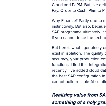
Cloud and PaPM. But I’ve deli
Pay, Order-to-Cash, Plan-to-P
Why Finance? Partly due to m
instinctively. But also, becau
SAP programme ultimately land
If you cannot trace the techn
But here’s what I genuinely e
exist in isolation. The quali
accuracy, your production co
functions. I find that integra
recently, I’ve added cloud da
the best SAP configuration in 
cannot build reliable AI soluti
Realising value from SAP
something of a holy grail