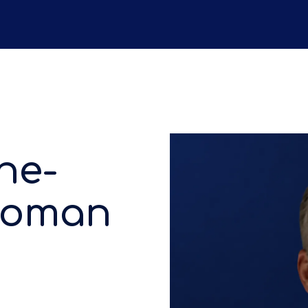
he-
 Roman