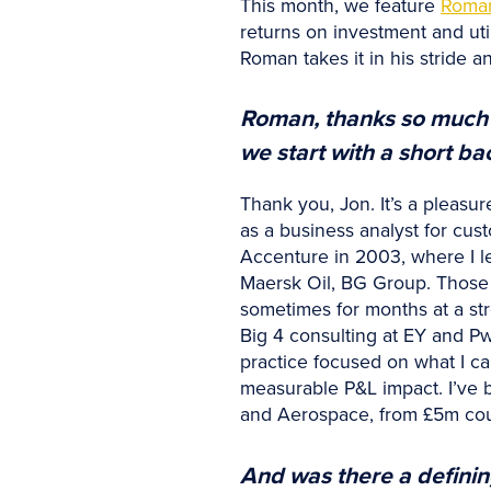
This month, we feature
Roma
returns on investment and uti
Roman takes it in his stride an
Roman, thanks so much fo
we start with a short b
Thank you, Jon. It’s a pleasu
as a business analyst for cu
Accenture in 2003, where I le
Maersk Oil, BG Group. Those e
sometimes for months at a str
Big 4 consulting at EY and P
practice focused on what I ca
measurable P&L impact. I’ve b
and Aerospace, from £5m coun
And was there a definin