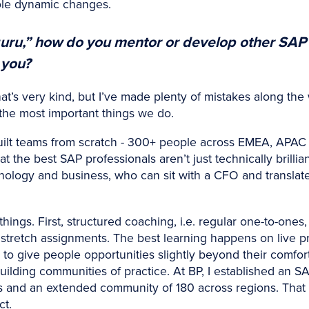
hole dynamic changes.
uru,” how do you mentor or develop other SAP
 you?
at’s very kind, but I’ve made plenty of mistakes along the 
the most important things we do.
uilt teams from scratch - 300+ people across EMEA, APAC 
hat the best SAP professionals aren’t just technically brill
ology and business, who can sit with a CFO and translate 
ings. First, structured coaching, i.e. regular one-to-ones, s
 stretch assignments. The best learning happens on live 
ed to give people opportunities slightly beyond their comf
uilding communities of practice. At BP, I established an S
s and an extended community of 180 across regions. That
ct.