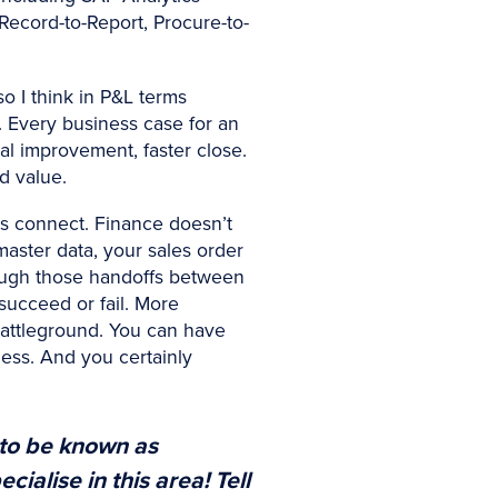
Record-to-Report, Procure-to-
o I think in P&L terms
d. Every business case for an
al improvement, faster close.
d value.
es connect. Finance doesn’t
master data, your sales order
rough those handoffs between
 succeed or fail. More
 battleground. You can have
hless. And you certainly
 to be known as
ialise in this area! Tell