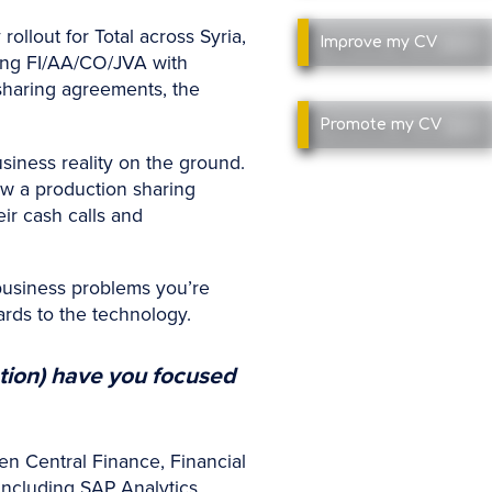
ollout for Total across Syria,
Improve
my CV
ing FI/AA/CO/JVA with
sharing agreements, the
Promote
my CV
siness reality on the ground.
ow a production sharing
ir cash calls and
 business problems you’re
ards to the technology.
tion) have you focused
en Central Finance, Financial
including SAP Analytics