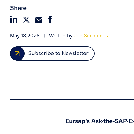
Share
May 18,2026
|
Written by
Jon Simmonds
Subscribe to Newsletter
Eursap's Ask-the-SAP-E