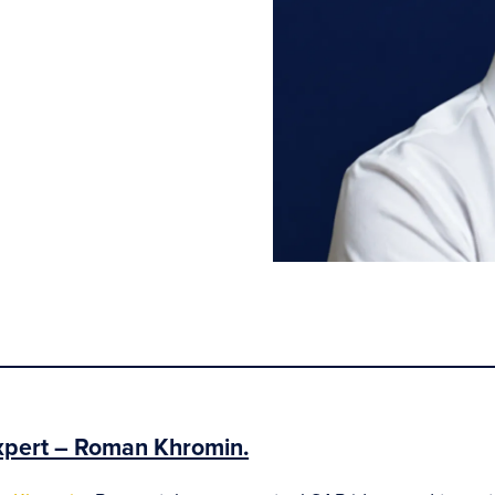
xpert – Roman Khromin.