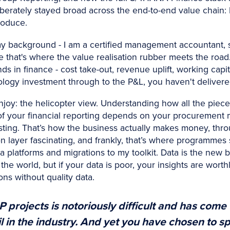
berately stayed broad across the end-to-end value chain: 
roduce.
y background - I am a certified management accountant, s
se that's where the value realisation rubber meets the roa
s in finance - cost take-out, revenue uplift, working capit
ology investment through to the P&L, you haven't delivere
njoy: the helicopter view. Understanding how all the piec
ty of your financial reporting depends on your procurement 
sting. That’s how the business actually makes money, th
tion layer fascinating, and frankly, that’s where programmes
ta platforms and migrations to my toolkit. Data is the new
the world, but if your data is poor, your insights are wort
ons without quality data.
 projects is notoriously difficult and has come
 in the industry. And yet you have chosen to spec