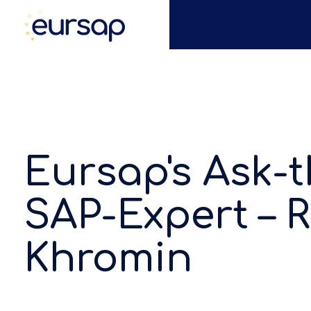
Eursap's Ask-t
SAP-Expert –
Khromin