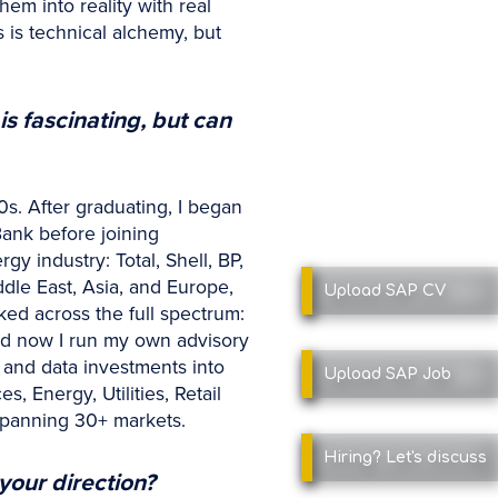
em into reality with real
 is technical alchemy, but
is fascinating, but can
0s. After graduating, I began
ank before joining
 industry: Total, Shell, BP,
dle East, Asia, and Europe,
Upload SAP
CV
ked across the full spectrum:
nd now I run my own advisory
 and data investments into
Upload SAP
Job
 Energy, Utilities, Retail
spanning 30+ markets.
Hiring?
Let's discuss
your direction?