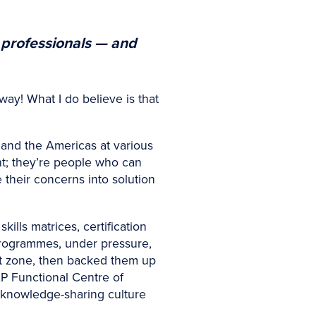
 professionals — and
way! What I do believe is that
and the Americas at various
iant; they’re people who can
their concerns into solution
kills matrices, certification
programmes, under pressure,
ort zone, then backed them up
AP Functional Centre of
 knowledge-sharing culture