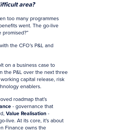
fficult area?
ve seen too many programmes
benefits went. The go-live
e promised?”
 with the CFO’s P&L and
t on a business case to
 in the P&L over the next three
working capital release, risk
echnology enablers.
roved roadmap that’s
rance
- governance that
rd,
Value Realisation
-
live. At its core, it’s about
en Finance owns the