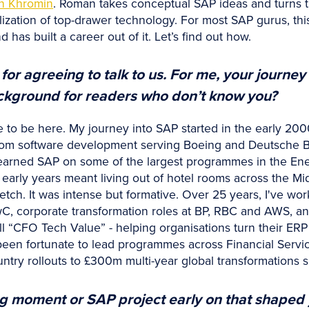
n Khromin
. Roman takes conceptual SAP ideas and turns th
lization of top-drawer technology. For most SAP gurus, this
d has built a career out of it. Let’s find out how.
r agreeing to talk to us. For me, your journey 
ackground for readers who don’t know you?
re to be here. My journey into SAP started in the early 200
stom software development serving Boeing and Deutsche B
arned SAP on some of the largest programmes in the Energy
arly years meant living out of hotel rooms across the Mid
etch. It was intense but formative. Over 25 years, I've wor
wC, corporate transformation roles at BP, RBC and AWS, a
ll “CFO Tech Value” - helping organisations turn their ERP
een fortunate to lead programmes across Financial Services,
try rollouts to £300m multi-year global transformations 
g moment or SAP project early on that shaped 