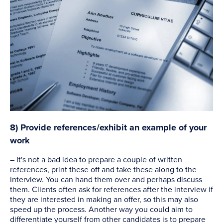
8) Provide references/exhibit an example of your
work
– It's not a bad idea to prepare a couple of written
references, print these off and take these along to the
interview. You can hand them over and perhaps discuss
them. Clients often ask for references after the interview if
they are interested in making an offer, so this may also
speed up the process. Another way you could aim to
differentiate yourself from other candidates is to prepare