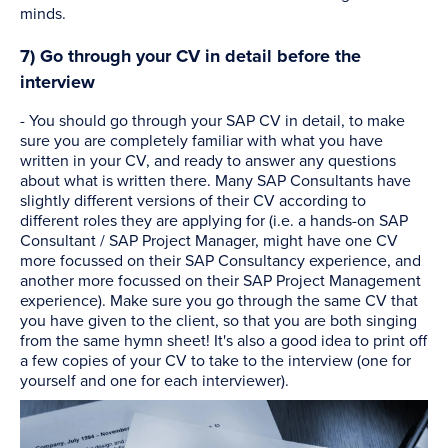
minds.
7) Go through your CV in detail before the
interview
- You should go through your SAP CV in detail, to make
sure you are completely familiar with what you have
written in your CV, and ready to answer any questions
about what is written there. Many SAP Consultants have
slightly different versions of their CV according to
different roles they are applying for (i.e. a hands-on SAP
Consultant / SAP Project Manager, might have one CV
more focussed on their SAP Consultancy experience, and
another more focussed on their SAP Project Management
experience). Make sure you go through the same CV that
you have given to the client, so that you are both singing
from the same hymn sheet! It's also a good idea to print off
a few copies of your CV to take to the interview (one for
yourself and one for each interviewer).