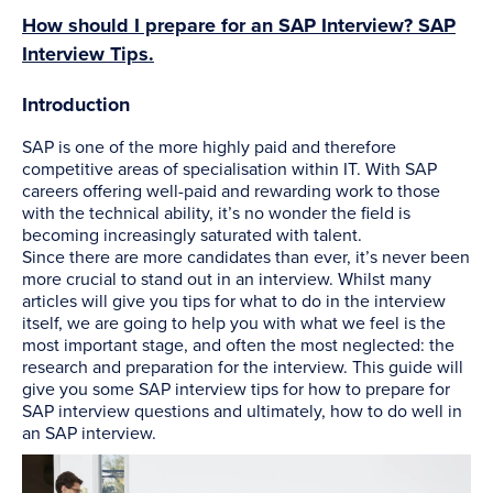
How should I prepare for an SAP Interview? SAP
Interview Tips.
Introduction
SAP is one of the more highly paid and therefore
competitive areas of specialisation within IT. With SAP
careers offering well-paid and rewarding work to those
with the technical ability, it’s no wonder the field is
becoming increasingly saturated with talent.
Since there are more candidates than ever, it’s never been
more crucial to stand out in an interview. Whilst many
articles will give you tips for what to do in the interview
itself, we are going to help you with what we feel is the
most important stage, and often the most neglected: the
research and preparation for the interview. This guide will
give you some SAP interview tips for how to prepare for
SAP interview questions and ultimately, how to do well in
an SAP interview.