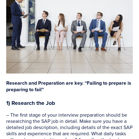
Research and Preparation are key. “Failing to prepare is
preparing to fail”
1) Research the Job
– The first stage of your interview preparation should be
researching the SAP job in detail. Make sure you have a
detailed job description, including details of the exact SAP
skills and experience that are required. What daily tasks