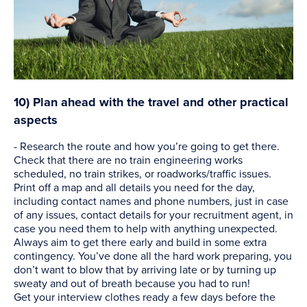
10) Plan ahead with the travel and other practical
aspects
- Research the route and how you’re going to get there.
Check that there are no train engineering works
scheduled, no train strikes, or roadworks/traffic issues.
Print off a map and all details you need for the day,
including contact names and phone numbers, just in case
of any issues, contact details for your recruitment agent, in
case you need them to help with anything unexpected.
Always aim to get there early and build in some extra
contingency. You’ve done all the hard work preparing, you
don’t want to blow that by arriving late or by turning up
sweaty and out of breath because you had to run!
Get your interview clothes ready a few days before the