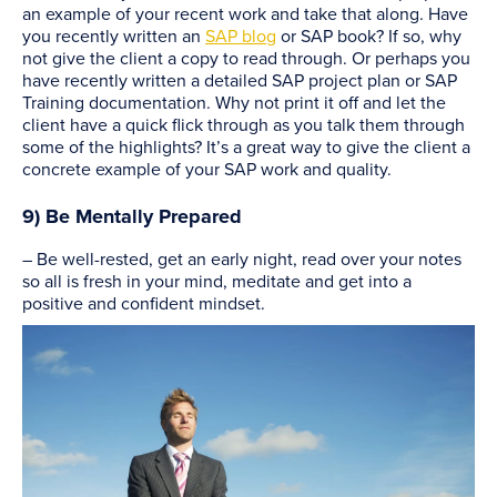
an example of your recent work and take that along. Have
you recently written an
SAP blog
or SAP book? If so, why
not give the client a copy to read through. Or perhaps you
have recently written a detailed SAP project plan or SAP
Training documentation. Why not print it off and let the
client have a quick flick through as you talk them through
some of the highlights? It’s a great way to give the client a
concrete example of your SAP work and quality.
9) Be Mentally Prepared
– Be well-rested, get an early night, read over your notes
so all is fresh in your mind, meditate and get into a
positive and confident mindset.