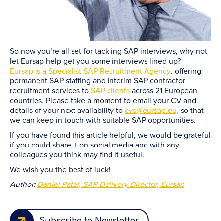
So now you’re all set for tackling SAP interviews, why not
let Eursap help get you some interviews lined up?
Eursap is a Specialist SAP Recruitment Agency
, offering
permanent SAP staffing and interim SAP contractor
recruitment services to
SAP clients
across 21 European
countries. Please take a moment to email your CV and
details of your next availability to
cvs@eursap.eu,
so that
we can keep in touch with suitable SAP opportunities.
If you have found this article helpful, we would be grateful
if you could share it on social media and with any
colleagues you think may find it useful.
We wish you the best of luck!
Author:
Daniel Patel, SAP Delivery Director, Eursap
Subscribe to Newsletter