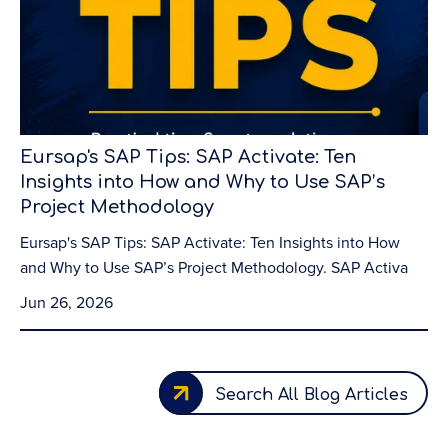
Eursap's SAP Tips: SAP Activate: Ten
Insights into How and Why to Use SAP’s
Project Methodology
Eursap's SAP Tips: SAP Activate: Ten Insights into How
and Why to Use SAP’s Project Methodology. SAP Activa
Jun 26, 2026
Search All Blog Articles