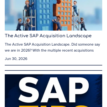
The Active SAP Acquisition Landscape
The Active SAP Acquisition Landscape. Did someone say
we are in 2026? With the multiple recent acquisitions
Jun 30, 2026