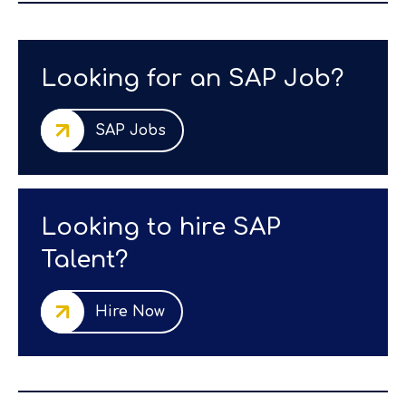
Looking for an SAP Job?
SAP Jobs
Looking to hire SAP
Talent?
Hire Now