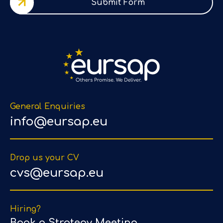
Submit Form
General Enquiries
info@eursap.eu
Drop us your CV
cvs@eursap.eu
Hiring?
Book a Strategy Meeting