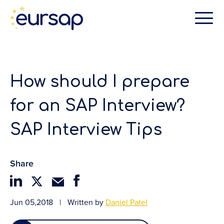
How should I prepare
for an SAP Interview?
SAP Interview Tips
Share
Jun 05,2018
|
Written by
Daniel Patel