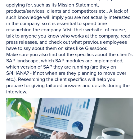
applying for, such as its Mission Statement,
products/services, clients and competitors etc.. A lack of
such knowledge will imply you are not actually interested
in the company, so it is essential to spend time
researching the company. Visit their website, of course,
talk to anyone you know who works at the company, read
press releases, and check out what previous employees
have to say about them on sites like Glassdoor.
Make sure you also find out the specifics about the client’s
SAP landscape, which SAP modules are implemented,
which version of SAP they are running (are they on
S/4HANA? - If not when are they planning to move over
etc.). Researching the client specifics will help you
prepare for giving tailored answers and details during the
interview.