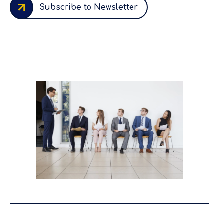
Subscribe to Newsletter