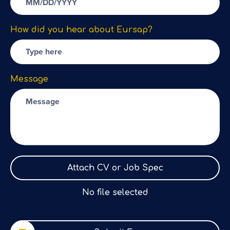
How did you hear about Eursap?
Message
Attach CV or Job Spec
No file selected