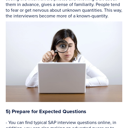
them in advance, gives a sense of familiarity. People tend
to fear or get nervous about unknown quantities. This way,
the interviewers become more of a known-quantity.
5) Prepare for Expected Questions
- You can find typical SAP interview questions online, in