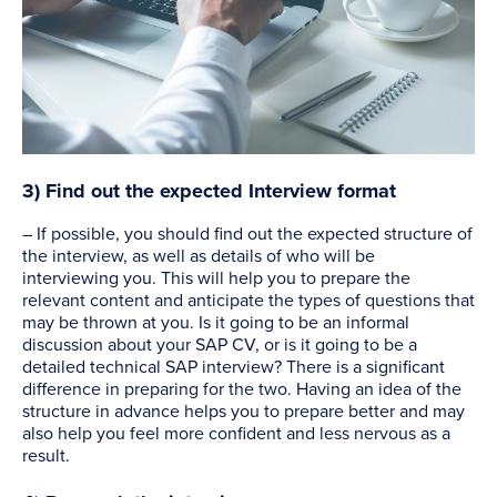
3) Find out the expected Interview format
– If possible, you should find out the expected structure of
the interview, as well as details of who will be
interviewing you. This will help you to prepare the
relevant content and anticipate the types of questions that
may be thrown at you. Is it going to be an informal
discussion about your SAP CV, or is it going to be a
detailed technical SAP interview? There is a significant
difference in preparing for the two. Having an idea of the
structure in advance helps you to prepare better and may
also help you feel more confident and less nervous as a
result.