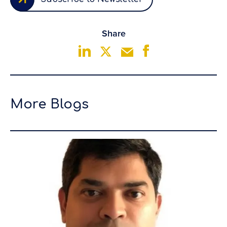
Share
More Blogs