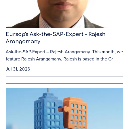
Eursap's Ask-the-SAP-Expert – Rajesh
Arangamany
Ask-the-SAP-Expert – Rajesh Arangamany. This month, we
feature Rajesh Arangamany. Rajesh is based in the Gr
Jul 31, 2026