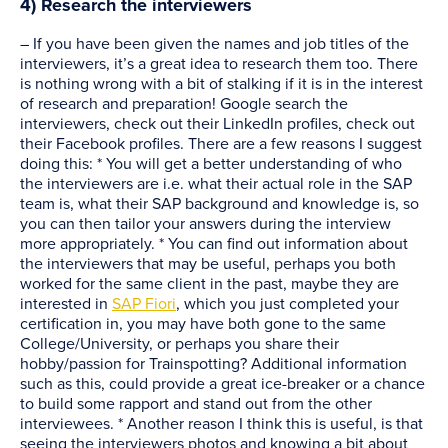
4) Research the interviewers
– If you have been given the names and job titles of the
interviewers, it’s a great idea to research them too. There
is nothing wrong with a bit of stalking if it is in the interest
of research and preparation! Google search the
interviewers, check out their LinkedIn profiles, check out
their Facebook profiles. There are a few reasons I suggest
doing this: * You will get a better understanding of who
the interviewers are i.e. what their actual role in the SAP
team is, what their SAP background and knowledge is, so
you can then tailor your answers during the interview
more appropriately. * You can find out information about
the interviewers that may be useful, perhaps you both
worked for the same client in the past, maybe they are
interested in
SAP Fiori
, which you just completed your
certification in, you may have both gone to the same
College/University, or perhaps you share their
hobby/passion for Trainspotting? Additional information
such as this, could provide a great ice-breaker or a chance
to build some rapport and stand out from the other
interviewees. * Another reason I think this is useful, is that
seeing the interviewers photos and knowing a bit about