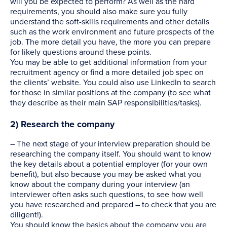
will you be expected to perform? As well as the hard
requirements, you should also make sure you fully
understand the soft-skills requirements and other details
such as the work environment and future prospects of the
job. The more detail you have, the more you can prepare
for likely questions around these points.
You may be able to get additional information from your
recruitment agency or find a more detailed job spec on
the clients’ website. You could also use LinkedIn to search
for those in similar positions at the company (to see what
they describe as their main SAP responsibilities/tasks).
2) Research the company
– The next stage of your interview preparation should be
researching the company itself. You should want to know
the key details about a potential employer (for your own
benefit), but also because you may be asked what you
know about the company during your interview (an
interviewer often asks such questions, to see how well
you have researched and prepared – to check that you are
diligent!).
You should know the basics about the company you are