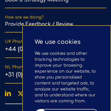
How are we doing?
Provide Feedback / Review
We use cookies
UK Phone Number
+44 (0) 203 1500 318
We use cookies and other
tracking technologies to
improve your browsing
NL Phone Number
experience on our website, to
+31 (0) 20 890 8064
show you personalised
content and targeted ads, to
analyse our website traffic,
and to understand where our
visitors are coming from.