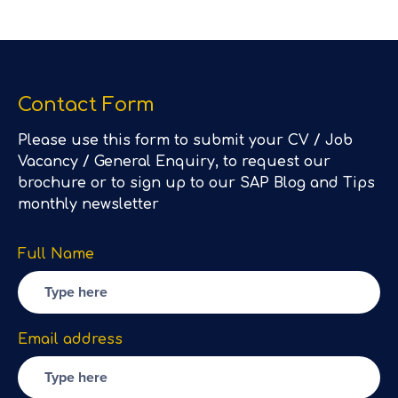
Contact Form
Please use this form to submit your CV / Job
Vacancy / General Enquiry, to request our
brochure or to sign up to our SAP Blog and Tips
monthly newsletter
Full Name
Email address