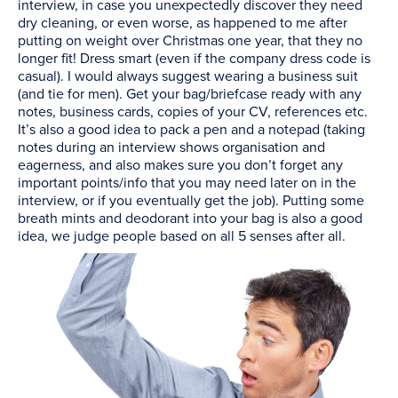
interview, in case you unexpectedly discover they need
dry cleaning, or even worse, as happened to me after
putting on weight over Christmas one year, that they no
longer fit! Dress smart (even if the company dress code is
casual). I would always suggest wearing a business suit
(and tie for men). Get your bag/briefcase ready with any
notes, business cards, copies of your CV, references etc.
It’s also a good idea to pack a pen and a notepad (taking
notes during an interview shows organisation and
eagerness, and also makes sure you don’t forget any
important points/info that you may need later on in the
interview, or if you eventually get the job). Putting some
breath mints and deodorant into your bag is also a good
idea, we judge people based on all 5 senses after all.