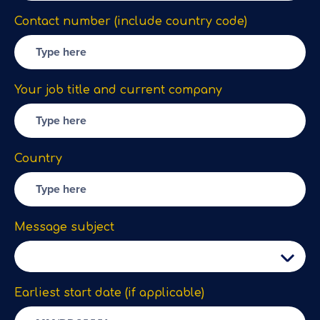
Contact number (include country code)
Your job title and current company
Country
Message subject
Earliest start date (if applicable)