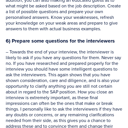
addition, you can also making an educated guess as to
what might be asked based on the job description. Create
a list of possible questions and prepare your own
personalised answers. Know your weaknesses, refresh
your knowledge on your weak areas and prepare to give
answers to them with actual business examples.
6) Prepare some questions for the interviewers
– Towards the end of your interview, the interviewer is
likely to ask if you have any questions for them. Never say
no. If you have researched and prepared properly for the
interview you should have some intelligent questions to
ask the interviewers. This again shows that you have
shown consideration, care and diligence, and is also your
opportunity to clarify anything you are still not certain
about in regard to the SAP position. How you close an
interview is extremely important, as these final
impressions can often be the ones that make or break
things. I personally like to ask the interviewers if they have
any doubts or concerns, or any remaining clarifications
needed from their side, as this gives you a chance to
address these and to convince them and change their