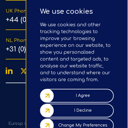
We use cookies
UK Phone Number
+44 (0) 203 1500 318
We use cookies and other
tracking technologies to
improve your browsing
NL Phone Number
experience on our website, to
+31 (0) 20 890 8064
show you personalised
content and targeted ads, to
analyse our website traffic,
and to understand where our
visitors are coming from.
4.9/5
Google Reviews
I Agree
Company No.: 07020367
I Decline
VAT No.: GB982113820
Eursap Ltd, Tower 42, Level 5, 25 Old Broad St, London,
Change My Preferences