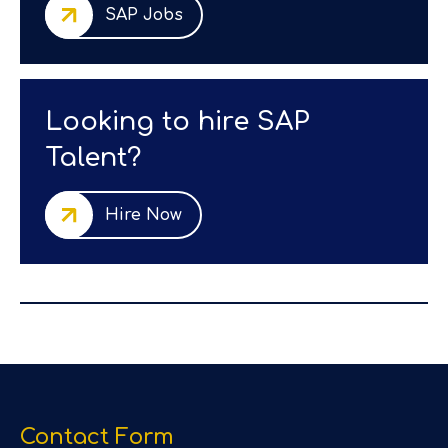
SAP Jobs
Looking to hire SAP
Talent?
Hire Now
Contact Form