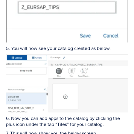
5. You will now see your catalog created as below.
6. Now you can add apps to the catalog by clicking the
plus icon under the tab “Tiles” for your catalog.
7. This will now show you the below screen.