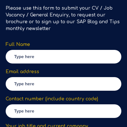
Please use this form to submit your CV / Job
Vacancy / General Enquiry, to request our
brochure or to sign up to our SAP Blog and Tips
monthly newsletter
Full Name
Email address
Contact number (include country code)
Your job title and current company