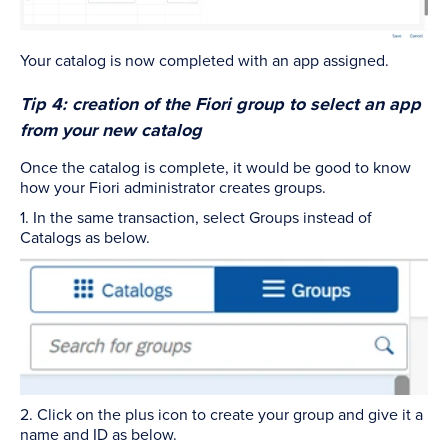
Your catalog is now completed with an app assigned.
Tip 4: creation of the Fiori group to select an app
from your new catalog
Once the catalog is complete, it would be good to know
how your Fiori administrator creates groups.
1. In the same transaction, select Groups instead of
Catalogs as below.
2. Click on the plus icon to create your group and give it a
name and ID as below.