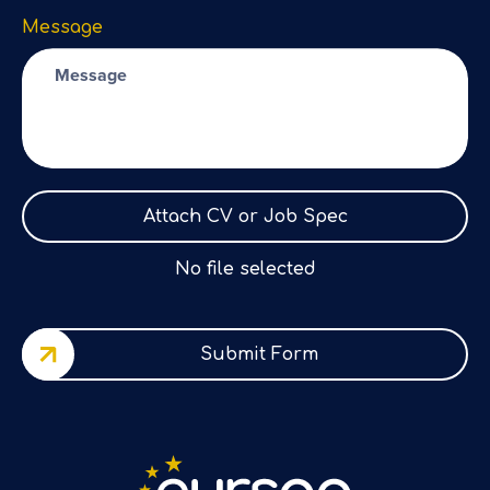
Message
Attach CV or Job Spec
No file selected
Submit Form