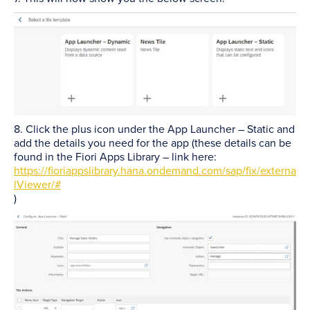
8. Click the plus icon under the App Launcher – Static and
add the details you need for the app (these details can be
found in the Fiori Apps Library – link here:
https://fioriappslibrary.hana.ondemand.com/sap/fix/externa
lViewer/#
)