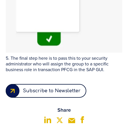
5. The final step here is to pass this to your security
administrator who will assign the group to a specific
business role in transaction PFCG in the SAP GUI.
Subscribe to Newsletter
Share