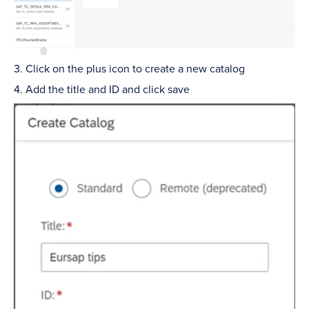
3. Click on the plus icon to create a new catalog
4. Add the title and ID and click save