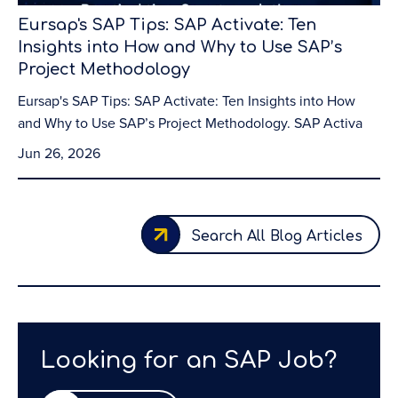
Eursap's SAP Tips: SAP Activate: Ten
Insights into How and Why to Use SAP’s
Project Methodology
Eursap's SAP Tips: SAP Activate: Ten Insights into How
and Why to Use SAP’s Project Methodology. SAP Activa
Jun 26, 2026
Search All Blog Articles
Looking for an SAP Job?