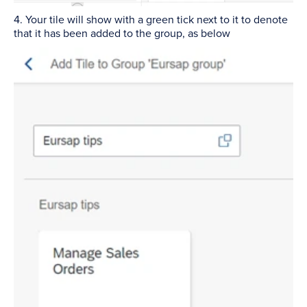
4. Your tile will show with a green tick next to it to denote
that it has been added to the group, as below