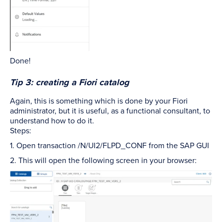
Done!
Tip 3: creating a Fiori catalog
Again, this is something which is done by your Fiori
administrator, but it is useful, as a functional consultant, to
understand how to do it.
Steps:
1. Open transaction /N/UI2/FLPD_CONF from the SAP GUI
2. This will open the following screen in your browser: