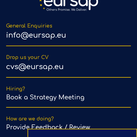
General Enquiries
info@eursap.eu
Drop us your CV
cvs@eursap.eu
Hiring?
Book a Strategy Meeting
How are we doing?
Provide Feedback / Review