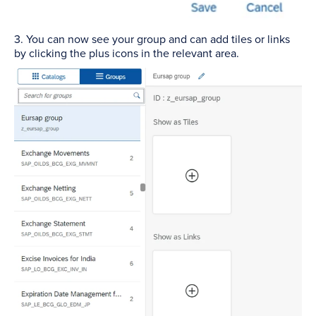
3. You can now see your group and can add tiles or links
by clicking the plus icons in the relevant area.