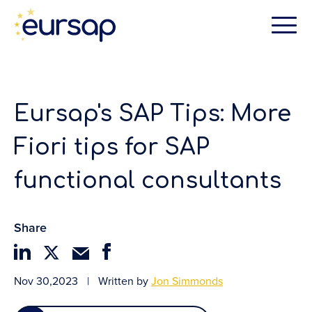
Eursap's SAP Tips: More
Fiori tips for SAP
functional consultants
Share
Nov 30,2023
|
Written by
Jon Simmonds