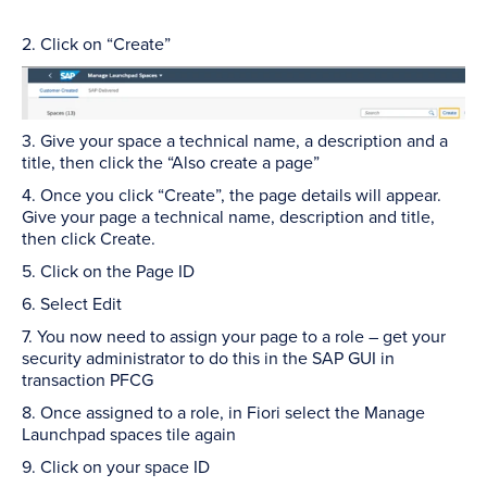
2. Click on “Create”
3. Give your space a technical name, a description and a
title, then click the “Also create a page”
4. Once you click “Create”, the page details will appear.
Give your page a technical name, description and title,
then click Create.
5. Click on the Page ID
6. Select Edit
7. You now need to assign your page to a role – get your
security administrator to do this in the SAP GUI in
transaction PFCG
8. Once assigned to a role, in Fiori select the Manage
Launchpad spaces tile again
9. Click on your space ID