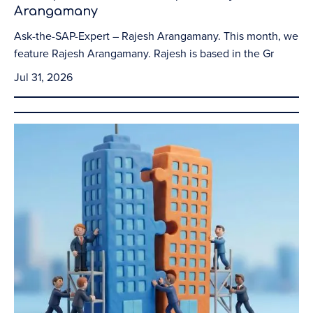
Arangamany
Ask-the-SAP-Expert – Rajesh Arangamany. This month, we
feature Rajesh Arangamany. Rajesh is based in the Gr
Jul 31, 2026