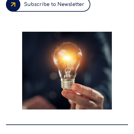
Subscribe to Newsletter