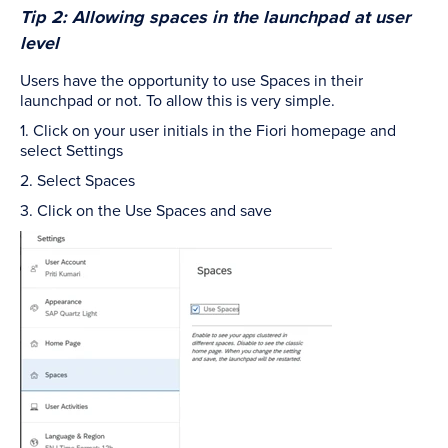
Tip 2: Allowing spaces in the launchpad at user
level
Users have the opportunity to use Spaces in their
launchpad or not. To allow this is very simple.
1. Click on your user initials in the Fiori homepage and
select Settings
2. Select Spaces
3. Click on the Use Spaces and save