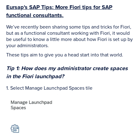
Eursap's SAP Tips: More Fiori tips for SAP
functional consultants.
We’ve recently been sharing some tips and tricks for Fiori,
but as a functional consultant working with Fiori, it would
be useful to know a little more about how Fiori is set up by
your administrators.
These tips aim to give you a head start into that world.
Tip 1: How does my administrator create spaces
in the Fiori launchpad?
1. Select Manage Launchpad Spaces tile