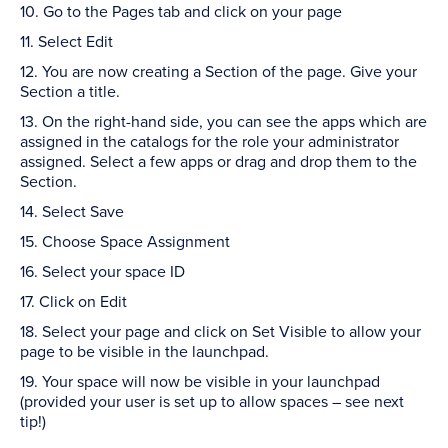
10. Go to the Pages tab and click on your page
11. Select Edit
12. You are now creating a Section of the page. Give your
Section a title.
13. On the right-hand side, you can see the apps which are
assigned in the catalogs for the role your administrator
assigned. Select a few apps or drag and drop them to the
Section.
14. Select Save
15. Choose Space Assignment
16. Select your space ID
17. Click on Edit
18. Select your page and click on Set Visible to allow your
page to be visible in the launchpad.
19. Your space will now be visible in your launchpad
(provided your user is set up to allow spaces – see next
tip!)