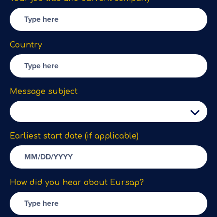
Country
Message subject
Earliest start date (if applicable)
How did you hear about Eursap?