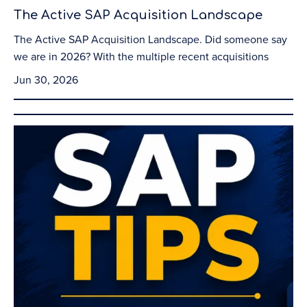
The Active SAP Acquisition Landscape
The Active SAP Acquisition Landscape. Did someone say
we are in 2026? With the multiple recent acquisitions
Jun 30, 2026