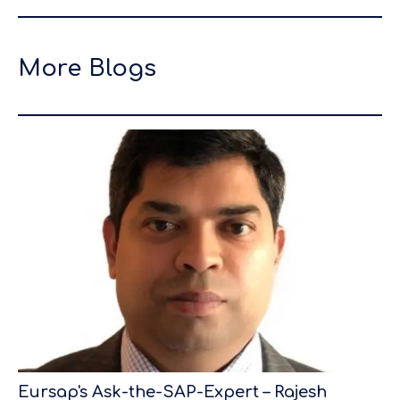
More Blogs
Eursap's Ask-the-SAP-Expert – Rajesh