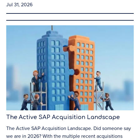
Jul 31, 2026
The Active SAP Acquisition Landscape
The Active SAP Acquisition Landscape. Did someone say
we are in 2026? With the multiple recent acquisitions