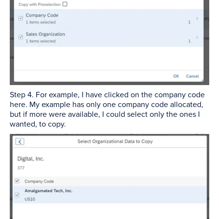
Step 4. For example, I have clicked on the company code
here. My example has only one company code allocated,
but if more were available, I could select only the ones I
wanted, to copy.