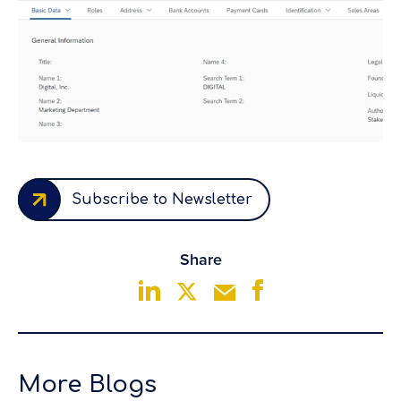
Subscribe to Newsletter
Share
More Blogs