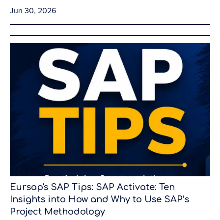
Jun 30, 2026
Eursap's SAP Tips: SAP Activate: Ten
Insights into How and Why to Use SAP’s
Project Methodology