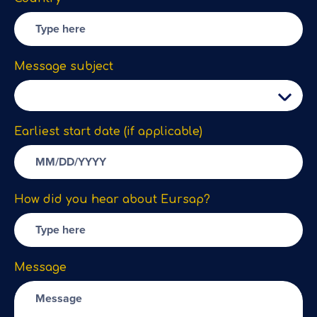
Message subject
Earliest start date (if applicable)
How did you hear about Eursap?
Message