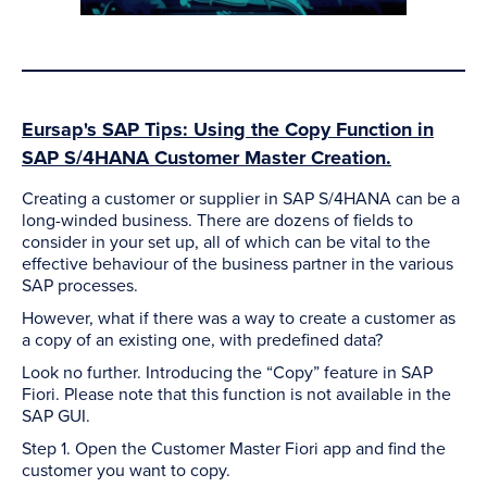
Eursap's SAP Tips: Using the Copy Function in
SAP S/4HANA Customer Master Creation.
Creating a customer or supplier in SAP S/4HANA can be a
long-winded business. There are dozens of fields to
consider in your set up, all of which can be vital to the
effective behaviour of the business partner in the various
SAP processes.
However, what if there was a way to create a customer as
a copy of an existing one, with predefined data?
Look no further. Introducing the “Copy” feature in SAP
Fiori. Please note that this function is not available in the
SAP GUI.
Step 1. Open the Customer Master Fiori app and find the
customer you want to copy.