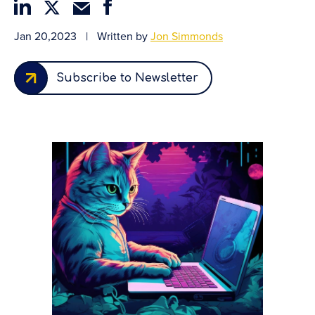
Jan 20,2023
|
Written by
Jon Simmonds
Subscribe to Newsletter