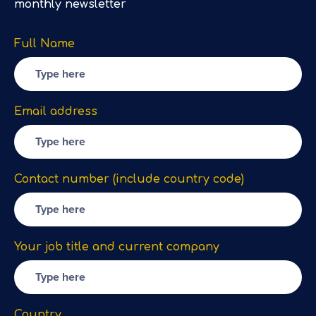
monthly newsletter
Full Name
Email address
Contact number (include country code)
Your job title and current company
Country