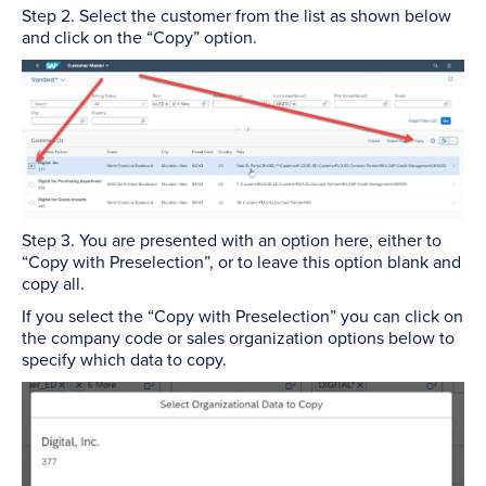
Step 2. Select the customer from the list as shown below
and click on the “Copy” option.
Step 3. You are presented with an option here, either to
“Copy with Preselection”, or to leave this option blank and
copy all.
If you select the “Copy with Preselection” you can click on
the company code or sales organization options below to
specify which data to copy.