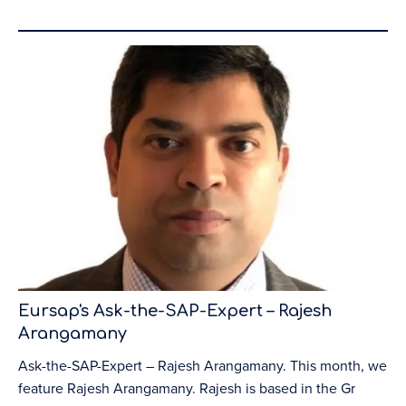
Eursap's Ask-the-SAP-Expert – Rajesh
Arangamany
Ask-the-SAP-Expert – Rajesh Arangamany. This month, we
feature Rajesh Arangamany. Rajesh is based in the Gr