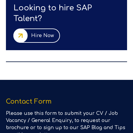
Looking to hire SAP
Talent?
Hire Now
Contact Form
Please use this form to submit your CV / Job
Vacancy / General Enquiry, to request our
brochure or to sign up to our SAP Blog and Tips