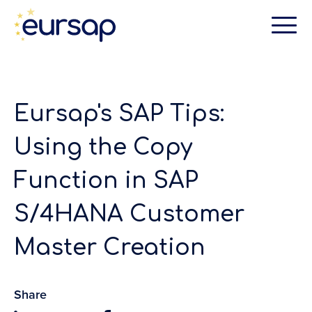
Eursap's SAP Tips:
Using the Copy
Function in SAP
S/4HANA Customer
Master Creation
Share