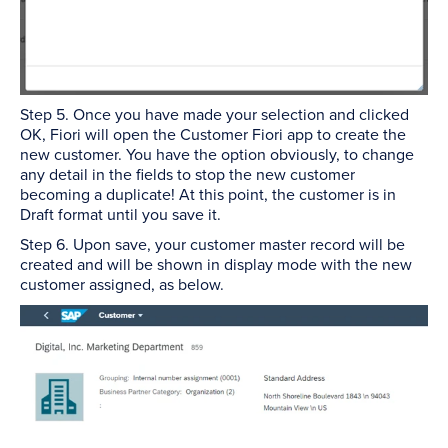
Step 5. Once you have made your selection and clicked
OK, Fiori will open the Customer Fiori app to create the
new customer. You have the option obviously, to change
any detail in the fields to stop the new customer
becoming a duplicate! At this point, the customer is in
Draft format until you save it.
Step 6. Upon save, your customer master record will be
created and will be shown in display mode with the new
customer assigned, as below.