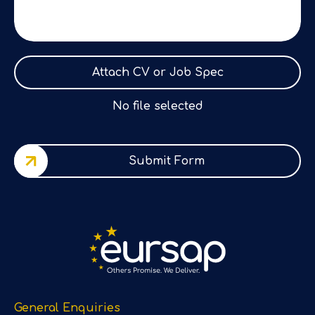
Attach CV or Job Spec
No file selected
Submit Form
General Enquiries