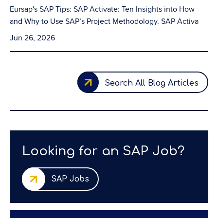
Eursap's SAP Tips: SAP Activate: Ten Insights into How
and Why to Use SAP’s Project Methodology. SAP Activa
Jun 26, 2026
Search All Blog Articles
Looking for an SAP Job?
SAP Jobs