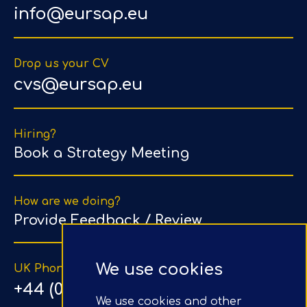
info@eursap.eu
Drop us your CV
cvs@eursap.eu
Hiring?
Book a Strategy Meeting
How are we doing?
Provide Feedback / Review
We use cookies
UK Phone Number
+44 (0) 203 1500 318
We use cookies and other