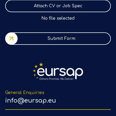
Attach CV or Job Spec
No file selected
Submit Form
General Enquiries
info@eursap.eu