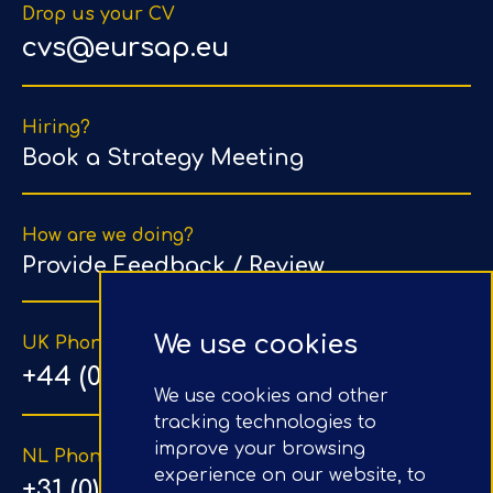
Drop us your CV
cvs@eursap.eu
Hiring?
Book a Strategy Meeting
How are we doing?
Provide Feedback / Review
We use cookies
UK Phone Number
+44 (0) 203 1500 318
We use cookies and other
tracking technologies to
improve your browsing
NL Phone Number
experience on our website, to
+31 (0) 20 890 8064