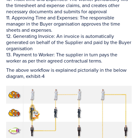
the timesheet and expense claims, and creates other
necessary documents and submits for approval
11. Approving Time and Expenses: The responsible
manager in the Buyer organisation approves the time
sheets and expenses.
12. Generating Invoice: An invoice is automatically
generated on behalf of the Supplier and paid by the Buyer
organisation
13. Payment to Worker: The supplier in turn pays the
worker as per their agreed contractual terms.
The above workflow is explained pictorially in the below
diagram, exhibit-4