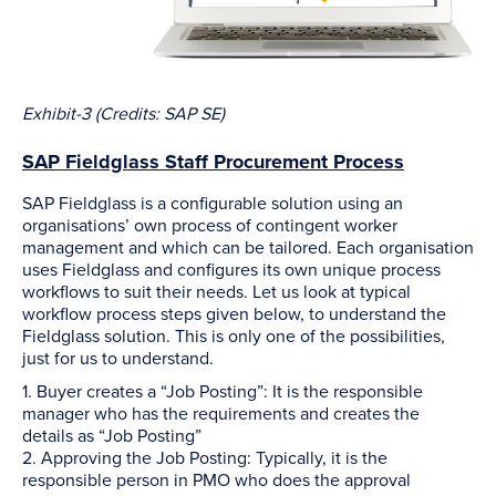
Exhibit-3 (Credits: SAP SE)
SAP Fieldglass Staff Procurement Process
SAP Fieldglass is a configurable solution using an
organisations’ own process of contingent worker
management and which can be tailored. Each organisation
uses Fieldglass and configures its own unique process
workflows to suit their needs. Let us look at typical
workflow process steps given below, to understand the
Fieldglass solution. This is only one of the possibilities,
just for us to understand.
1. Buyer creates a “Job Posting”: It is the responsible
manager who has the requirements and creates the
details as “Job Posting”
2. Approving the Job Posting: Typically, it is the
responsible person in PMO who does the approval