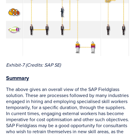
Exhibit-7 (Credits: SAP SE)
Summary
The above gives an overall view of the SAP Fieldglass
solution. These are processes followed by many industries
engaged in hiring and employing specialised skill workers
temporarily, for a specific duration, through the suppliers.
In current times, engaging external workers has become
imperative for cost optimisation and other such objectives.
SAP Fieldglass may be a good opportunity for consultants
who wish to retrain themselves in new skill areas, as the