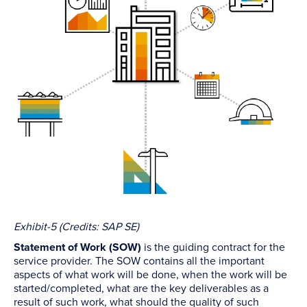
Exhibit-5 (Credits: SAP SE)
Statement of Work (SOW)
is the guiding contract for the
service provider. The SOW contains all the important
aspects of what work will be done, when the work will be
started/completed, what are the key deliverables as a
result of such work, what should the quality of such