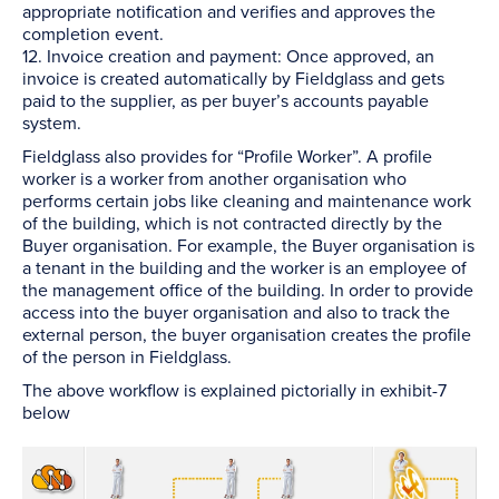
appropriate notification and verifies and approves the
completion event.
12. Invoice creation and payment: Once approved, an
invoice is created automatically by Fieldglass and gets
paid to the supplier, as per buyer’s accounts payable
system.
Fieldglass also provides for “Profile Worker”. A profile
worker is a worker from another organisation who
performs certain jobs like cleaning and maintenance work
of the building, which is not contracted directly by the
Buyer organisation. For example, the Buyer organisation is
a tenant in the building and the worker is an employee of
the management office of the building. In order to provide
access into the buyer organisation and also to track the
external person, the buyer organisation creates the profile
of the person in Fieldglass.
The above workflow is explained pictorially in exhibit-7
below