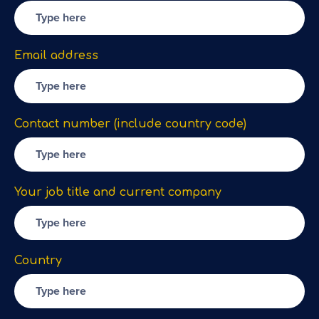
Email address
Contact number (include country code)
Your job title and current company
Country