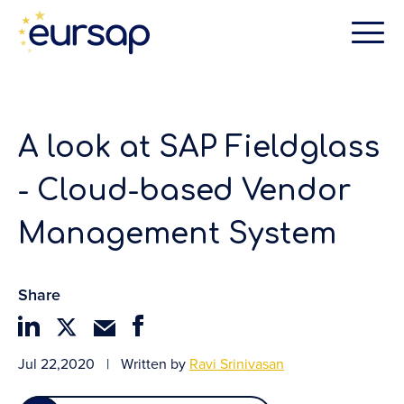
A look at SAP Fieldglass
- Cloud-based Vendor
Management System
Share
Jul 22,2020
|
Written by
Ravi Srinivasan