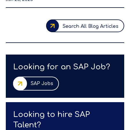
Search All Blog Articles
Looking for an SAP Job?
SAP Jobs
Looking to hire SAP
Talent?