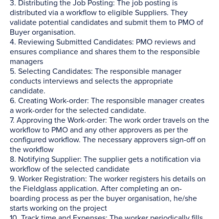
3. Distributing the Job Posting: The job posting is
distributed via a workflow to eligible Suppliers. They
validate potential candidates and submit them to PMO of
Buyer organisation.
4. Reviewing Submitted Candidates: PMO reviews and
ensures compliance and shares them to the responsible
managers
5. Selecting Candidates: The responsible manager
conducts interviews and selects the appropriate
candidate.
6. Creating Work-order: The responsible manager creates
a work-order for the selected candidate.
7. Approving the Work-order: The work order travels on the
workflow to PMO and any other approvers as per the
configured workflow. The necessary approvers sign-off on
the workflow
8. Notifying Supplier: The supplier gets a notification via
workflow of the selected candidate
9. Worker Registration: The worker registers his details on
the Fieldglass application. After completing an on-
boarding process as per the buyer organisation, he/she
starts working on the project
10. Track time and Expenses: The worker periodically fills