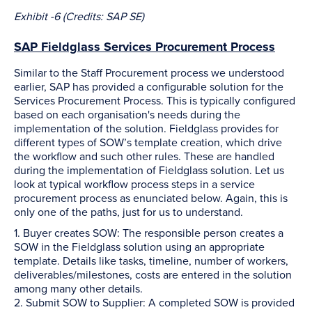
Exhibit -6 (Credits: SAP SE)
SAP Fieldglass Services Procurement Process
Similar to the Staff Procurement process we understood
earlier, SAP has provided a configurable solution for the
Services Procurement Process. This is typically configured
based on each organisation's needs during the
implementation of the solution. Fieldglass provides for
different types of SOW’s template creation, which drive
the workflow and such other rules. These are handled
during the implementation of Fieldglass solution. Let us
look at typical workflow process steps in a service
procurement process as enunciated below. Again, this is
only one of the paths, just for us to understand.
1. Buyer creates SOW: The responsible person creates a
SOW in the Fieldglass solution using an appropriate
template. Details like tasks, timeline, number of workers,
deliverables/milestones, costs are entered in the solution
among many other details.
2. Submit SOW to Supplier: A completed SOW is provided