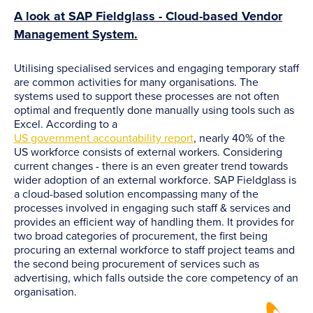
A look at SAP Fieldglass - Cloud-based Vendor
Management System.
Utilising specialised services and engaging temporary staff
are common activities for many organisations. The
systems used to support these processes are not often
optimal and frequently done manually using tools such as
Excel. According to a
US government accountability report
, nearly 40% of the
US workforce consists of external workers. Considering
current changes - there is an even greater trend towards
wider adoption of an external workforce. SAP Fieldglass is
a cloud-based solution encompassing many of the
processes involved in engaging such staff & services and
provides an efficient way of handling them. It provides for
two broad categories of procurement, the first being
procuring an external workforce to staff project teams and
the second being procurement of services such as
advertising, which falls outside the core competency of an
organisation.