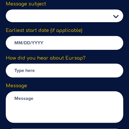
Message subject
Earliest start date (if applicable)
How did you hear about Eursap?
Message