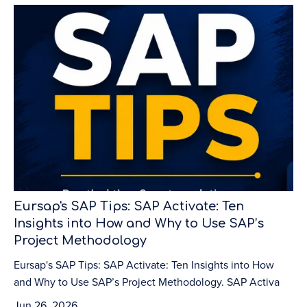
Eursap's SAP Tips: SAP Activate: Ten
Insights into How and Why to Use SAP’s
Project Methodology
Eursap's SAP Tips: SAP Activate: Ten Insights into How
and Why to Use SAP’s Project Methodology. SAP Activa
Jun 26, 2026