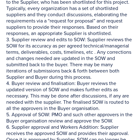
to the Supplier, who has been shortlisted for this project.
Typically, every organization has a set of shortlisted
suppliers and they conduct discussions, elaborating the
requirements via a “request for proposal” and request
suppliers to provide their responses. Based on their
responses, an appropriate Supplier is shortlisted.
3. Supplier review and edits to SOW: Supplier reviews the
SOW for its accuracy as per agreed technical/managerial
terms, deliverables, costs, timelines, etc . Any corrections
and changes needed are updated in the SOW and
submitted back to the buyer. There may be many
iterations of submissions back & forth between both
Supplier and Buyer during this process.
4. Buyer review and finalisation: Buyer reviews the
updated version of SOW and makes further edits as
necessary. This may be done after discussions, if any are
needed with the supplier. The finalised SOW is routed to
all the approvers in the Buyer organisation.
5. Approval of SOW: PMO and such other approvers in the
Buyer organisation review and approve the SOW.
6. Supplier approval and Workers Addition: Supplier
receives the approved SOW and provides their approval.
Once it is approved by Supplier, SOW can no longer be