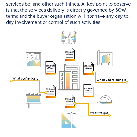
services be, and other such things. A key point to observe
is that the services delivery is directly governed by SOW
terms and the buyer organisation will
not
have any day-to-
day involvement or control of such activities.