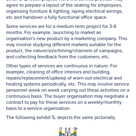
agree to prepare a layout of the seating for employees,
organising furniture & lighting, laying electrical wirings,
etc and handover a fully functional office space.
Some services are for a medium-term project for 3-6
months. For example, launching to market an
organisation's new product by a marketing company. This
may involve studying different markets suitable for the
product, the nature/size/timing/channels of campaigns,
and collecting feedback from the customers, etc.
Other types of services are continuous in nature. For
example, cleaning of office interiors and building,
repairs/replacement/upkeep of worn-out electrical and
heating systems periodically, etc. This may involve service
personnel week on week carrying out these activities on a
continuous basis. The buyer organisation may negotiate a
contract to pay for these services on a weekly/monthly
basis to a service organisation.
The following exhibit 5, depicts the same pictorially.