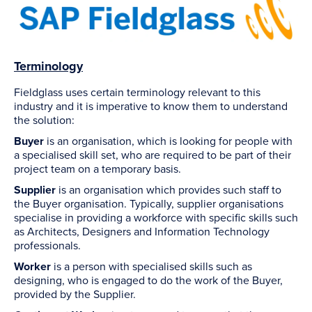
Terminology
Fieldglass uses certain terminology relevant to this
industry and it is imperative to know them to understand
the solution:
Buyer
is an organisation, which is looking for people with
a specialised skill set, who are required to be part of their
project team on a temporary basis.
Supplier
is an organisation which provides such staff to
the Buyer organisation. Typically, supplier organisations
specialise in providing a workforce with specific skills such
as Architects, Designers and Information Technology
professionals.
Worker
is a person with specialised skills such as
designing, who is engaged to do the work of the Buyer,
provided by the Supplier.