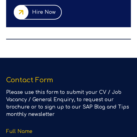
Hire Now
Contact Form
Please use this form to submit your CV / Job
Vacancy / General Enquiry, to request our
brochure or to sign up to our SAP Blog and Tips
monthly newsletter
Full Name