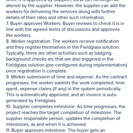
altered by the supplier. However, the supplier can add the
workers for delivering the services along with further
details of their rates and other such information.
7. Buyer approves Workers: Buyer reviews to check it is in
line with the agreed terms of discussions and approves
the workers.
8. Worker registration: The workers receive notification
and they register themselves in the Fieldglass solution.
Typically, there are other activities such as badging,
background checks etc that are also triggered in the
Fieldglass solution (pre-configured during implementation)
once registration is complete.
9. Worker submission of time and expense: As the contract
progresses, the worker submits the work completed, time
spent, expense claims (if any) in the system periodically.
This is automatically approved, and an invoice is auto-
generated by Fieldglass.
10. Supplier completes milestone: As time progresses, the
project reaches the target completion of milestone. The
supplier responsible person, updates the completion of
milestones, as and when it is achieved.
11. Buyer approves milestone: The buyer gets an