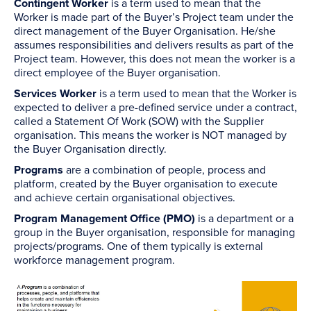
Contingent Worker
is a term used to mean that the
Worker is made part of the Buyer’s Project team under the
direct management of the Buyer Organisation. He/she
assumes responsibilities and delivers results as part of the
Project team. However, this does not mean the worker is a
direct employee of the Buyer organisation.
Services Worker
is a term used to mean that the Worker is
expected to deliver a pre-defined service under a contract,
called a Statement Of Work (SOW) with the Supplier
organisation. This means the worker is NOT managed by
the Buyer Organisation directly.
Programs
are a combination of people, process and
platform, created by the Buyer organisation to execute
and achieve certain organisational objectives.
Program Management Office (PMO)
is a department or a
group in the Buyer organisation, responsible for managing
projects/programs. One of them typically is external
workforce management program.