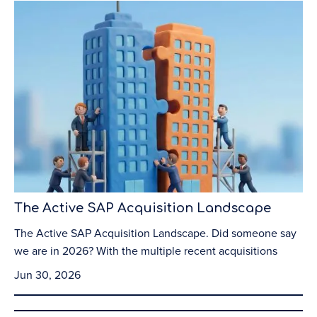
The Active SAP Acquisition Landscape
The Active SAP Acquisition Landscape. Did someone say
we are in 2026? With the multiple recent acquisitions
Jun 30, 2026