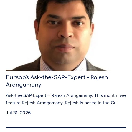
Eursap's Ask-the-SAP-Expert – Rajesh
Arangamany
Ask-the-SAP-Expert – Rajesh Arangamany. This month, we
feature Rajesh Arangamany. Rajesh is based in the Gr
Jul 31, 2026