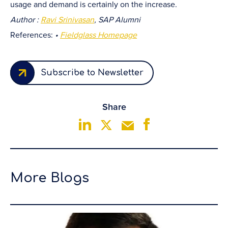
usage and demand is certainly on the increase.
Author :
Ravi Srinivasan
, SAP Alumni
References:
•
Fieldglass Homepage
Subscribe to Newsletter
Share
More Blogs