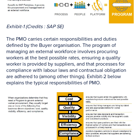
Exhibit-1 (Credits : SAP SE)
The PMO carries certain responsibilities and duties
defined by the Buyer organisation. The program of
managing an external workforce involves procuring
workers at the best possible rates, ensuring a quality
worker is provided by suppliers, and that processes for
compliance with labour laws and contractual obligation
are adhered to (among other things). Exhibit-2 below
explains the typical responsibilities of PMO.