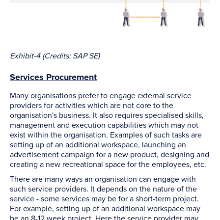
Exhibit-4 (Credits: SAP SE)
Services Procurement
Many organisations prefer to engage external service
providers for activities which are not core to the
organisation's business. It also requires specialised skills,
management and execution capabilities which may not
exist within the organisation. Examples of such tasks are
setting up of an additional workspace, launching an
advertisement campaign for a new product, designing and
creating a new recreational space for the employees, etc.
There are many ways an organisation can engage with
such service providers. It depends on the nature of the
service - some services may be for a short-term project.
For example, setting up of an additional workspace may
be an 8-12 week project. Here the service provider may