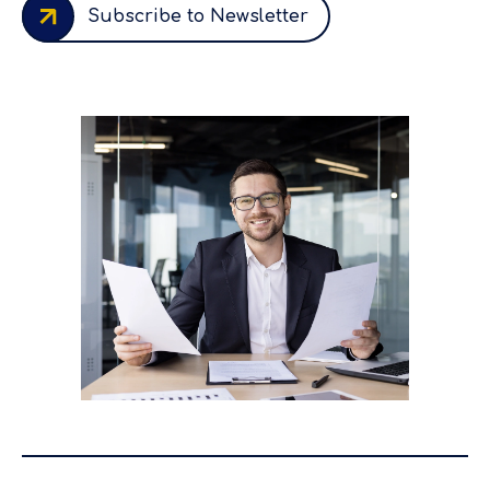
Subscribe to Newsletter