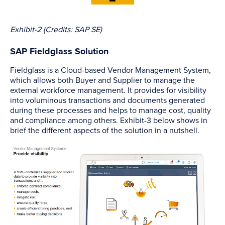
Exhibit-2 (Credits: SAP SE)
SAP Fieldglass Solution
Fieldglass is a Cloud-based Vendor Management System,
which allows both Buyer and Supplier to manage the
external workforce management. It provides for visibility
into voluminous transactions and documents generated
during these processes and helps to manage cost, quality
and compliance among others. Exhibit-3 below shows in
brief the different aspects of the solution in a nutshell.