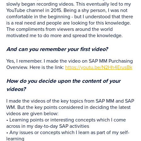
slowly began recording videos. This eventually led to my
YouTube channel in 2015. Being a shy person, I was not
comfortable in the beginning - but I understood that there
is a real need and people are looking for this knowledge.
The compliments from viewers around the world
motivated me to do more and spread the knowledge.
And can you remember your first video?
Yes, I remember. I made the video on SAP MM Purchasing
Overview. Here is the link:
https://youtu.be/N2Hh4ErusBk
How do you decide upon the content of your
videos?
I made the videos of the key topics from SAP MM and SAP
WM. But the key points considered in deciding the latest
videos are given below:
• Learning points or interesting concepts which I come
across in my day-to-day SAP activities
• Any issues or concepts which I learn as part of my self-
learning