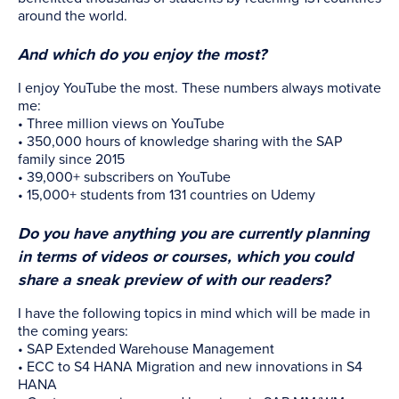
around the world.
And which do you enjoy the most?
I enjoy YouTube the most. These numbers always motivate
me:
• Three million views on YouTube
• 350,000 hours of knowledge sharing with the SAP
family since 2015
• 39,000+ subscribers on YouTube
• 15,000+ students from 131 countries on Udemy
Do you have anything you are currently planning
in terms of videos or courses, which you could
share a sneak preview of with our readers?
I have the following topics in mind which will be made in
the coming years:
• SAP Extended Warehouse Management
• ECC to S4 HANA Migration and new innovations in S4
HANA