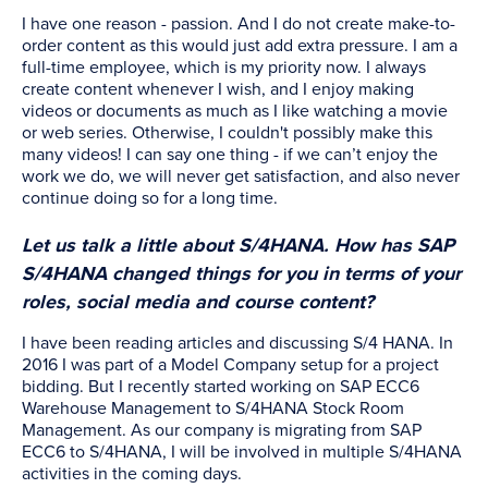
I have one reason - passion. And I do not create make-to-
order content as this would just add extra pressure. I am a
full-time employee, which is my priority now. I always
create content whenever I wish, and I enjoy making
videos or documents as much as I like watching a movie
or web series. Otherwise, I couldn't possibly make this
many videos! I can say one thing - if we can’t enjoy the
work we do, we will never get satisfaction, and also never
continue doing so for a long time.
Let us talk a little about S/4HANA. How has SAP
S/4HANA changed things for you in terms of your
roles, social media and course content?
I have been reading articles and discussing S/4 HANA. In
2016 I was part of a Model Company setup for a project
bidding. But I recently started working on SAP ECC6
Warehouse Management to S/4HANA Stock Room
Management. As our company is migrating from SAP
ECC6 to S/4HANA, I will be involved in multiple S/4HANA
activities in the coming days.