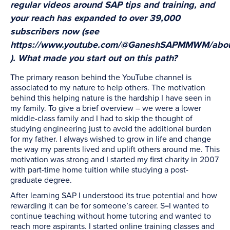
regular videos around SAP tips and training, and
your reach has expanded to over 39,000
subscribers now (see
https://www.youtube.com/@GaneshSAPMMWM/abo
). What made you start out on this path?
The primary reason behind the YouTube channel is
associated to my nature to help others. The motivation
behind this helping nature is the hardship I have seen in
my family. To give a brief overview – we were a lower
middle-class family and I had to skip the thought of
studying engineering just to avoid the additional burden
for my father. I always wished to grow in life and change
the way my parents lived and uplift others around me. This
motivation was strong and I started my first charity in 2007
with part-time home tuition while studying a post-
graduate degree.
After learning SAP I understood its true potential and how
rewarding it can be for someone’s career. S=I wanted to
continue teaching without home tutoring and wanted to
reach more aspirants. I started online training classes and