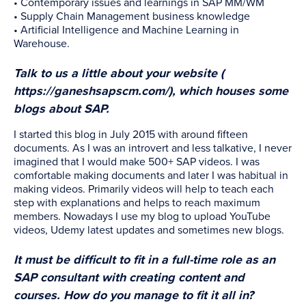
• Contemporary issues and learnings in SAP MM/WM
• Supply Chain Management business knowledge
• Artificial Intelligence and Machine Learning in
Warehouse.
Talk to us a little about your website (
https://ganeshsapscm.com/
), which houses some
blogs about SAP
.
I started this blog in July 2015 with around fifteen
documents. As I was an introvert and less talkative, I never
imagined that I would make 500+ SAP videos. I was
comfortable making documents and later I was habitual in
making videos. Primarily videos will help to teach each
step with explanations and helps to reach maximum
members. Nowadays I use my blog to upload YouTube
videos, Udemy latest updates and sometimes new blogs.
It must be difficult to fit in a full-time role as an
SAP consultant with creating content and
courses. How do you manage to fit it all in?