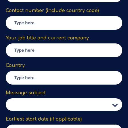
Contact number (include country code)
Your job title and current company
Country
Message subject
Earliest start date (if applicable)