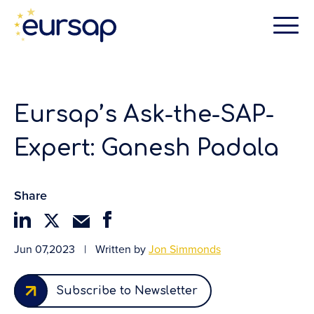
Eursap’s Ask-the-SAP-
Expert: Ganesh Padala
Share
Jun 07,2023
|
Written by
Jon Simmonds
Subscribe to Newsletter