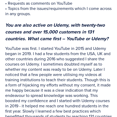
• Requests as comments on YouTube
• Topics from the issues/requirements which I come across
in any groups.
You are also active on Udemy, with twenty-two
courses and over 15,000 customers in 131
countries. What came first – YouTube or Udemy?
YouTube was first. I started YouTube in 2015 and Udemy
began in 2019. I had a few students from the USA, UK and
other countries during 2016 who suggested I share the
courses on Udemy. I sometimes doubted myself as to
whether my content was ready to be on Udemy. Later I
noticed that a few people were utilising my videos at
training institutions to teach their students. Though this is
a form of hijacking my efforts without my consent, it made
me happy because it was a clear indication that my
endeavour to spread knowledge was working. This
boosted my confidence and I started with Udemy courses
in 2019 - it helped me reach one hundred students in the
first year. Slowly I learned a few best practices which
benefitted thousands of students by reaching 131 countries