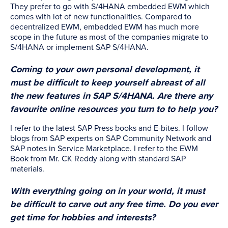
They prefer to go with S/4HANA embedded EWM which
comes with lot of new functionalities. Compared to
decentralized EWM, embedded EWM has much more
scope in the future as most of the companies migrate to
S/4HANA or implement SAP S/4HANA.
Coming to your own personal development, it
must be difficult to keep yourself abreast of all
the new features in SAP S/4HANA. Are there any
favourite online resources you turn to to help you?
I refer to the latest SAP Press books and E-bites. I follow
blogs from SAP experts on SAP Community Network and
SAP notes in Service Marketplace. I refer to the EWM
Book from Mr. CK Reddy along with standard SAP
materials.
With everything going on in your world, it must
be difficult to carve out any free time. Do you ever
get time for hobbies and interests?