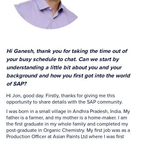
Hi Ganesh, thank you for taking the time out of
your busy schedule to chat.
Can we start by
understanding a little bit about you and your
background and how you first got into the world
of SAP?
Hi Jon, good day. Firstly, thanks for giving me this
opportunity to share details with the SAP community.
I was born in a small village in Andhra Pradesh, India. My
father is a farmer, and my mother is a home-maker. I am
the first graduate in my whole family and completed my
post-graduate in Organic Chemistry. My first job was as a
Production Officer at Asian Paints Ltd where I was first