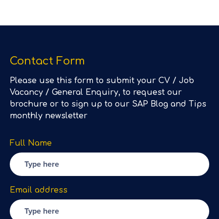
Contact Form
Please use this form to submit your CV / Job
Vacancy / General Enquiry, to request our
brochure or to sign up to our SAP Blog and Tips
monthly newsletter
Full Name
Email address