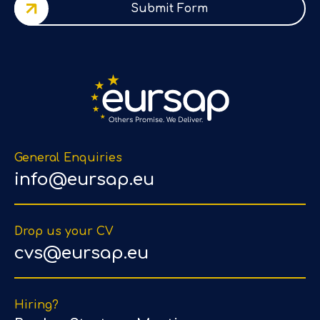
Submit Form
General Enquiries
info@eursap.eu
Drop us your CV
cvs@eursap.eu
Hiring?