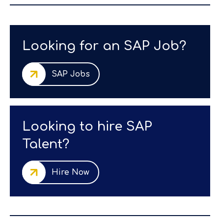
Looking for an SAP Job?
SAP Jobs
Looking to hire SAP
Talent?
Hire Now