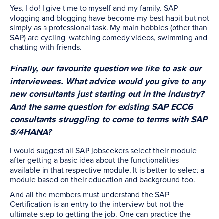
Yes, I do! I give time to myself and my family. SAP
vlogging and blogging have become my best habit but not
simply as a professional task. My main hobbies (other than
SAP) are cycling, watching comedy videos, swimming and
chatting with friends.
Finally, our favourite question we like to ask our
interviewees. What advice would you give to any
new consultants just starting out in the industry?
And the same question for existing SAP ECC6
consultants struggling to come to terms with SAP
S/4HANA?
I would suggest all SAP jobseekers select their module
after getting a basic idea about the functionalities
available in that respective module. It is better to select a
module based on their education and background too.
And all the members must understand the SAP
Certification is an entry to the interview but not the
ultimate step to getting the job. One can practice the