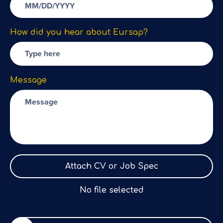
How did you hear about Eursap?
Message
Attach CV or Job Spec
No file selected