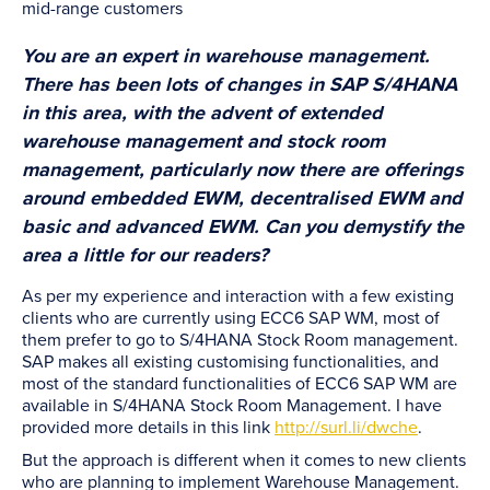
mid-range customers
You are an expert in warehouse management.
There has been lots of changes in SAP S/4HANA
in this area, with the advent of extended
warehouse management and stock room
management, particularly now there are offerings
around embedded EWM, decentralised EWM and
basic and advanced EWM. Can you demystify the
area a little for our readers?
As per my experience and interaction with a few existing
clients who are currently using ECC6 SAP WM, most of
them prefer to go to S/4HANA Stock Room management.
SAP makes all existing customising functionalities, and
most of the standard functionalities of ECC6 SAP WM are
available in S/4HANA Stock Room Management. I have
provided more details in this link
http://surl.li/dwche
.
But the approach is different when it comes to new clients
who are planning to implement Warehouse Management.