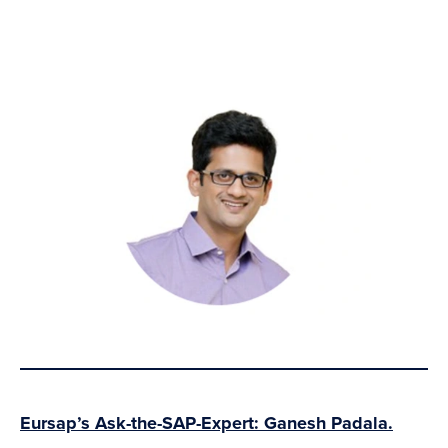
Eursap’s Ask-the-SAP-Expert: Ganesh Padala.