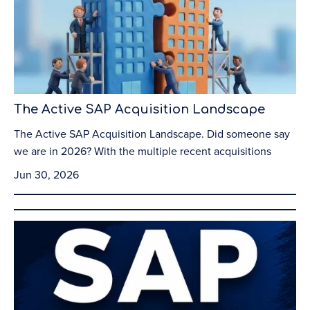
The Active SAP Acquisition Landscape
The Active SAP Acquisition Landscape. Did someone say
we are in 2026? With the multiple recent acquisitions
Jun 30, 2026