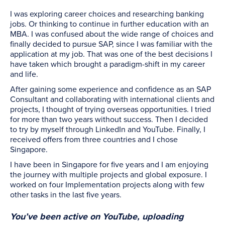
I was exploring career choices and researching banking
jobs. Or thinking to continue in further education with an
MBA. I was confused about the wide range of choices and
finally decided to pursue SAP, since I was familiar with the
application at my job. That was one of the best decisions I
have taken which brought a paradigm-shift in my career
and life.
After gaining some experience and confidence as an SAP
Consultant and collaborating with international clients and
projects, I thought of trying overseas opportunities. I tried
for more than two years without success. Then I decided
to try by myself through LinkedIn and YouTube. Finally, I
received offers from three countries and I chose
Singapore.
I have been in Singapore for five years and I am enjoying
the journey with multiple projects and global exposure. I
worked on four Implementation projects along with few
other tasks in the last five years.
You’ve been active on YouTube, uploading