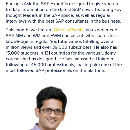
Eursap’s Ask-the-SAP-Expert is designed to give you up-
to-date information on the latest SAP news, featuring key
thought leaders in the SAP space, as well as regular
interviews with the best SAP consultants in the business.
This month, we feature
Ganesh Padala
, an experienced
SAP MM and WM and EWM consultant, who shares his
knowledge in regular YouTube videos totalling over 3
million views and over 39,000 subscribers. He also has
15,000 students in 131 countries for the various Udemy
courses he has designed. He has amassed a LinkedIn
following of 45,000 professionals, making him one of the
most followed SAP professionals on the platform.