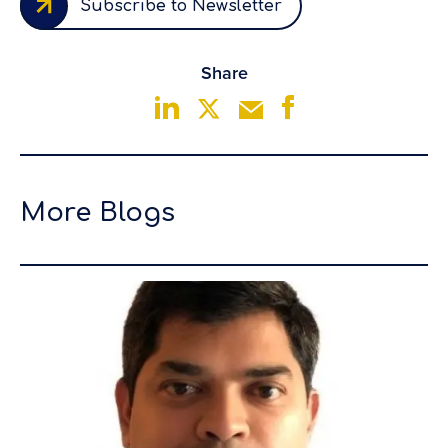
Subscribe to Newsletter
Share
More Blogs