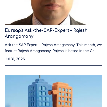
Eursap's Ask-the-SAP-Expert – Rajesh
Arangamany
Ask-the-SAP-Expert – Rajesh Arangamany. This month, we
feature Rajesh Arangamany. Rajesh is based in the Gr
Jul 31, 2026