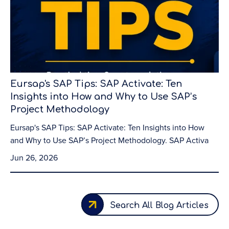
Eursap's SAP Tips: SAP Activate: Ten
Insights into How and Why to Use SAP’s
Project Methodology
Eursap's SAP Tips: SAP Activate: Ten Insights into How
and Why to Use SAP’s Project Methodology. SAP Activa
Jun 26, 2026
Search All Blog Articles