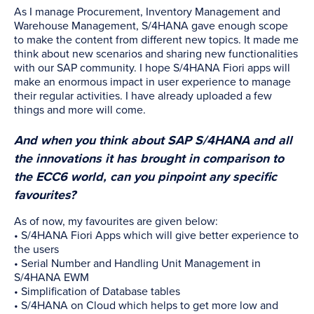
As I manage Procurement, Inventory Management and
Warehouse Management, S/4HANA gave enough scope
to make the content from different new topics. It made me
think about new scenarios and sharing new functionalities
with our SAP community. I hope S/4HANA Fiori apps will
make an enormous impact in user experience to manage
their regular activities. I have already uploaded a few
things and more will come.
And when you think about SAP S/4HANA and all
the innovations it has brought in comparison to
the ECC6 world, can you pinpoint any specific
favourites?
As of now, my favourites are given below:
• S/4HANA Fiori Apps which will give better experience to
the users
• Serial Number and Handling Unit Management in
S/4HANA EWM
• Simplification of Database tables
• S/4HANA on Cloud which helps to get more low and