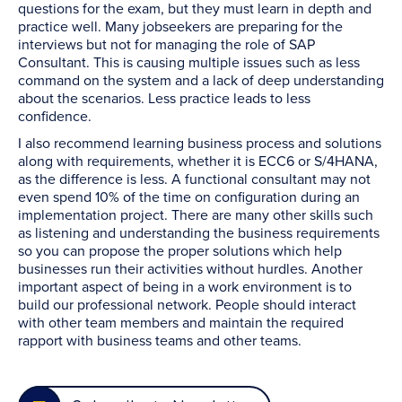
questions for the exam, but they must learn in depth and
practice well. Many jobseekers are preparing for the
interviews but not for managing the role of SAP
Consultant. This is causing multiple issues such as less
command on the system and a lack of deep understanding
about the scenarios. Less practice leads to less
confidence.
I also recommend learning business process and solutions
along with requirements, whether it is ECC6 or S/4HANA,
as the difference is less. A functional consultant may not
even spend 10% of the time on configuration during an
implementation project. There are many other skills such
as listening and understanding the business requirements
so you can propose the proper solutions which help
businesses run their activities without hurdles. Another
important aspect of being in a work environment is to
build our professional network. People should interact
with other team members and maintain the required
rapport with business teams and other teams.