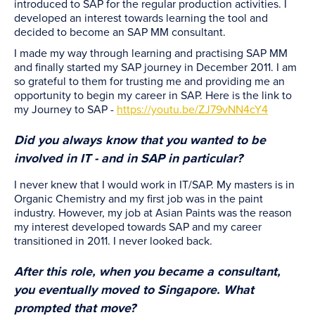
introduced to SAP for the regular production activities. I
developed an interest towards learning the tool and
decided to become an SAP MM consultant.
I made my way through learning and practising SAP MM
and finally started my SAP journey in December 2011. I am
so grateful to them for trusting me and providing me an
opportunity to begin my career in SAP. Here is the link to
my Journey to SAP -
https://youtu.be/ZJ79vNN4cY4
Did you always know that you wanted to be
involved in IT - and in SAP in particular?
I never knew that I would work in IT/SAP. My masters is in
Organic Chemistry and my first job was in the paint
industry. However, my job at Asian Paints was the reason
my interest developed towards SAP and my career
transitioned in 2011. I never looked back.
After this role, when you became a consultant,
you eventually moved to Singapore. What
prompted that move?