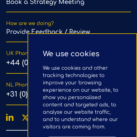
Book a Strategy Meeting
How are we doing?
Provide Feedback / Review
We use cookies
UK Phone Number
+44 (0) 203 1500 318
We use cookies and other
tracking technologies to
improve your browsing
NL Phone Number
experience on our website, to
+31 (0) 20 890 8064
show you personalised
content and targeted ads, to
analyse our website traffic,
and to understand where our
visitors are coming from.