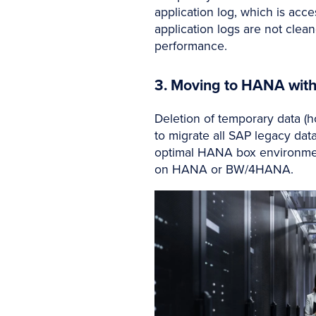
application log, which is acce
application logs are not clean
performance.
3. Moving to HANA wit
Deletion of temporary data (h
to migrate all SAP legacy data
optimal HANA box environmen
on HANA or BW/4HANA.