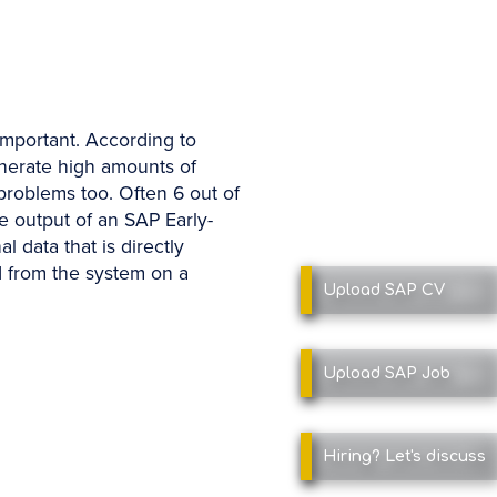
important. According to
enerate high amounts of
problems too. Often 6 out of
e output of an SAP Early-
l data that is directly
d from the system on a
Upload SAP
CV
Upload SAP
Job
Hiring?
Let's discuss