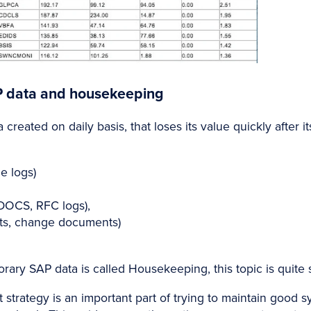
P data and housekeeping
 created on daily basis, that loses its value quickly after i
e logs)
DOCS, RFC logs),
ts, change documents)
ary SAP data is called Housekeeping, this topic is quite s
 strategy is an important part of trying to maintain good