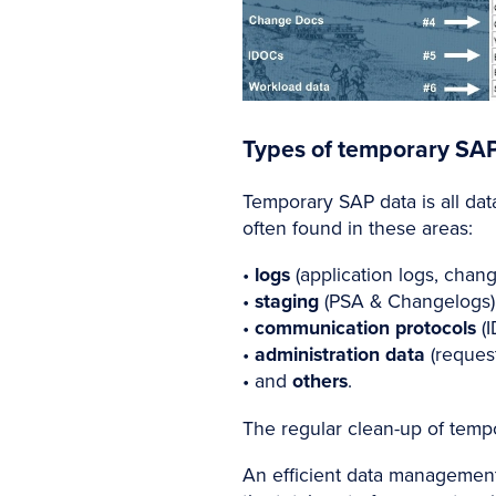
Types of temporary SA
Temporary SAP data is all data
often found in these areas:
•
logs
(application logs, chang
•
staging
(PSA & Changelogs)
•
communication protocols
(I
•
administration data
(reques
• and
others
.
The regular clean-up of tempor
An efficient data management