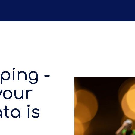
ping -
your
ta is