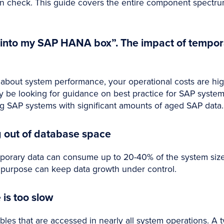
m in check. This guide covers the entire component spectr
t into my SAP HANA box”. The impact of tempo
g about system performance, your operational costs are hi
y be looking for guidance on best practice for SAP syst
SAP systems with significant amounts of aged SAP data.
g out of database space
porary data can consume up to 20-40% of the system size.
ts purpose can keep data growth under control.
is too slow
bles that are accessed in nearly all system operations. A 