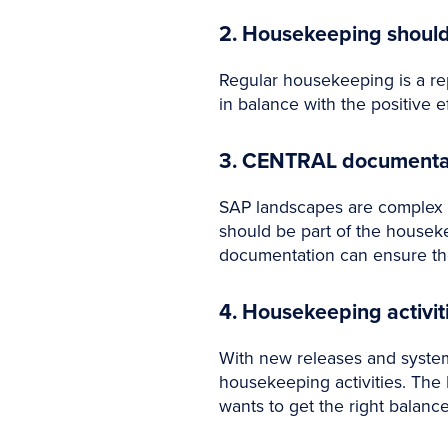
2. Housekeeping shou
Regular housekeeping is a rep
in balance with the positive 
3. CENTRAL documentatio
SAP landscapes are complex I
should be part of the houseke
documentation can ensure the
4. Housekeeping activi
With new releases and syst
housekeeping activities. The
wants to get the right balanc