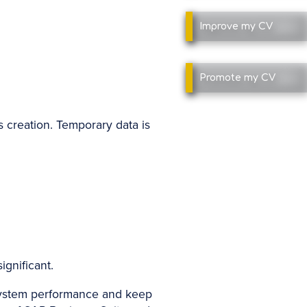
Improve
my CV
Promote
my CV
ts creation. Temporary data is
ignificant.
 system performance and keep