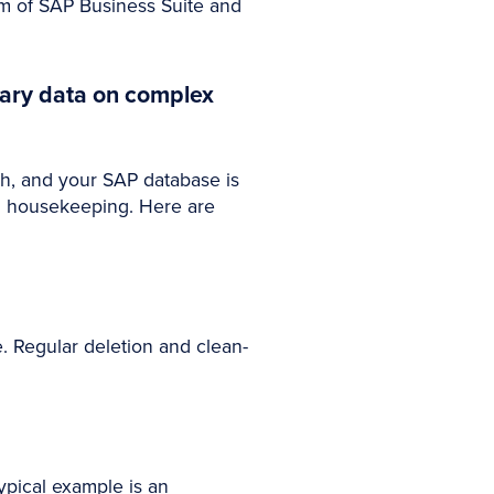
um of SAP Business Suite and
rary data on complex
gh, and your SAP database is
em housekeeping. Here are
 Regular deletion and clean-
typical example is an