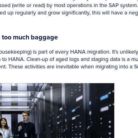
ssed (write or read) by most operations in the SAP system. 
ed up regularly and grow significantly, this will have a n
h too much baggage
ousekeeping) is part of every HANA migration. It’s unlike
 to HANA. Clean-up of aged logs and staging data is a must 
t. These activities are inevitable when migrating into 