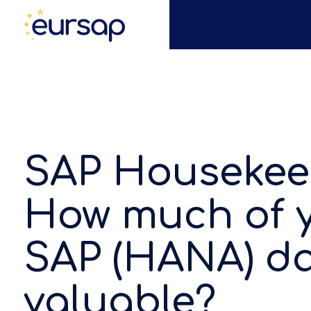
SAP Housekee
How much of 
SAP (HANA) da
valuable?