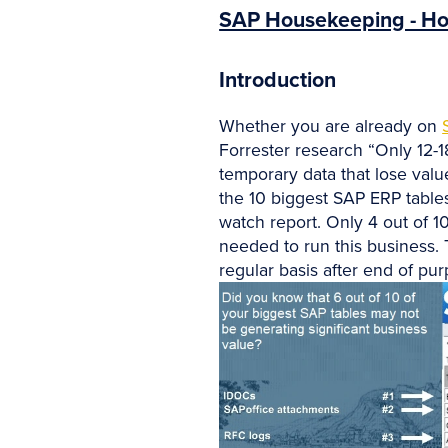
SAP Housekeeping - Ho
Introduction
Whether you are already on
Forrester research “Only 12-
temporary data that lose valu
the 10 biggest SAP ERP tables
watch report. Only 4 out of 10
needed to run this business. 
regular basis after end of pur