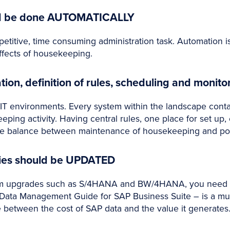
ld be done AUTOMATICALLY
etitive, time consuming administration task. Automation is
effects of housekeeping.
n, definition of rules, scheduling and monito
T environments. Every system within the landscape cont
eping activity. Having central rules, one place for set up,
 balance between maintenance of housekeeping and positi
ties should be UPDATED
em upgrades such as S/4HANA and BW/4HANA, you need t
 Data Management Guide for SAP Business Suite – is a m
e between the cost of SAP data and the value it generates