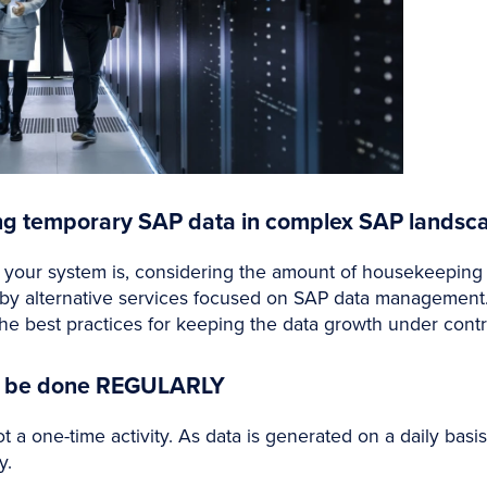
ing temporary SAP data in complex SAP landsc
it your system is, considering the amount of housekeeping
 by alternative services focused on SAP data management.
e best practices for keeping the data growth under contr
ld be done REGULARLY
t a one-time activity. As data is generated on a daily bas
y.