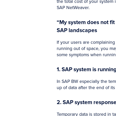
the total cost of your syste
SAP NetWeaver.
“My system does not fi
SAP landscapes
If your users are complainin
running out of space, you ma
some symptoms when running 
1. SAP system is runnin
In SAP BW especially the tem
up of data after the end of i
2. SAP system response 
Temporary data is stored in ta