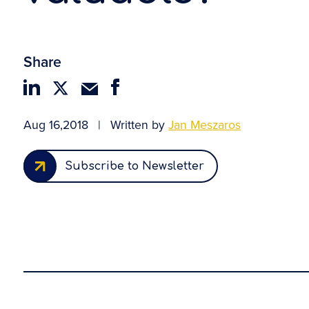
Share
Aug 16,2018
|
Written by
Jan Meszaros
Subscribe to Newsletter