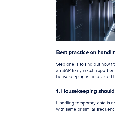
Best practice on handl
Step one is to find out how f
an SAP Early-watch report or
housekeeping is uncovered th
1. Housekeeping shou
Handling temporary data is no
with same or similar frequenc