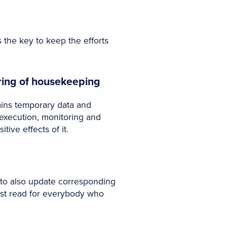
 the key to keep the efforts
ring of housekeeping
ains temporary data and
 execution, monitoring and
ve effects of it.
o also update corresponding
ust read for everybody who
.