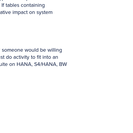
If tables containing
egative impact on system
ly someone would be willing
do activity to fit into an
a Suite on HANA, S4/HANA, BW