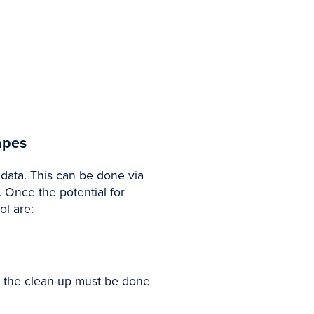
apes
 data. This can be done via
 Once the potential for
ol are:
is the clean-up must be done