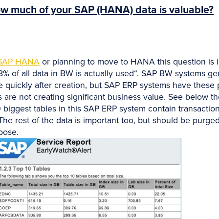
w much of your SAP (HANA) data is valuable?
SAP HANA
or planning to move to HANA this question is 
18% of all data in BW is actually used“. SAP BW systems g
e quickly after creation, but SAP ERP systems have these 
 are not creating significant business value. See below th
 biggest tables in this SAP ERP system contain transactiona
The rest of the data is important too, but should be purge
pose.