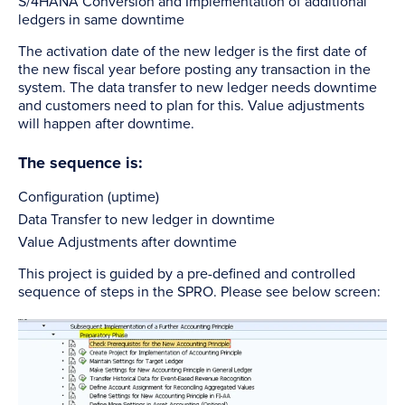
S/4HANA Conversion and Implementation of additional
ledgers in same downtime
The activation date of the new ledger is the first date of
the new fiscal year before posting any transaction in the
system. The data transfer to new ledger needs downtime
and customers need to plan for this. Value adjustments
will happen after downtime.
The sequence is:
Configuration (uptime)
Data Transfer to new ledger in downtime
Value Adjustments after downtime
This project is guided by a pre-defined and controlled
sequence of steps in the SPRO. Please see below screen: