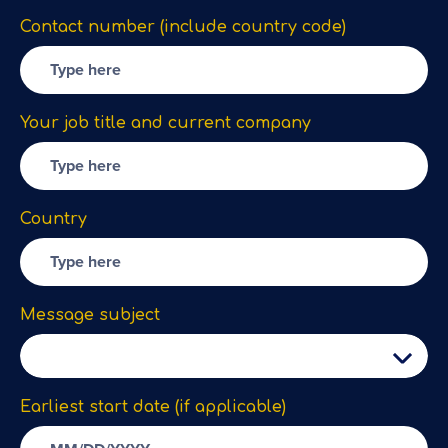
Contact number (include country code)
Your job title and current company
Country
Message subject
Earliest start date (if applicable)