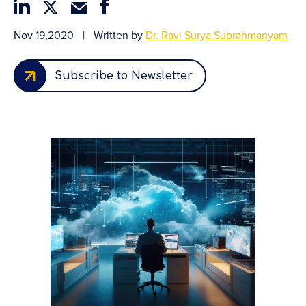
Nov 19,2020
|
Written by
Dr. Ravi Surya Subrahmanyam
Subscribe to Newsletter