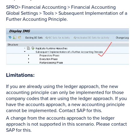
SPRO> Financial Accounting > Financial Accounting
Global Settings > Tools > Subsequent Implementation of a
Further Accounting Principle.
Limitations:
If you are already using the ledger approach, the new
accounting principle can only be implemented for those
company codes that are using the ledger approach. If you
have the accounts approach, a new accounting principle
cannot be implemented. Contact SAP for this.
A change from the accounts approach to the ledger
approach is not supported in this scenario. Please contact
SAP for this.