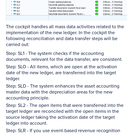
The cockpit handles all mass data activities related to the
implementation of the new ledger. In the cockpit the
following reconciliation and data transfer steps will be
carried out:
Step: SL1 - The system checks if the accounting
documents, relevant for the data transfer, are consistent.
Step: SLO - All items, which are open at the activation
date of the new ledger, are transferred into the target
ledger.
Step: SLD - The system enhances the asset accounting
master data with the depreciation areas for the new
accounting principle.
Step: SL2 - The open items that were transferred into the
target ledger are reconciled with the open items in the
source ledger taking the activation date of the target
ledger into account.
Step: SLR - If you use event-based revenue recognition