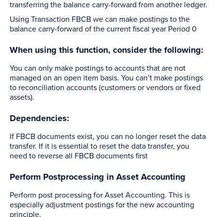
transferring the balance carry-forward from another ledger.
Using Transaction FBCB we can make postings to the
balance carry-forward of the current fiscal year Period 0
When using this function, consider the following:
You can only make postings to accounts that are not
managed on an open item basis. You can’t make postings
to reconciliation accounts (customers or vendors or fixed
assets).
Dependencies:
If FBCB documents exist, you can no longer reset the data
transfer. If it is essential to reset the data transfer, you
need to reverse all FBCB documents first
Perform Postprocessing in Asset Accounting
Perform post processing for Asset Accounting. This is
especially adjustment postings for the new accounting
principle.