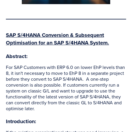
SAP S/4HANA Conversion & Subsequent
Optimisation for an SAP S/4HANA System.
Abstract:
For SAP Customers with ERP 6.0 on lower EhP levels than
8, it isn't necessary to move to EhP 8 in a separate project
before they convert to SAP S/4HANA. A one-step
conversion is also possible. If customers currently run a
system on classic G/L and want to upgrade to use the
functionality of the latest version of SAP S/4HANA, they
can convert directly from the classic GL to S/4HANA and
optimise later.
Introduction: