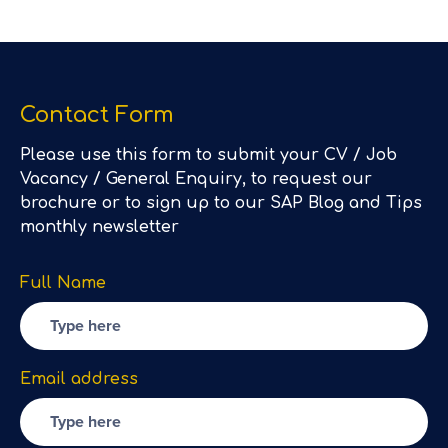
Contact Form
Please use this form to submit your CV / Job
Vacancy / General Enquiry, to request our
brochure or to sign up to our SAP Blog and Tips
monthly newsletter
Full Name
Email address