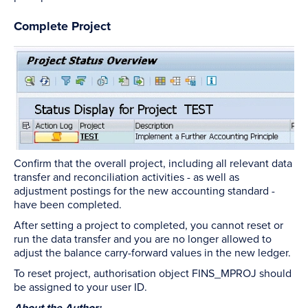
Complete Project
Confirm that the overall project, including all relevant data
transfer and reconciliation activities - as well as
adjustment postings for the new accounting standard -
have been completed.
After setting a project to completed, you cannot reset or
run the data transfer and you are no longer allowed to
adjust the balance carry-forward values in the new ledger.
To reset project, authorisation object FINS_MPROJ should
be assigned to your user ID.
About the Author: