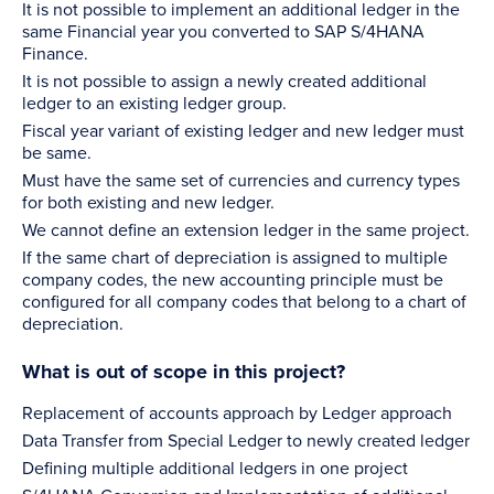
It is not possible to implement an additional ledger in the
same Financial year you converted to SAP S/4HANA
Finance.
It is not possible to assign a newly created additional
ledger to an existing ledger group.
Fiscal year variant of existing ledger and new ledger must
be same.
Must have the same set of currencies and currency types
for both existing and new ledger.
We cannot define an extension ledger in the same project.
If the same chart of depreciation is assigned to multiple
company codes, the new accounting principle must be
configured for all company codes that belong to a chart of
depreciation.
What is out of scope in this project?
Replacement of accounts approach by Ledger approach
Data Transfer from Special Ledger to newly created ledger
Defining multiple additional ledgers in one project