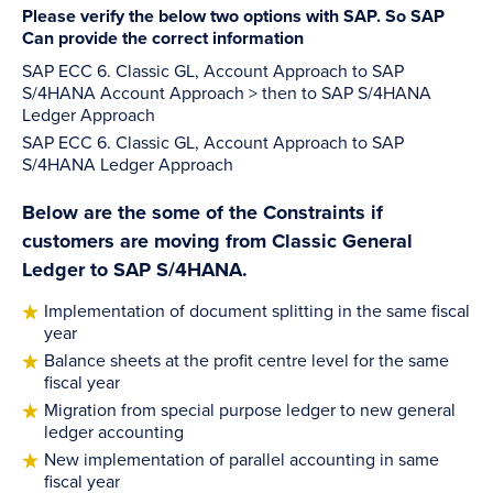
Please verify the below two options with SAP. So SAP
Can provide the correct information
SAP ECC 6. Classic GL, Account Approach to SAP
S/4HANA Account Approach > then to SAP S/4HANA
Ledger Approach
SAP ECC 6. Classic GL, Account Approach to SAP
S/4HANA Ledger Approach
Below are the some of the Constraints if
customers are moving from Classic General
Ledger to SAP S/4HANA.
Implementation of document splitting in the same fiscal
year
Balance sheets at the profit centre level for the same
fiscal year
Migration from special purpose ledger to new general
ledger accounting
New implementation of parallel accounting in same
fiscal year