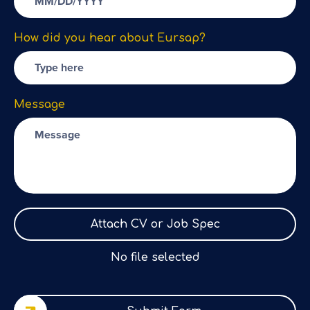
How did you hear about Eursap?
Message
Attach CV or Job Spec
No file selected