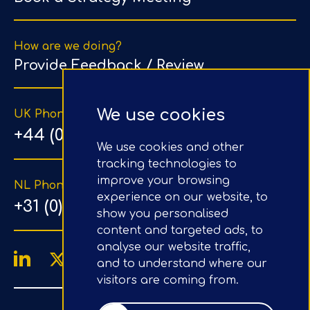
How are we doing?
Provide Feedback / Review
We use cookies
UK Phone Number
+44 (0) 203 1500 318
We use cookies and other
tracking technologies to
improve your browsing
NL Phone Number
experience on our website, to
+31 (0) 20 890 8064
show you personalised
content and targeted ads, to
analyse our website traffic,
and to understand where our
visitors are coming from.
4.9/5
Google Reviews