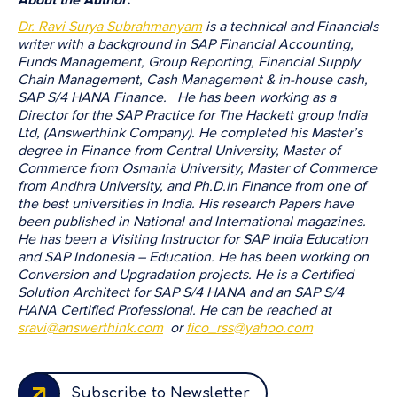
Dr. Ravi Surya Subrahmanyam
is a technical and Financials
writer with a background in SAP Financial Accounting,
Funds Management, Group Reporting, Financial Supply
Chain Management, Cash Management & in-house cash,
SAP S/4 HANA Finance. He has been working as a
Director for the SAP Practice for The Hackett group India
Ltd, (Answerthink Company). He completed his Master’s
degree in Finance from Central University, Master of
Commerce from Osmania University, Master of Commerce
from Andhra University, and Ph.D.in Finance from one of
the best universities in India. His research Papers have
been published in National and International magazines.
He has been a Visiting Instructor for SAP India Education
and SAP Indonesia – Education. He has been working on
Conversion and Upgradation projects. He is a Certified
Solution Architect for SAP S/4 HANA and an SAP S/4
HANA Certified Professional. He can be reached at
sravi@answerthink.com
or
fico_rss@yahoo.com
Subscribe to Newsletter