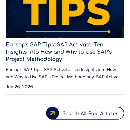
Eursap's SAP Tips: SAP Activate: Ten
Insights into How and Why to Use SAP’s
Project Methodology
Eursap's SAP Tips: SAP Activate: Ten Insights into How
and Why to Use SAP’s Project Methodology. SAP Activa
Jun 26, 2026
Search All Blog Articles