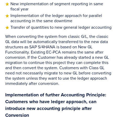
New implementation of segment reporting in same
fiscal year
Implementation of the ledger approach for parallel
accounting in the same downtime
Transfer of quantities to new general ledger accounting
When converting the system from classic G/L, the classic
GL data will be automatically transferred to the new data
structures as SAP S/4HANA is based on New GL
Functionality. Existing EC-PCA remains the same after
conversion. If the Customer has already started a new GL
migration to continue this project they can complete this
and then convert the system. Customers with Class GL
need not necessarily migrate to new GL before converting
the system unless they want to use the ledger approach
immediately after conversion.
Implementation of further Accounting Principle:
Customers who have ledger approach, can
introduce new accounting principle after
Conversion