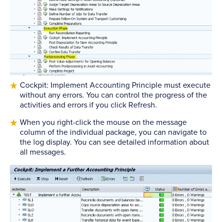
Cockpit: Implement Accounting Principle must execute
without any errors. You can control the progress of the
activities and errors if you click Refresh.
When you right-click the mouse on the message
column of the individual package, you can navigate to
the log display. You can see detailed information about
all messages.