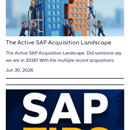
The Active SAP Acquisition Landscape
The Active SAP Acquisition Landscape. Did someone say
we are in 2026? With the multiple recent acquisitions
Jun 30, 2026