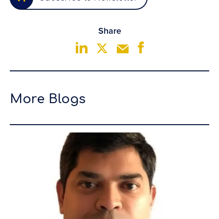
Share
More Blogs