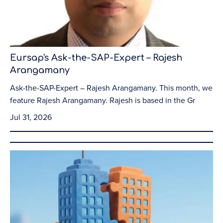
Eursap's Ask-the-SAP-Expert – Rajesh
Arangamany
Ask-the-SAP-Expert – Rajesh Arangamany. This month, we
feature Rajesh Arangamany. Rajesh is based in the Gr
Jul 31, 2026