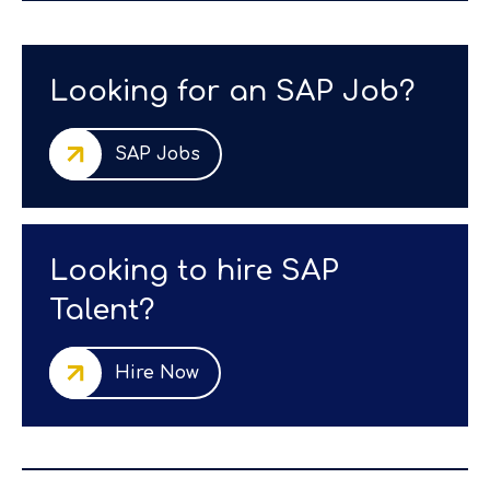
Looking for an SAP Job?
SAP Jobs
Looking to hire SAP
Talent?
Hire Now