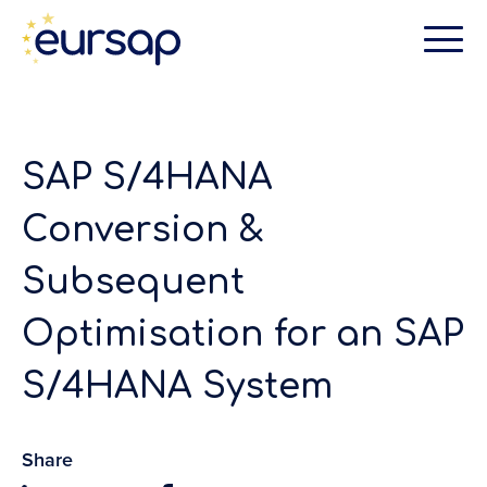
SAP S/4HANA
Conversion &
Subsequent
Optimisation for an SAP
S/4HANA System
Share