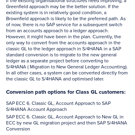
If the existing organisational structures need improving, a
Greenfield approach may be the better solution. If the
existing system is in relatively good condition, a
Brownfield approach is likely to be the preferred path. As
of now, there is no SAP service for a subsequent switch
from an accounts approach to a ledger approach.
However, it might have been in the plan. Currently, the
only way to convert from the accounts approach in the
classic GL to the ledger approach in S/4HANA in a SAP
standard conversion is to migrate to the new general
ledger as a separate project before converting to
S/4HANA ( Migration to New General Ledger Accounting).
In all other cases, a system can be converted directly from
the classic GL to S/4HANA and optimised later.
Conversion path options for Class GL customers:
SAP ECC 6. Classic GL, Account Approach to SAP
S/4HANA Account Approach
SAP ECC 6. Classic GL, Account Approach to New GL in
ECC by new GL migration project and then SAP S/4HANA
Conversion