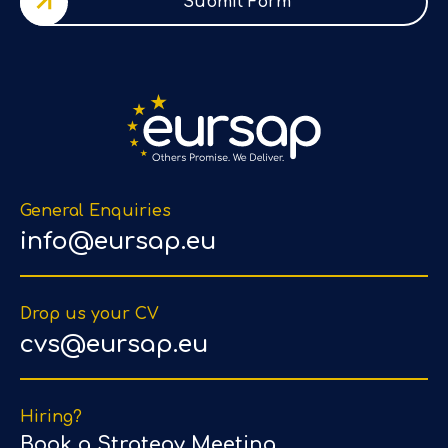
Submit Form
General Enquiries
info@eursap.eu
Drop us your CV
cvs@eursap.eu
Hiring?
Book a Strategy Meeting