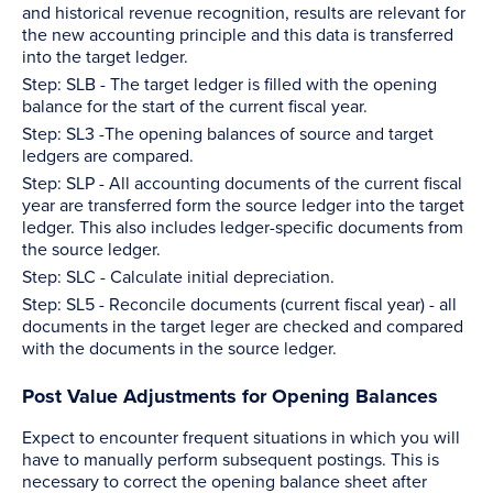
and historical revenue recognition, results are relevant for
the new accounting principle and this data is transferred
into the target ledger.
Step: SLB - The target ledger is filled with the opening
balance for the start of the current fiscal year.
Step: SL3 -The opening balances of source and target
ledgers are compared.
Step: SLP - All accounting documents of the current fiscal
year are transferred form the source ledger into the target
ledger. This also includes ledger-specific documents from
the source ledger.
Step: SLC - Calculate initial depreciation.
Step: SL5 - Reconcile documents (current fiscal year) - all
documents in the target leger are checked and compared
with the documents in the source ledger.
Post Value Adjustments for Opening Balances
Expect to encounter frequent situations in which you will
have to manually perform subsequent postings. This is
necessary to correct the opening balance sheet after