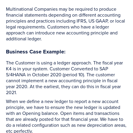
Multinational Companies may be required to produce
financial statements depending on different accounting
principles and practices including IFRS, US GAAP, or local
legal requirements. Customers who have a ledger
approach can introduce new accounting principle and
additional ledger.
Business Case Example:
The Customer is using a ledger approach. The fiscal year
K4 is in your system. Customer Converted to SAP
S/4HANA in October 2020 (period 10). The customer
cannot implement a new accounting principle in fiscal
year 2020. At the earliest, they can do this in fiscal year
2021.
When we define a new ledger to report a new account
principle, we have to ensure the new ledger is updated
with an Opening balance. Open items and transactions
that are already posted for that financial year. We have to
do a related configuration such as new depreciation areas,
etc perfectly.