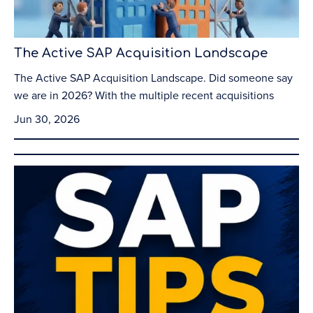
The Active SAP Acquisition Landscape
The Active SAP Acquisition Landscape. Did someone say
we are in 2026? With the multiple recent acquisitions
Jun 30, 2026