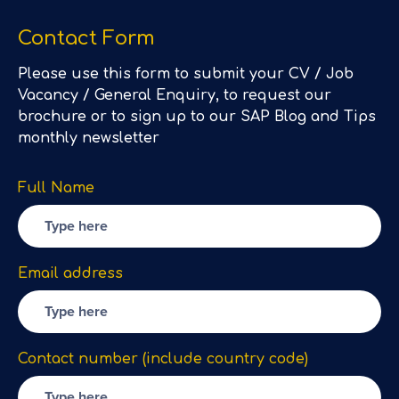
Contact Form
Please use this form to submit your CV / Job
Vacancy / General Enquiry, to request our
brochure or to sign up to our SAP Blog and Tips
monthly newsletter
Full Name
Email address
Contact number (include country code)