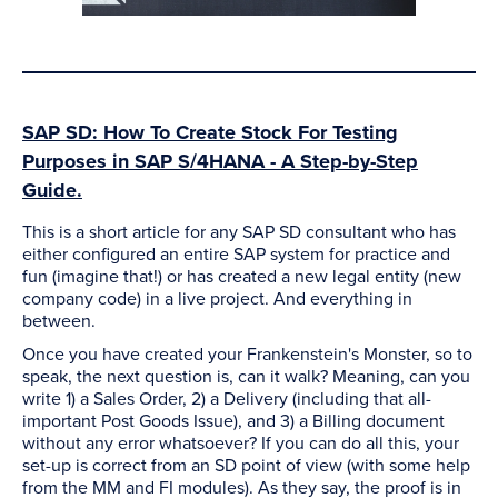
SAP SD: How To Create Stock For Testing
Purposes in SAP S/4HANA - A Step-by-Step
Guide.
This is a short article for any SAP SD consultant who has
either configured an entire SAP system for practice and
fun (imagine that!) or has created a new legal entity (new
company code) in a live project. And everything in
between.
Once you have created your Frankenstein's Monster, so to
speak, the next question is, can it walk? Meaning, can you
write 1) a Sales Order, 2) a Delivery (including that all-
important Post Goods Issue), and 3) a Billing document
without any error whatsoever? If you can do all this, your
set-up is correct from an SD point of view (with some help
from the MM and FI modules). As they say, the proof is in