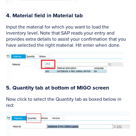
4. Material field in Material tab
Input the material for which you want to load the
inventory level. Note that SAP reads your entry and
provides extra details to assist your confirmation that you
have selected the right material. Hit enter when done.
5. Quantity tab at bottom of MIGO screen
Now click to select the Quantity tab as boxed below in
red: