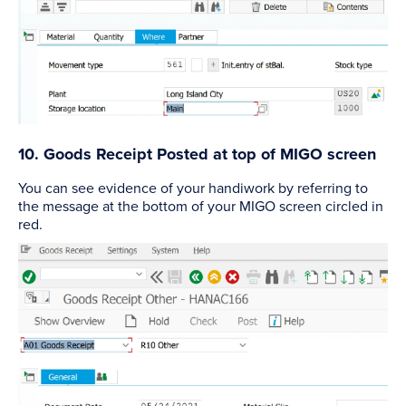
10. Goods Receipt Posted at top of MIGO screen
You can see evidence of your handiwork by referring to
the message at the bottom of your MIGO screen circled in
red.