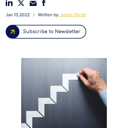
Jan 13,2022
|
Written by
James Olcott
Subscribe to Newsletter