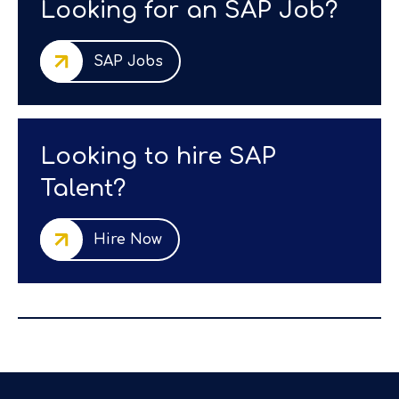
Looking for an SAP Job?
SAP Jobs
Looking to hire SAP
Talent?
Hire Now