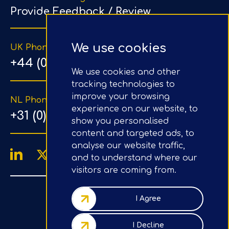
Provide Feedback / Review
We use cookies
UK Phone Number
+44 (0) 203 1500 318
We use cookies and other
tracking technologies to
improve your browsing
NL Phone Number
experience on our website, to
+31 (0) 20 890 8064
show you personalised
content and targeted ads, to
analyse our website traffic,
and to understand where our
visitors are coming from.
4.9/5
Google Reviews
I Agree
Company No.: 07020367
I Decline