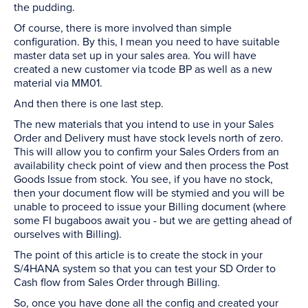
the pudding.
Of course, there is more involved than simple
configuration. By this, I mean you need to have suitable
master data set up in your sales area. You will have
created a new customer via tcode BP as well as a new
material via MM01.
And then there is one last step.
The new materials that you intend to use in your Sales
Order and Delivery must have stock levels north of zero.
This will allow you to confirm your Sales Orders from an
availability check point of view and then process the Post
Goods Issue from stock. You see, if you have no stock,
then your document flow will be stymied and you will be
unable to proceed to issue your Billing document (where
some FI bugaboos await you - but we are getting ahead of
ourselves with Billing).
The point of this article is to create the stock in your
S/4HANA system so that you can test your SD Order to
Cash flow from Sales Order through Billing.
So, once you have done all the config and created your