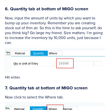
6. Quantity tab at bottom of MIGO screen
Now, input the amount of units by which you want to
bump up your inventory. Remember you are creating
stock out of thin air. So this is the time to ask yourself, do
you think big? Go large my friend. Size matters. I’m going
to increase the inventory by 10,000 units, just because I
can.
Hit enter.
7. Quantity tab at bottom of MIGO screen
Now click to select the Where tab.