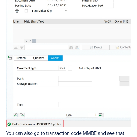
You can also go to transaction code MMBE and see that