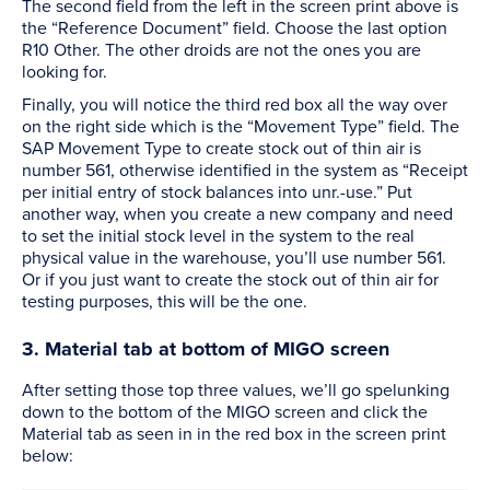
The second field from the left in the screen print above is
the “Reference Document” field. Choose the last option
R10 Other. The other droids are not the ones you are
looking for.
Finally, you will notice the third red box all the way over
on the right side which is the “Movement Type” field. The
SAP Movement Type to create stock out of thin air is
number 561, otherwise identified in the system as “Receipt
per initial entry of stock balances into unr.-use.” Put
another way, when you create a new company and need
to set the initial stock level in the system to the real
physical value in the warehouse, you’ll use number 561.
Or if you just want to create the stock out of thin air for
testing purposes, this will be the one.
3. Material tab at bottom of MIGO screen
After setting those top three values, we’ll go spelunking
down to the bottom of the MIGO screen and click the
Material tab as seen in in the red box in the screen print
below: