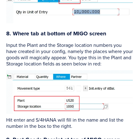
8. Where tab at bottom of MIGO screen
Input the Plant and the Storage location numbers you
have created in your config, namely the places where your
goods will magically appear. You type this in the Plant and
Storage location fields as seen below in red:
Hit enter and S/4HANA will fill in the name and list the
number in the box to the right.