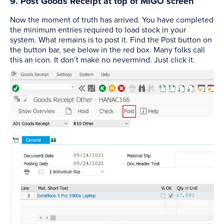
9. Post Goods Receipt at top of MIGO screen
Now the moment of truth has arrived. You have completed
the minimum entries required to load stock in your
system. What remains is to post it. Find the Post button on
the button bar, see below in the red box. Many folks call
this an icon. It don’t make no nevermind. Just click it.