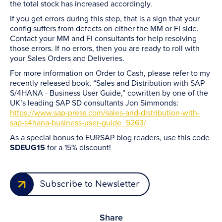
the total stock has increased accordingly.
If you get errors during this step, that is a sign that your
config suffers from defects on either the MM or FI side.
Contact your MM and FI consultants for help resolving
those errors. If no errors, then you are ready to roll with
your Sales Orders and Deliveries.
For more information on Order to Cash, please refer to my
recently released book, “Sales and Distribution with SAP
S/4HANA - Business User Guide,” cowritten by one of the
UK’s leading SAP SD consultants Jon Simmonds:
https://www.sap-press.com/sales-and-distribution-with-
sap-s4hana-business-user-guide_5263/
As a special bonus to EURSAP blog readers, use this code
SDEUG15
for a 15% discount!
Subscribe to Newsletter
Share