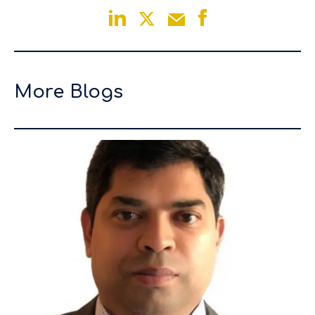
More Blogs