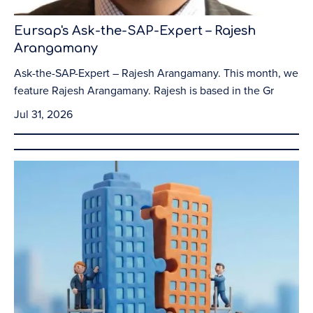
Eursap's Ask-the-SAP-Expert – Rajesh
Arangamany
Ask-the-SAP-Expert – Rajesh Arangamany. This month, we
feature Rajesh Arangamany. Rajesh is based in the Gr
Jul 31, 2026