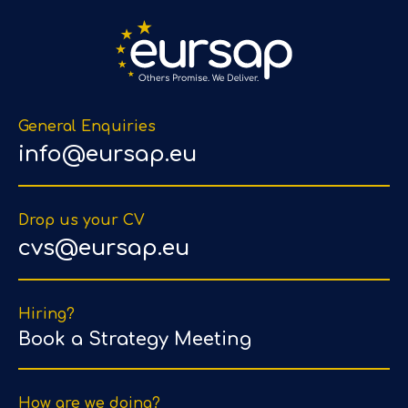
General Enquiries
info@eursap.eu
Drop us your CV
cvs@eursap.eu
Hiring?
Book a Strategy Meeting
How are we doing?