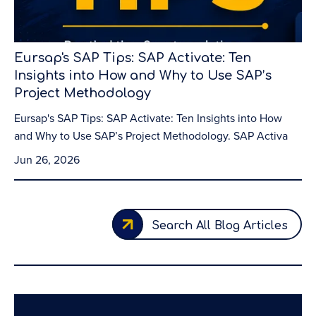
Eursap's SAP Tips: SAP Activate: Ten
Insights into How and Why to Use SAP’s
Project Methodology
Eursap's SAP Tips: SAP Activate: Ten Insights into How
and Why to Use SAP’s Project Methodology. SAP Activa
Jun 26, 2026
Search All Blog Articles