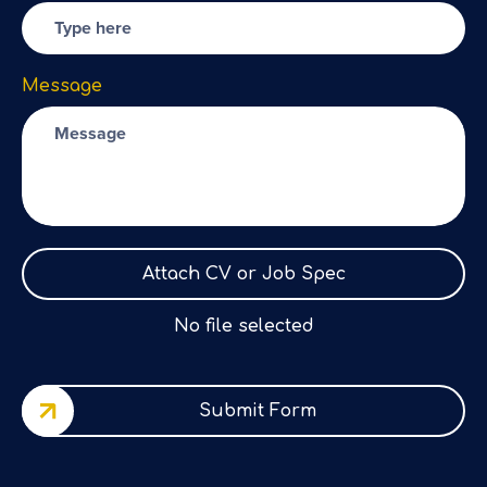
Message
Attach CV or Job Spec
No file selected
Submit Form