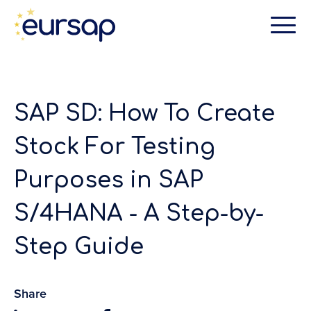
SAP SD: How To Create
Stock For Testing
Purposes in SAP
S/4HANA - A Step-by-
Step Guide
Share