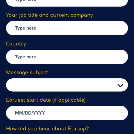
Your job title and current company
Country
Message subject
Earliest start date (if applicable)
How did you hear about Eursap?