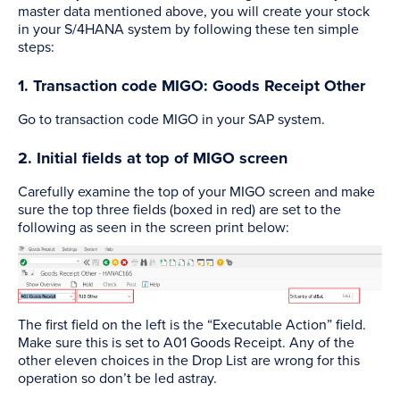
master data mentioned above, you will create your stock
in your S/4HANA system by following these ten simple
steps:
1. Transaction code MIGO: Goods Receipt Other
Go to transaction code MIGO in your SAP system.
2. Initial fields at top of MIGO screen
Carefully examine the top of your MIGO screen and make
sure the top three fields (boxed in red) are set to the
following as seen in the screen print below:
The first field on the left is the “Executable Action” field.
Make sure this is set to A01 Goods Receipt. Any of the
other eleven choices in the Drop List are wrong for this
operation so don’t be led astray.