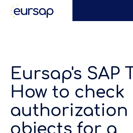
Eursap's SAP T
How to check
authorization
objects for a