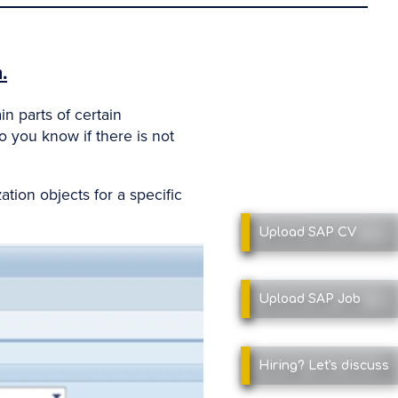
.
n parts of certain
o you know if there is not
ation objects for a specific
Upload SAP
CV
Upload SAP
Job
Hiring?
Let's discuss