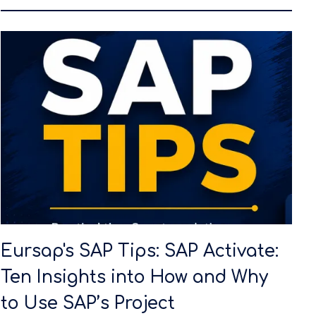
Eursap's SAP Tips: SAP Activate:
Ten Insights into How and Why
to Use SAP’s Project