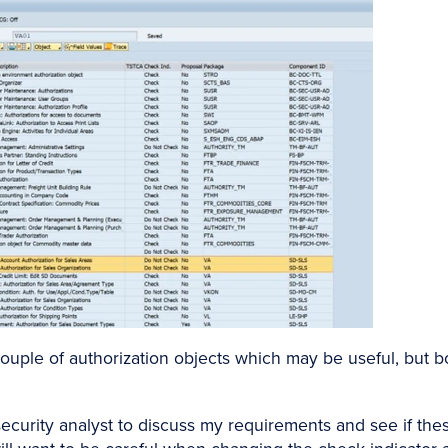
ouple of authorization objects which may be useful, but b
ecurity analyst to discuss my requirements and see if the