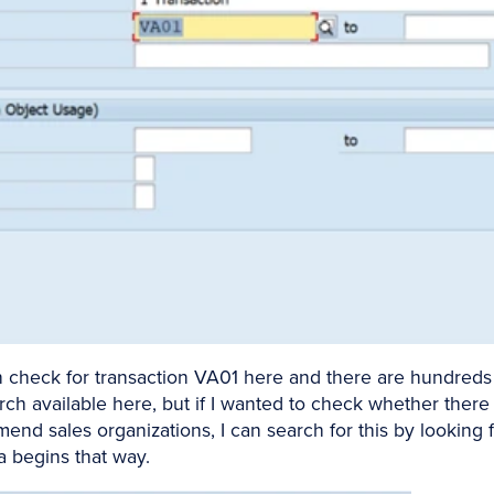
n check for transaction VA01 here and there are hundreds 
rch available here, but if I wanted to check whether there 
nd sales organizations, I can search for this by looking f
a begins that way.