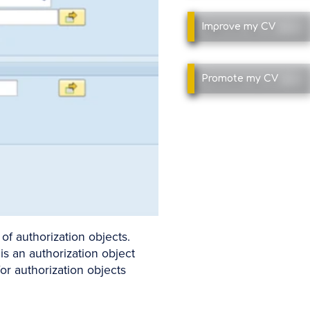
Improve
my CV
Promote
my CV
of authorization objects.
is an authorization object
or authorization objects