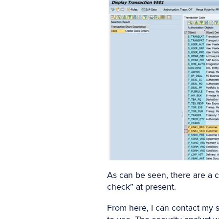
As can be seen, there are a c
check” at present.
From here, I can contact my s