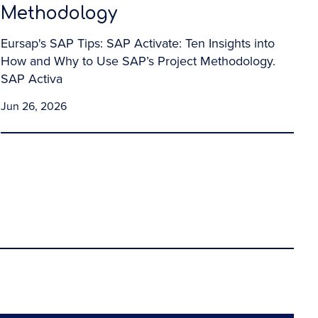
Methodology
Eursap's SAP Tips: SAP Activate: Ten Insights into
How and Why to Use SAP’s Project Methodology.
SAP Activa
Jun 26, 2026