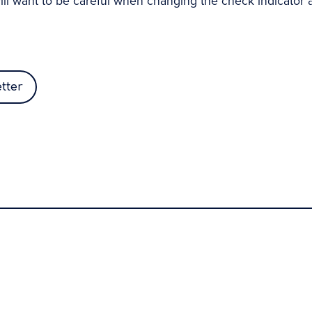
ill want to be careful when changing the check indicator as
tter