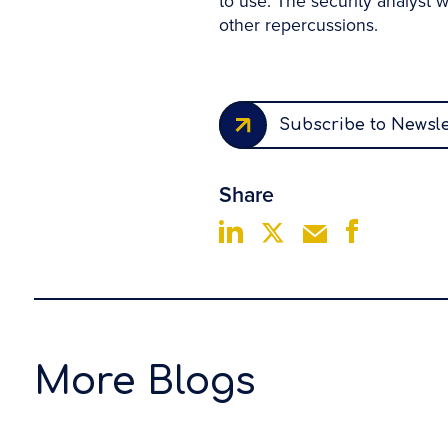
to use. The security analyst w
other repercussions.
Subscribe to Newsle
Share
More Blogs