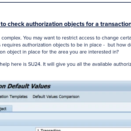
o check authorization objects for a transaction
complex. You may want to restrict access to change certai
s requires authorization objects to be in place - but how d
on object in place for the area you are interested in?
lp here is SU24. It will give you all the available authoriz