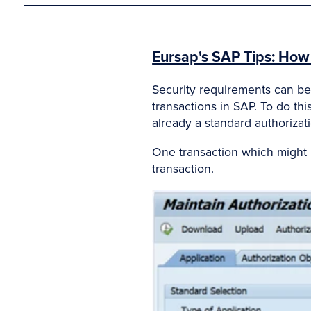
Eursap's SAP Tips: How t
Security requirements can be 
transactions in SAP. To do thi
already a standard authorizati
One transaction which might he
transaction.