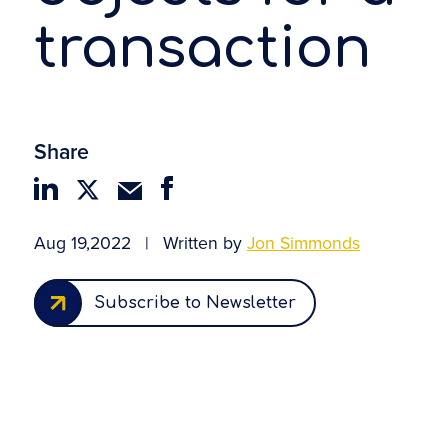
transaction
Share
Aug 19,2022
|
Written by
Jon Simmonds
Subscribe to Newsletter