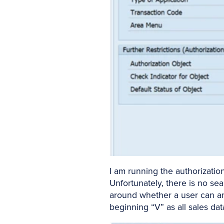
I am running the authorizatio
Unfortunately, there is no sea
around whether a user can ame
beginning “V” as all sales dat