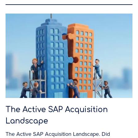
The Active SAP Acquisition
Landscape
The Active SAP Acquisition Landscape. Did