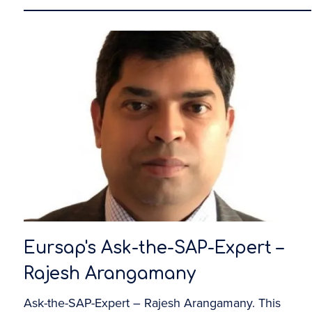
Eursap's Ask-the-SAP-Expert –
Rajesh Arangamany
Ask-the-SAP-Expert – Rajesh Arangamany. This