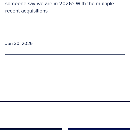
someone say we are in 2026? With the multiple
recent acquisitions
Jun 30, 2026