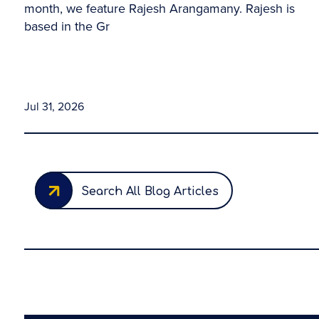
month, we feature Rajesh Arangamany. Rajesh is
based in the Gr
Jul 31, 2026
Search All Blog Articles