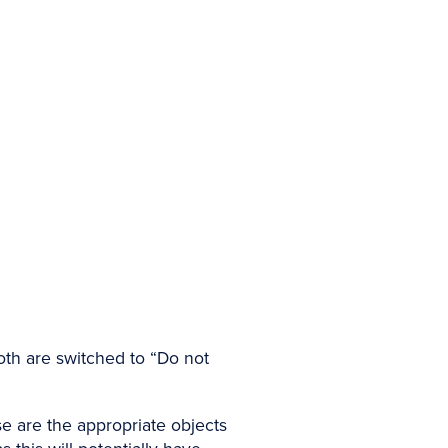
oth are switched to “Do not
se are the appropriate objects