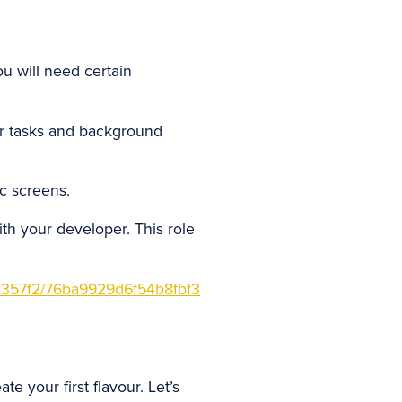
u will need certain
r tasks and background
c screens.
th your developer. This role
357f2/76ba9929d6f54b8fbf3
 your first flavour. Let’s