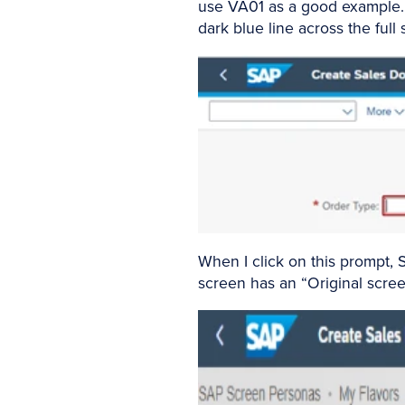
use VA01 as a good example. I
dark blue line across the full
When I click on this prompt, 
screen has an “Original screen