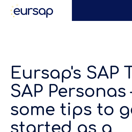
Eursap's SAP T
SAP Personas 
some tips to g
started as a