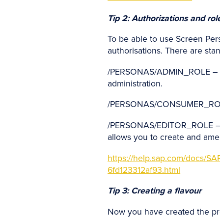
Tip 2: Authorizations and ro
To be able to use Screen Pers
authorisations. There are sta
/PERSONAS/ADMIN_ROLE – full
administration.
/PERSONAS/CONSUMER_ROLE – 
/PERSONAS/EDITOR_ROLE – as a
allows you to create and ame
https://help.sap.com/doc
6fd123312af93.html
Tip 3: Creating a flavour
Now you have created the prer