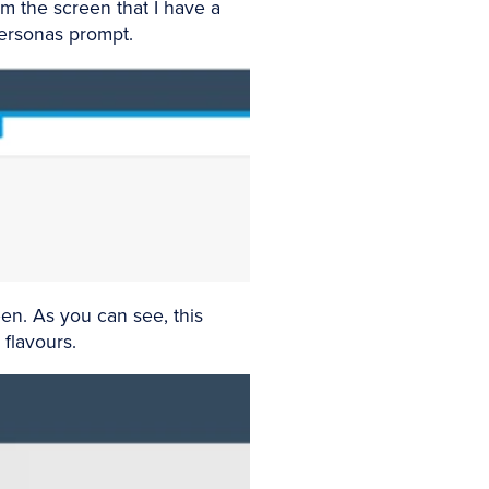
m the screen that I have a
 Personas prompt.
en. As you can see, this
 flavours.