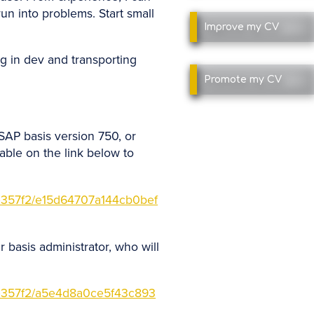
un into problems. Start small
Improve
my CV
ing in dev and transporting
Promote
my CV
SAP basis version 750, or
able on the link below to
357f2/e15d64707a144cb0bef
 basis administrator, who will
357f2/a5e4d8a0ce5f43c893