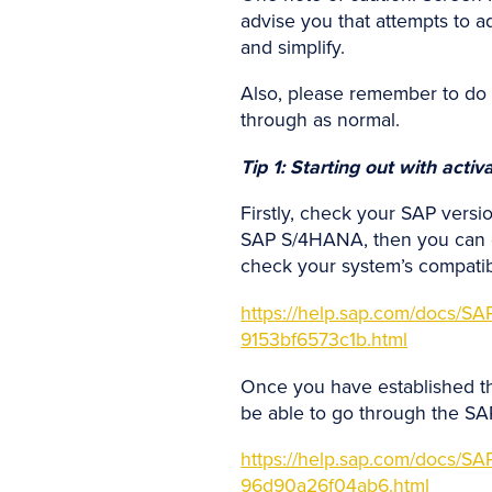
advise you that attempts to ad
and simplify.
Also, please remember to do th
through as normal.
Tip 1: Starting out with acti
Firstly, check your SAP versi
SAP S/4HANA, then you can car
check your system’s compatibi
https://help.sap.com/doc
9153bf6573c1b.html
Once you have established tha
be able to go through the SAP 
https://help.sap.com/doc
96d90a26f04ab6.html