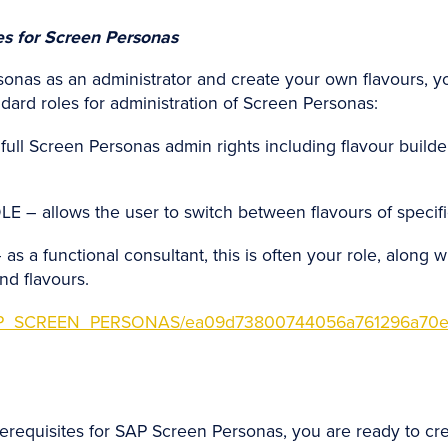
les for Screen Personas
onas as an administrator and create your own flavours, yo
ndard roles for administration of Screen Personas:
 Screen Personas admin rights including flavour builde
allows the user to switch between flavours of specifi
 functional consultant, this is often your role, along wi
nd flavours.
s/SAP_SCREEN_PERSONAS/ea09d73800744056a761296a70e
equisites for SAP Screen Personas, you are ready to create