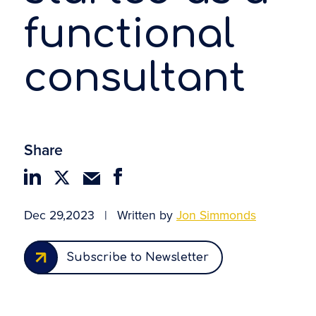
functional
consultant
Share
Dec 29,2023
|
Written by
Jon Simmonds
Subscribe to Newsletter