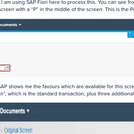
 am using SAP Fiori here to process this. You can see fro
 screen with a “P” in the middle of the screen. This is the
SAP shows me the favours which are available for this scre
”, which is the standard transaction, plus three additional