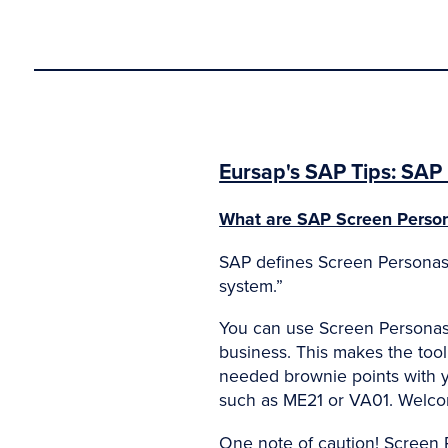
Eursap's SAP Tips: SAP 
What are SAP Screen Perso
SAP defines Screen Personas a
system.”
You can use Screen Personas t
business. This makes the too
needed brownie points with yo
such as ME21 or VA01. Welco
One note of caution! Screen 