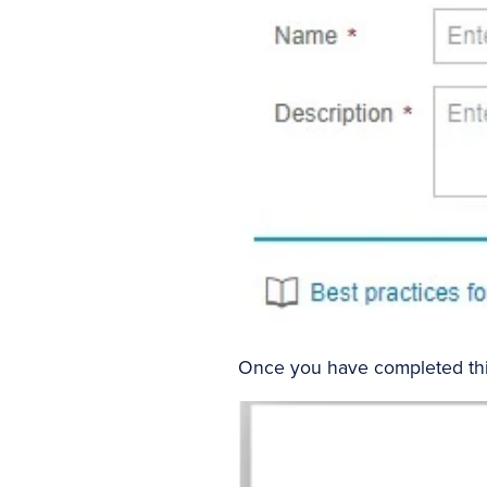
Once you have completed this