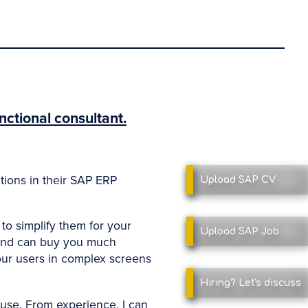
nctional consultant.
ations in their SAP ERP
Upload SAP
CV
to simplify them for your
Upload SAP
Job
 and can buy you much
our users in complex screens
Hiring?
Let's discuss
use. From experience, I can