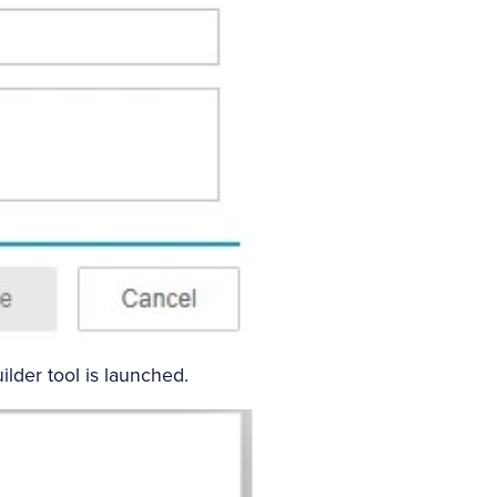
lder tool is launched.