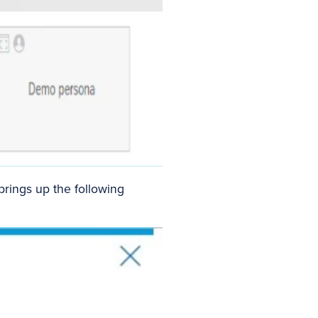
brings up the following