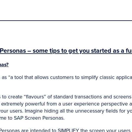
Personas – some tips to get you started as a fu
nas?
s “a tool that allows customers to simplify classic applic
o create “flavours” of standard transactions and screens 
l extremely powerful from a user experience perspective
ur users. Imagine hiding all the unnecessary fields for y
me to SAP Screen Personas.
Personas are intended to SIMPLIFY the screen your users 