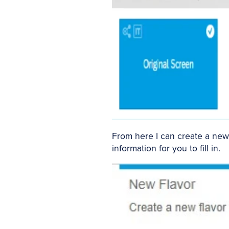
From here I can create a new 
information for you to fill in.