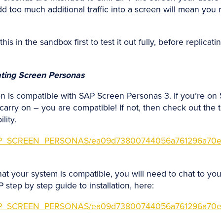
d too much additional traffic into a screen will mean you r
is in the sandbox first to test it out fully, before replicat
vating Screen Personas
on is compatible with SAP Screen Personas 3. If you’re on 
ry on – you are compatible! If not, then check out the t
lity.
s/SAP_SCREEN_PERSONAS/ea09d73800744056a761296a70e
t your system is compatible, you will need to chat to your
step by step guide to installation, here:
s/SAP_SCREEN_PERSONAS/ea09d73800744056a761296a70e