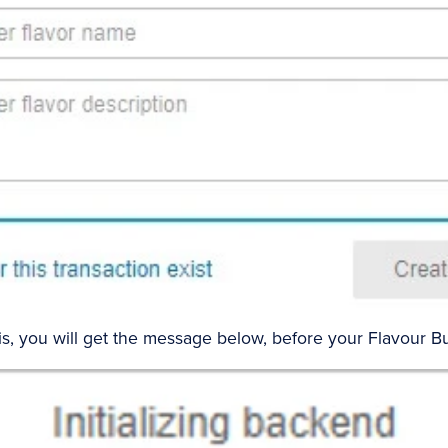
, you will get the message below, before your Flavour Bui