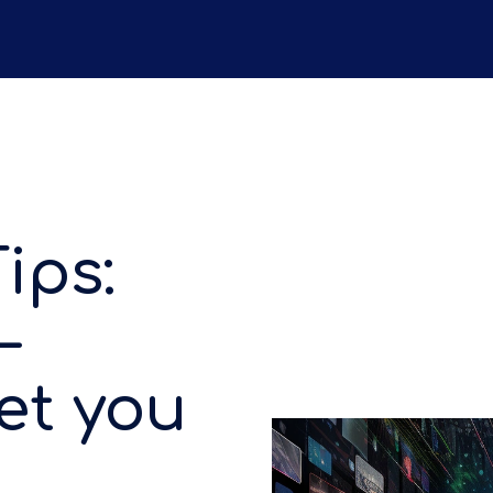
ips:
–
et you