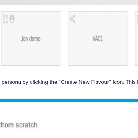
persona by clicking the “Create New Flavour” icon. This 