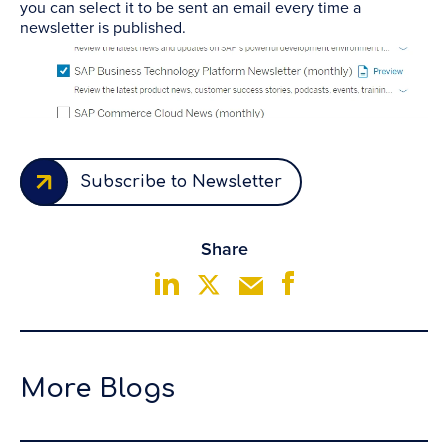
you can select it to be sent an email every time a
newsletter is published.
Subscribe to Newsletter
Share
More Blogs