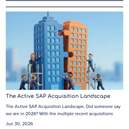
The Active SAP Acquisition Landscape
The Active SAP Acquisition Landscape. Did someone say
we are in 2026? With the multiple recent acquisitions
Jun 30, 2026