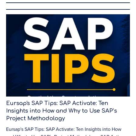
Eursap's SAP Tips: SAP Activate: Ten
Insights into How and Why to Use SAP’s
Project Methodology
Eursap's SAP Tips: SAP Activate: Ten Insights into How