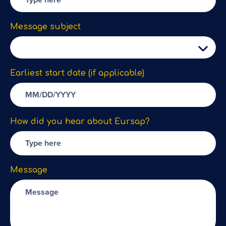
Message subject
Earliest start date (if applicable)
How did you hear about Eursap?
Message