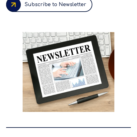
Subscribe to Newsletter