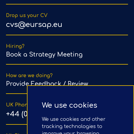
Drop us your CV
cvs@eursap.eu
Hiring?
Book a Strategy Meeting
How are we doing?
Provide Feedback / Review
We use cookies
UK Phone Number
+44 (0) 203 1500 318
We use cookies and other
tracking technologies to
improve your browsing