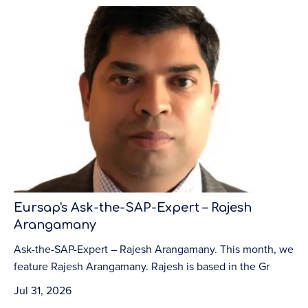
Eursap's Ask-the-SAP-Expert – Rajesh
Arangamany
Ask-the-SAP-Expert – Rajesh Arangamany. This month, we
feature Rajesh Arangamany. Rajesh is based in the Gr
Jul 31, 2026