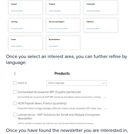
Once you select an interest area, you can further refine by
language:
Once you have found the newsletter you are interested in,