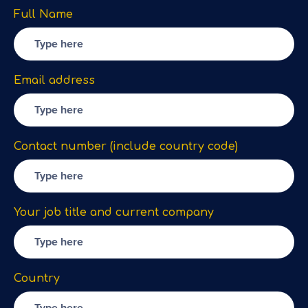
Full Name
Email address
Contact number (include country code)
Your job title and current company
Country