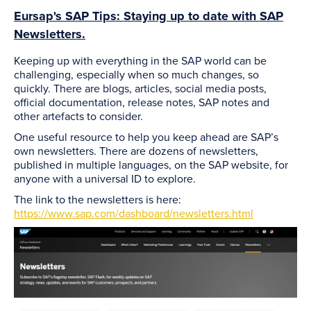
Eursap's SAP Tips: Staying up to date with SAP
Newsletters.
Keeping up with everything in the SAP world can be
challenging, especially when so much changes, so
quickly. There are blogs, articles, social media posts,
official documentation, release notes, SAP notes and
other artefacts to consider.
One useful resource to help you keep ahead are SAP’s
own newsletters. There are dozens of newsletters,
published in multiple languages, on the SAP website, for
anyone with a universal ID to explore.
The link to the newsletters is here:
https://www.sap.com/dashboard/newsletters.html