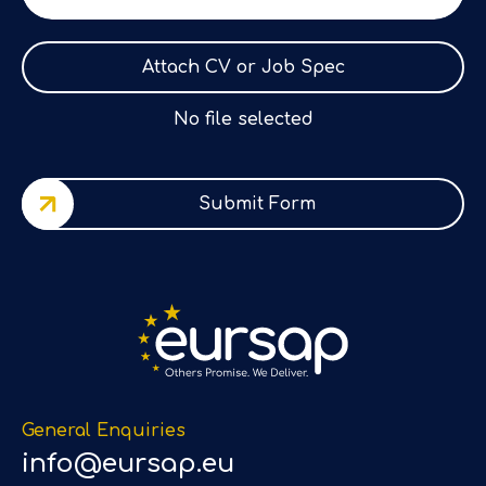
Attach CV or Job Spec
No file selected
Submit Form
General Enquiries
info@eursap.eu