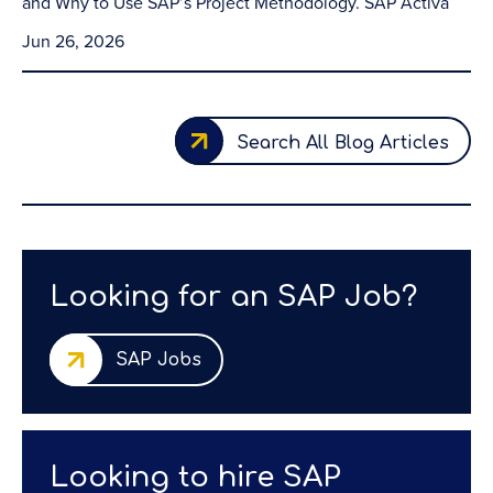
and Why to Use SAP’s Project Methodology. SAP Activa
Jun 26, 2026
Search All Blog Articles
Looking for an SAP Job?
SAP Jobs
Looking to hire SAP