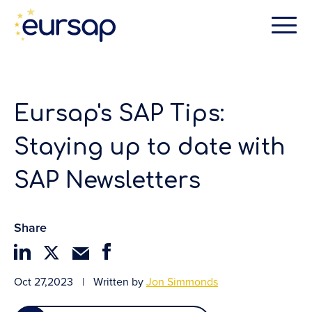
Eursap's SAP Tips:
Staying up to date with
SAP Newsletters
Share
Oct 27,2023
|
Written by
Jon Simmonds