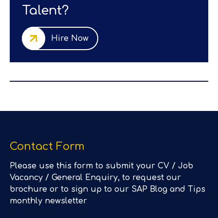
Talent?
Hire Now
Contact Form
Please use this form to submit your CV / Job
Vacancy / General Enquiry, to request our
brochure or to sign up to our SAP Blog and Tips
monthly newsletter