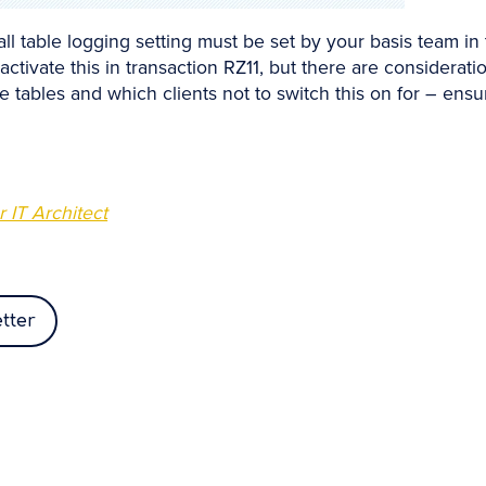
all table logging setting must be set by your basis team in
s activate this in transaction RZ11, but there are considera
e tables and which clients not to switch this on for – ens
 IT Architect
tter