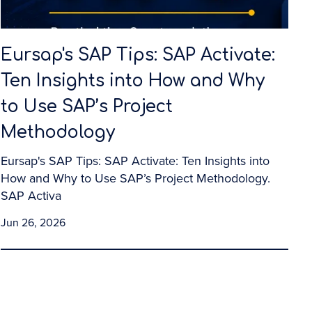
Eursap's SAP Tips: SAP Activate:
Ten Insights into How and Why
to Use SAP’s Project
Methodology
Eursap's SAP Tips: SAP Activate: Ten Insights into
How and Why to Use SAP’s Project Methodology.
SAP Activa
Jun 26, 2026