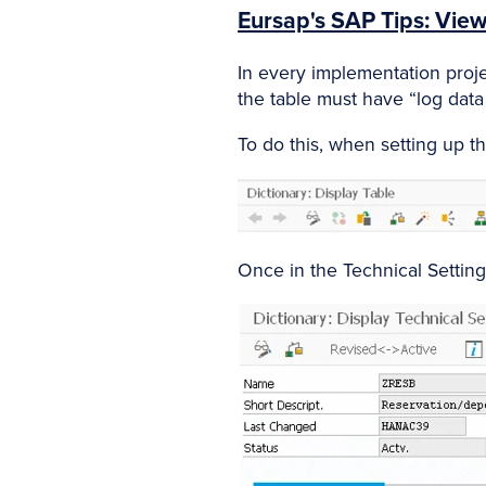
Eursap's SAP Tips: View
In every implementation projec
the table must have “log data
To do this, when setting up th
Once in the Technical Settin