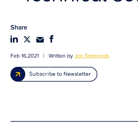
Share
Feb 16,2021
|
Written by
Jon Simmonds
Subscribe to Newsletter