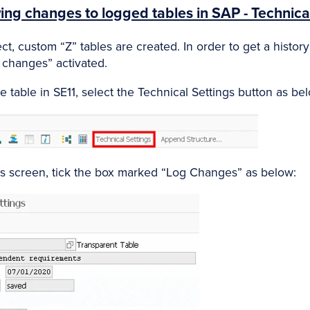
ing changes to logged tables in SAP - Technical
t, custom “Z” tables are created. In order to get a histor
 changes” activated.
e table in SE11, select the Technical Settings button as be
gs screen, tick the box marked “Log Changes” as below: