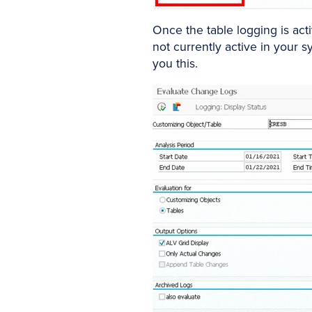
Once the table logging is acti
not currently active in your 
you this.