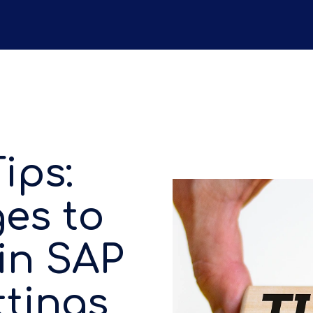
ips:
es to
in SAP
ttings