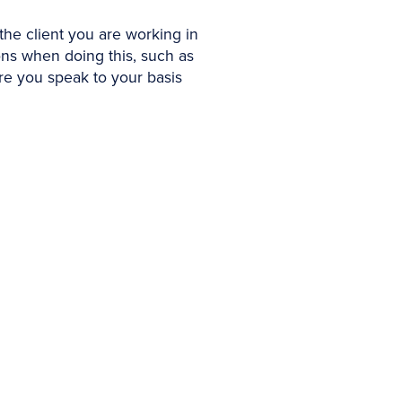
 the client you are working in
tions when doing this, such as
ure you speak to your basis