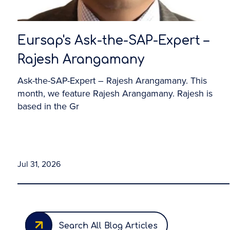
Eursap's Ask-the-SAP-Expert –
Rajesh Arangamany
Ask-the-SAP-Expert – Rajesh Arangamany. This
month, we feature Rajesh Arangamany. Rajesh is
based in the Gr
Jul 31, 2026
Search All Blog Articles