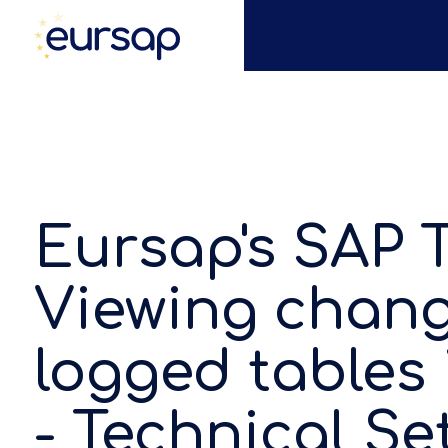
Eursap's SAP T
Viewing chang
logged tables 
- Technical Se