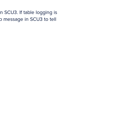
n SCU3. If table logging is
up message in SCU3 to tell