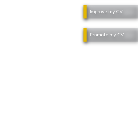
Improve
my CV
Promote
my CV