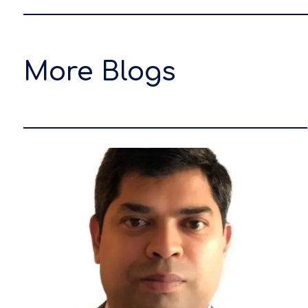
More Blogs