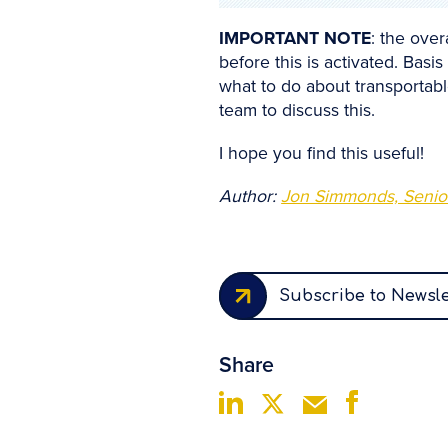
IMPORTANT NOTE
: the over
before this is activated. Basi
what to do about transportabl
team to discuss this.
I hope you find this useful!
Author:
Jon Simmonds, Senior
Subscribe to Newsle
Share