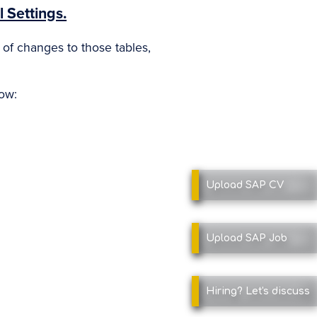
 Settings.
y of changes to those tables,
low:
Upload SAP
CV
Upload SAP
Job
Hiring?
Let's discuss