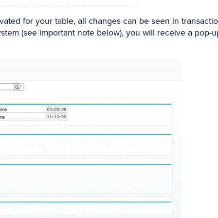
vated for your table, all changes can be seen in transactio
system (see important note below), you will receive a pop-