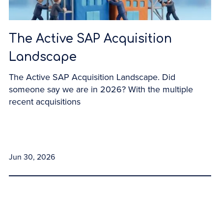
The Active SAP Acquisition
Landscape
The Active SAP Acquisition Landscape. Did
someone say we are in 2026? With the multiple
recent acquisitions
Jun 30, 2026