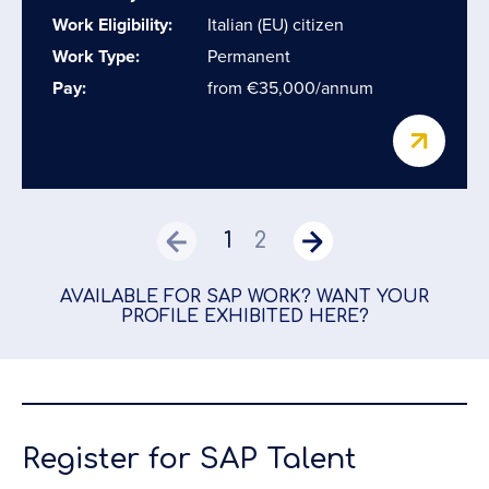
Work Eligibility:
Italian (EU) citizen
Work Type:
Permanent
Pay:
from €35,000/annum
1
2
AVAILABLE FOR SAP WORK? WANT YOUR
PROFILE EXHIBITED HERE?
Register for SAP Talent