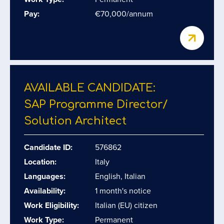
Pay:
€70,000/annum
AVAILABLE CANDIDATE:
SAP Programme Director/​
Solution Architect
Candidate ID:
576862
Location:
Italy
Languages:
English, Italian
Availability:
1 month's notice
Work Eligibility:
Italian (EU) citizen
Work Type:
Permanent