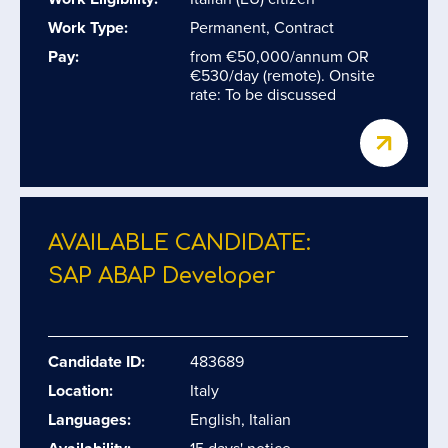
Work Type:
Permanent, Contract
Pay:
from €50,000/annum OR
€530/day (remote). Onsite
rate: To be discussed
AVAILABLE CANDIDATE:
SAP ABAP Developer
Candidate ID:
483689
Location:
Italy
Languages:
English, Italian