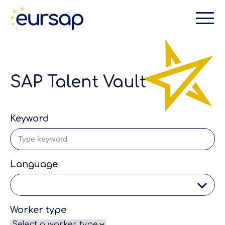
SAP Talent Vault
Keyword
Language
Worker type