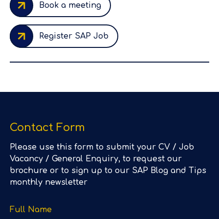
Book a meeting
Register SAP Job
Contact Form
Please use this form to submit your CV / Job
Vacancy / General Enquiry, to request our
brochure or to sign up to our SAP Blog and Tips
monthly newsletter
Full Name