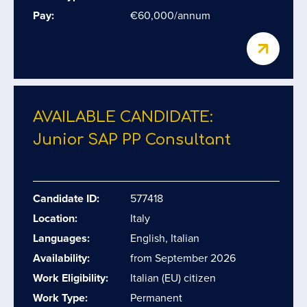
Pay:
€60,000/annum
AVAILABLE CANDIDATE:
Junior SAP PP Consultant
Candidate ID:
577418
Location:
Italy
Languages:
English, Italian
Availability:
from September 2026
Work Eligibility:
Italian (EU) citizen
Work Type:
Permanent