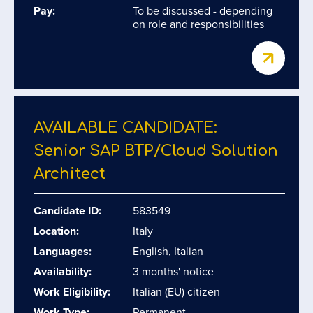
Pay:
To be discussed - depending
on role and responsibilities
AVAILABLE CANDIDATE:
Senior SAP BTP/​Cloud Solution
Architect
Candidate ID:
583549
Location:
Italy
Languages:
English, Italian
Availability:
3 months' notice
Work Eligibility:
Italian (EU) citizen
Work Type:
Permanent