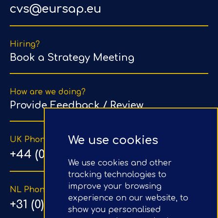
cvs@eursap.eu
Hiring?
Book a Strategy Meeting
How are we doing?
Provide Feedback / Review
We use cookies
UK Phone Number
+44 (0) 203 1500 318
We use cookies and other
tracking technologies to
improve your browsing
NL Phone Number
experience on our website, to
+31 (0) 20 890 8064
show you personalised