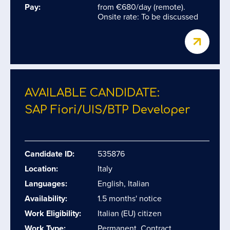
Pay:
from €680/day (remote).
Onsite rate: To be discussed
AVAILABLE CANDIDATE:
SAP Fiori/​UIS/​BTP Developer
Candidate ID:
535876
Location:
Italy
Languages:
English, Italian
Availability:
1.5 months' notice
Work Eligibility:
Italian (EU) citizen
Work Type:
Permanent, Contract