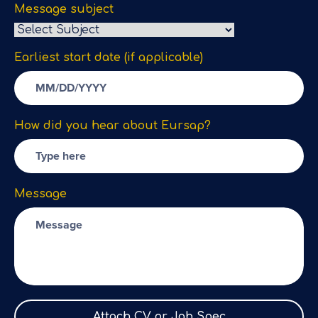
Message subject
Earliest start date (if applicable)
How did you hear about Eursap?
Message
Attach CV or Job Spec