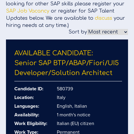
looking for other SAP skills please register your
SAP Job Vacancy
or register for SAP Talent
Updates below. We are available to
discuss
your
hiring needs at any time.)
Sort by
AVAILABLE CANDIDATE:
Senior SAP BTP/​ABAP/​Fiori/​UI5
Developer/​Solution Architect
Candidate ID:
580739
Location:
Italy
Languages:
English, Italian
Availability:
1 month's notice
Work Eligibility:
Italian (EU) citizen
Work Type:
Permanent