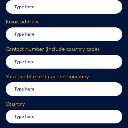
Email address
Contact number (include country code)
Your job title and current company
Country