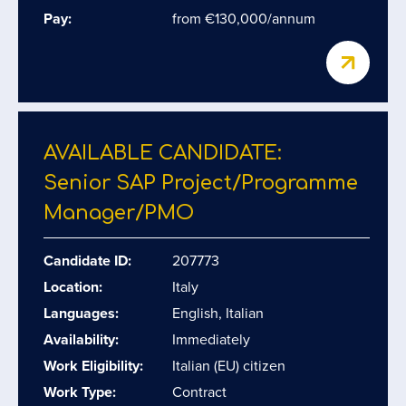
Pay:
from €130,000/annum
AVAILABLE CANDIDATE:
Senior SAP Project/​Programme
Manager/​PMO
Candidate ID:
207773
Location:
Italy
Languages:
English, Italian
Availability:
Immediately
Work Eligibility:
Italian (EU) citizen
Work Type:
Contract