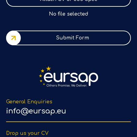
No file selected
Submit Form
General Enquiries
info@eursap.eu
Drop us your CV