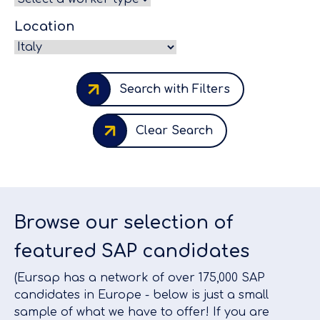
Location
Search with Filters
Clear Search
Browse our selection of
featured SAP candidates
(Eursap has a network of over 175,000 SAP
candidates in Europe - below is just a small
sample of what we have to offer! If you are