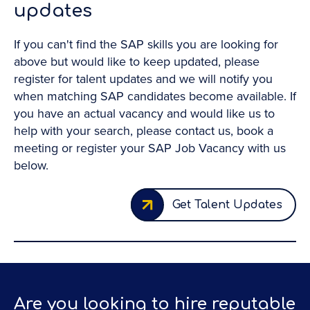
updates
If you can't find the SAP skills you are looking for
above but would like to keep updated, please
register for talent updates and we will notify you
when matching SAP candidates become available. If
you have an actual vacancy and would like us to
help with your search, please contact us, book a
meeting or register your SAP Job Vacancy with us
below.
Get Talent Updates
Are you looking to hire reputable