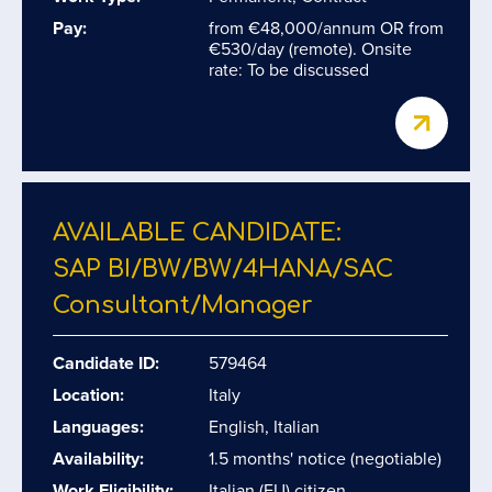
Pay:
from €48,000/annum OR from
€530/day (remote). Onsite
rate: To be discussed
AVAILABLE CANDIDATE:
SAP BI/​BW/​BW/​4HANA/​SAC
Consultant/​Manager
Candidate ID:
579464
Location:
Italy
Languages:
English, Italian
Availability:
1.5 months' notice (negotiable)
Work Eligibility:
Italian (EU) citizen