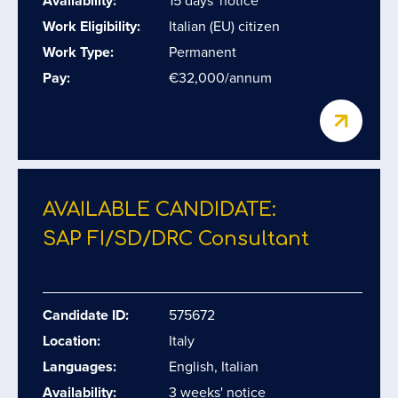
Availability:
15 days' notice
Work Eligibility:
Italian (EU) citizen
Work Type:
Permanent
Pay:
€32,000/annum
AVAILABLE CANDIDATE:
SAP FI/​SD/​DRC Consultant
Candidate ID:
575672
Location:
Italy
Languages:
English, Italian
Availability:
3 weeks' notice