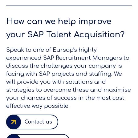
How can we help improve
your SAP Talent Acquisition?
Speak to one of Eursap's highly
experienced SAP Recruitment Managers to
discuss the challenges your company is
facing with SAP projects and staffing. We
will provide you with solutions and
strategies to overcome these and maximise
your chances of success in the most cost
effective way possible.
Contact us