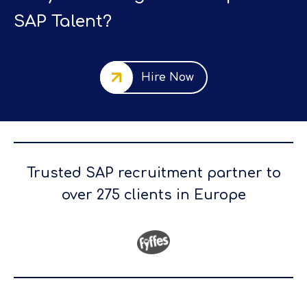
SAP Talent?
Hire Now
Trusted SAP recruitment partner to
over 275 clients in Europe